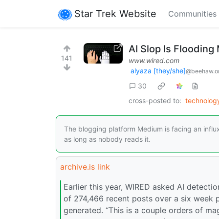
Star Trek Website
Communities
AI Slop Is Floodin
141
www.wired.com
alyaza [they/she]
@beehaw.o
30
cross-posted to:
technolo
The blogging platform Medium is facing an influ
as long as nobody reads it.
archive.is link
Earlier this year, WIRED asked AI detect
of 274,466 recent posts over a six week p
generated. “This is a couple orders of mag