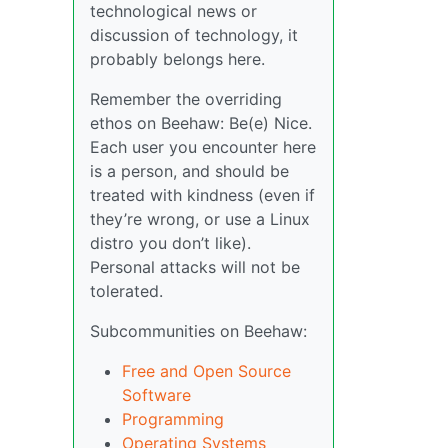
technological news or
discussion of technology, it
probably belongs here.
Remember the overriding
ethos on Beehaw: Be(e) Nice.
Each user you encounter here
is a person, and should be
treated with kindness (even if
they’re wrong, or use a Linux
distro you don’t like).
Personal attacks will not be
tolerated.
Subcommunities on Beehaw:
Free and Open Source
Software
Programming
Operating Systems