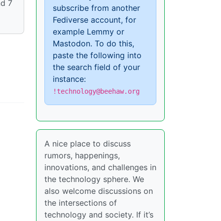
nd 7
subscribe from another
Fediverse account, for
example Lemmy or
Mastodon. To do this,
paste the following into
the search field of your
instance:
!technology@beehaw.org
A nice place to discuss
rumors, happenings,
innovations, and challenges in
the technology sphere. We
also welcome discussions on
the intersections of
technology and society. If it’s