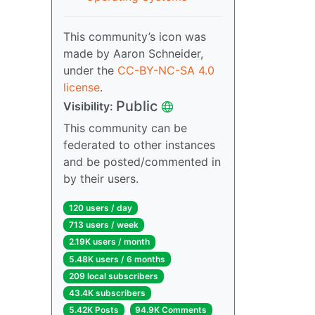
This community’s icon was
made by Aaron Schneider,
under the
CC-BY-NC-SA 4.0
license
.
Public
Visibility:
This community can be
federated to other instances
and be posted/commented in
by their users.
120 users / day
713 users / week
2.19K users / month
5.48K users / 6 months
209 local subscribers
43.4K subscribers
5.42K Posts
94.9K Comments