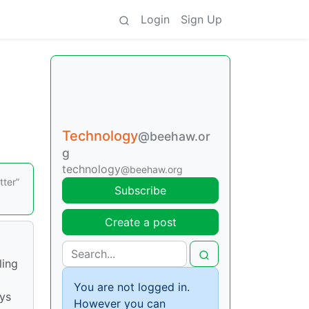
Login
Sign Up
Technology
@beehaw.or
g
technology
@beehaw.org
tter”
Subscribe
Create a post
ling
You are not logged in.
ays
However you can