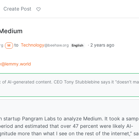
Create Post
g Medium
to
Technology
·
2 years ago
rg
@beehaw.org
M
English
gy@lemmy.world
x of AI-generated content. CEO Tony Stubblebine says it “doesn’t ma
ion startup Pangram Labs to analyze Medium. It took a samp
eriod and estimated that over 47 percent were likely AI-
nitude more than what I see on the rest of the internet,” s