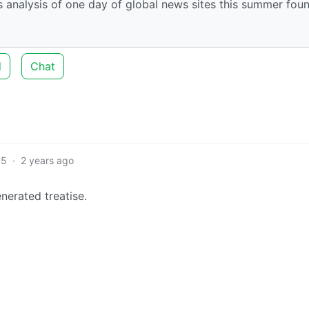
nalysis of one day of global news sites this summer fou
d
Chat
5
·
2 years ago
nerated treatise.