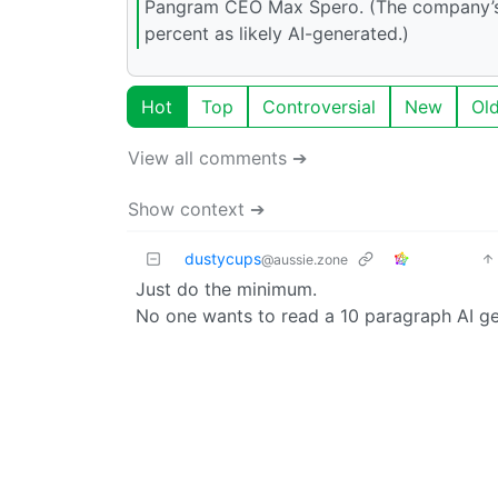
Pangram CEO Max Spero. (The company’s a
percent as likely AI-generated.)
Hot
Top
Controversial
New
Ol
View all comments ➔
Show context ➔
dustycups
@aussie.zone
Just do the minimum.
No one wants to read a 10 paragraph AI ge