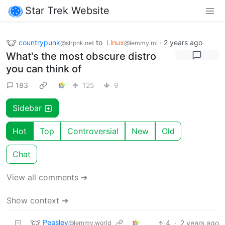
Star Trek Website
countrypunk
to
Linux
·
2 years ago
@slrpnk.net
@lemmy.ml
What's the most obscure distro
you can think of
183
125
9
Sidebar
Hot
Top
Controversial
New
Old
Chat
View all comments ➔
Show context ➔
Peasley
4
·
2 years ago
@lemmy.world