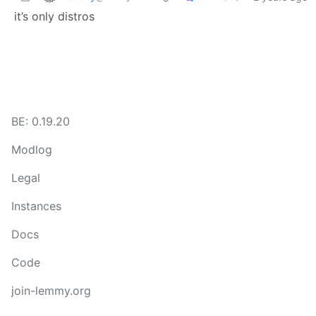
it’s only distros
BE: 0.19.20
Modlog
Legal
Instances
Docs
Code
join-lemmy.org