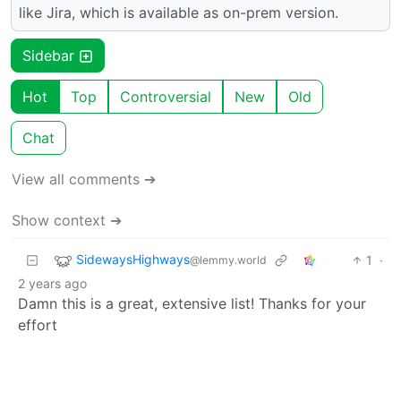
like Jira, which is available as on-prem version.
Sidebar
Hot
Top
Controversial
New
Old
Chat
View all comments ➔
Show context ➔
SidewaysHighways
1
·
@lemmy.world
2 years ago
Damn this is a great, extensive list! Thanks for your
effort