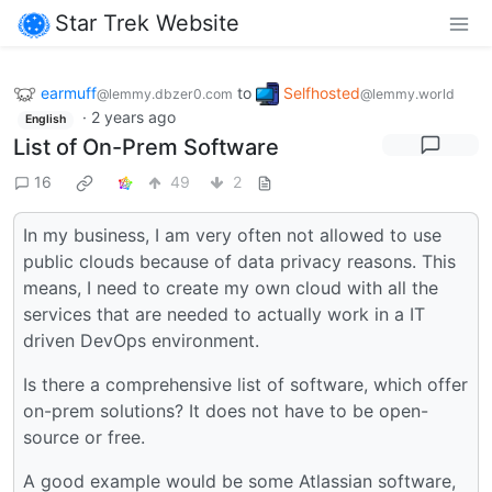
Star Trek Website
earmuff
to
Selfhosted
@lemmy.dbzer0.com
@lemmy.world
·
2 years ago
English
List of On-Prem Software
16
49
2
In my business, I am very often not allowed to use
public clouds because of data privacy reasons. This
means, I need to create my own cloud with all the
services that are needed to actually work in a IT
driven DevOps environment.
Is there a comprehensive list of software, which offer
on-prem solutions? It does not have to be open-
source or free.
A good example would be some Atlassian software,