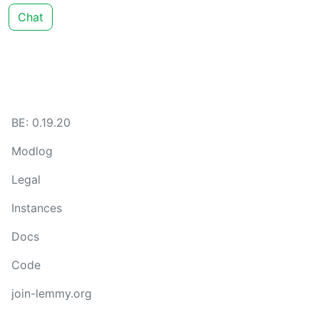
Chat
BE: 0.19.20
Modlog
Legal
Instances
Docs
Code
join-lemmy.org