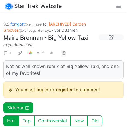
Star Trek Website
forrgott
to
[ARCHIVED] Garden
@lemm.ee
Grooves
·
vor 2 Jahren
@walledgarden.xyz
Maire Brennan - Big Yellow Taxi
m.youtube.com
0
5
Not as well known remix of Big Yellow Taxi, and one
of my favorites!
You must
log in
or
register
to comment.
Sidebar
Hot
Top
Controversial
New
Old