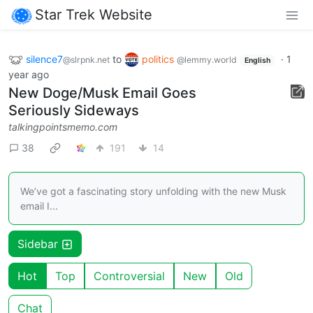
Star Trek Website
silence7
to
politics
·
1
@slrpnk.net
@lemmy.world
English
year ago
New Doge/Musk Email Goes
Seriously Sideways
talkingpointsmemo.com
38
191
14
We’ve got a fascinating story unfolding with the new Musk
email I...
Sidebar
Hot
Top
Controversial
New
Old
Chat