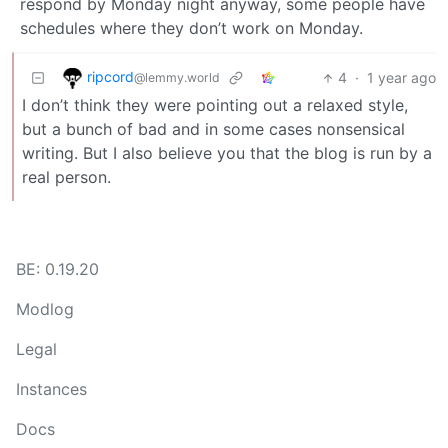
respond by Monday night anyway, some people have
schedules where they don’t work on Monday.
ripcord
4
·
1 year ago
@lemmy.world
I don’t think they were pointing out a relaxed style,
but a bunch of bad and in some cases nonsensical
writing. But I also believe you that the blog is run by a
real person.
BE: 0.19.20
Modlog
Legal
Instances
Docs