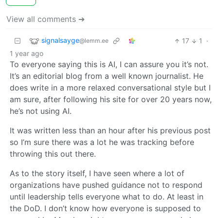
View all comments ➔
signalsayge
17
1
·
@lemm.ee
1 year ago
To everyone saying this is AI, I can assure you it’s not.
It’s an editorial blog from a well known journalist. He
does write in a more relaxed conversational style but I
am sure, after following his site for over 20 years now,
he’s not using AI.
It was written less than an hour after his previous post
so I’m sure there was a lot he was tracking before
throwing this out there.
As to the story itself, I have seen where a lot of
organizations have pushed guidance not to respond
until leadership tells everyone what to do. At least in
the DoD. I don’t know how everyone is supposed to