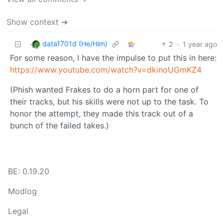
Show context ➔
data1701d (He/Him)
2
·
1 year ago
For some reason, I have the impulse to put this in here:
https://www.youtube.com/watch?v=dkinoUGmKZ4
(Phish wanted Frakes to do a horn part for one of
their tracks, but his skills were not up to the task. To
honor the attempt, they made this track out of a
bunch of the failed takes.)
BE: 0.19.20
Modlog
Legal