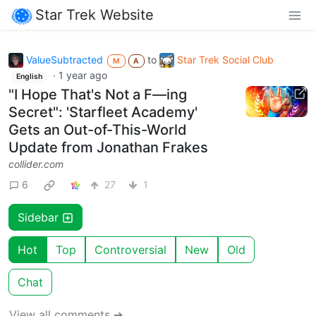
Star Trek Website
ValueSubtracted
to
Star Trek Social Club
M
A
·
1 year ago
English
"I Hope That's Not a F—ing
Secret": 'Starfleet Academy'
Gets an Out-of-This-World
Update from Jonathan Frakes
collider.com
6
27
1
Sidebar
Hot
Top
Controversial
New
Old
Chat
View all comments ➔