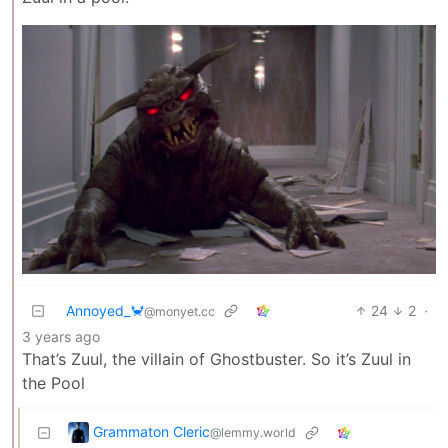
Annoyed_🦀
24
2
·
@monyet.cc
3 years ago
That’s Zuul, the villain of Ghostbuster. So it’s Zuul in
the Pool
Grammaton Cleric
@lemmy.world