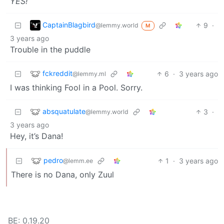
YES!
CaptainBlagbird
9
·
@lemmy.world
M
3 years ago
Trouble in the puddle
fckreddit
6
·
3 years ago
@lemmy.ml
I was thinking Fool in a Pool. Sorry.
absquatulate
3
·
@lemmy.world
3 years ago
Hey, it’s Dana!
pedro
1
·
3 years ago
@lemm.ee
There is no Dana, only Zuul
BE: 0.19.20