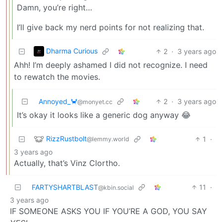
Damn, you’re right…
I’ll give back my nerd points for not realizing that.
Dharma Curious
2
·
3 years ago
Ahh! I’m deeply ashamed I did not recognize. I need
to rewatch the movies.
Annoyed_🦀
2
·
3 years ago
@monyet.cc
It’s okay it looks like a generic dog anyway 😂
RizzRustbolt
1
·
@lemmy.world
3 years ago
Actually, that’s Vinz Clortho.
FARTYSHARTBLAST
11
·
@kbin.social
3 years ago
IF SOMEONE ASKS YOU IF YOU’RE A GOD, YOU SAY