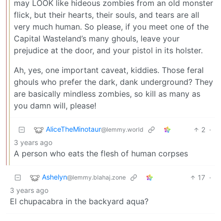
may LOOK like hideous zombies from an old monster
flick, but their hearts, their souls, and tears are all
very much human. So please, if you meet one of the
Capital Wasteland’s many ghouls, leave your
prejudice at the door, and your pistol in its holster.
Ah, yes, one important caveat, kiddies. Those feral
ghouls who prefer the dark, dank underground? They
are basically mindless zombies, so kill as many as
you damn will, please!
AliceTheMinotaur
2
·
@lemmy.world
3 years ago
A person who eats the flesh of human corpses
Ashelyn
17
·
@lemmy.blahaj.zone
3 years ago
El chupacabra in the backyard aqua?