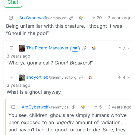
Chat
ArxCyberwolf
20
·
3 years ago
@lemmy.ca
Being unfamiliar with this creature, I thought it was
“Ghoul in the pool”
The Picard Maneuver
7
·
OP
3 years ago
“Who ya gonna call?
Ghoul-Breakers
!”
andyortlieb
4
·
@lemmy.sdf.org
3 years ago
What is a ghoul anyway
ArxCyberwolf
5
·
3 years ago
@lemmy.ca
You see, children, ghouls are simply humans who’ve
been exposed to an
ungodly
amount of radiation,
and haven’t had the good fortune to die. Sure, they