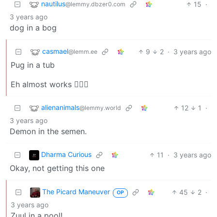
nautilus
15
·
@lemmy.dbzer0.com
3 years ago
dog in a bog
casmael
9
2
·
3 years ago
@lemm.ee
Pug in a tub
Eh almost works 🤷🏻‍♂️
alienanimals
12
1
·
@lemmy.world
3 years ago
Demon in the semen.
Dharma Curious
11
·
3 years ago
Okay, not getting this one
The Picard Maneuver
45
2
·
OP
3 years ago
Zuul in a pool!