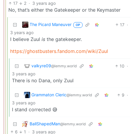
17
2
·
3 years ago
No, that’s either the Gatekeeper or the Keymaster
The Picard Maneuver
17
·
OP
3 years ago
I believe Zuul
is
the gatekeeper.
https://ghostbusters.fandom.com/wiki/Zuul
valkyre09
10
·
@lemmy.world
3 years ago
There is no Dana, only Zuul
Grammaton Cleric
9
·
@lemmy.world
3 years ago
I stand corrected 😅
BallShapedMan
@lemmy.world
6
1
·
3 years ago