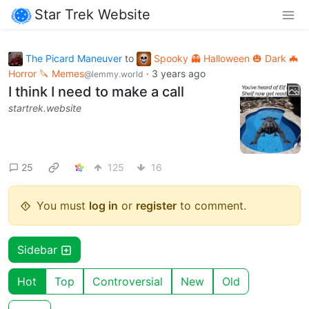
Star Trek Website
The Picard Maneuver
to
Spooky 👻 Halloween 🎃 Dark 🦇
Horror 🔪 Memes
·
3 years ago
@lemmy.world
I think I need to make a call
startrek.website
25
125
16
You must
log in
or
register
to comment.
Sidebar
Hot
Top
Controversial
New
Old