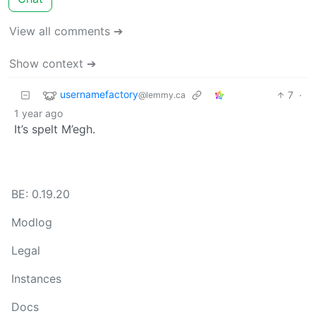
View all comments ➔
Show context ➔
usernamefactory
7
·
@lemmy.ca
1 year ago
It’s spelt M’egh.
BE: 0.19.20
Modlog
Legal
Instances
Docs