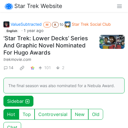
Star Trek Website
ValueSubtracted
to
Star Trek Social Club
M
A
·
1 year ago
English
‘Star Trek: Lower Decks’ Series
And Graphic Novel Nominated
For Hugo Awards
trekmovie.com
14
101
2
The final season was also nominated for a Nebula Award.
Sidebar
Hot
Top
Controversial
New
Old
Chat