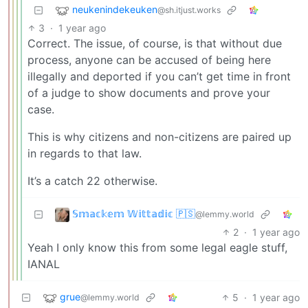
neukenindekeuken
@sh.itjust.works
3
·
1 year ago
Correct. The issue, of course, is that without due
process, anyone can be accused of being here
illegally and deported if you can’t get time in front
of a judge to show documents and prove your
case.
This is why citizens and non-citizens are paired up
in regards to that law.
It’s a catch 22 otherwise.
𝕊𝕞𝕒𝕔𝕜𝕖𝕞 𝕎𝕚𝕥𝕥𝕒𝕕𝕚𝕔 🇵🇸
@lemmy.world
2
·
1 year ago
Yeah I only know this from some legal eagle stuff,
IANAL
grue
5
·
1 year ago
@lemmy.world