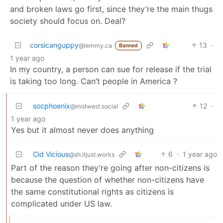
and broken laws go first, since they’re the main thugs
society should focus on. Deal?
corsicanguppy
13
·
@lemmy.ca
Banned
1 year ago
In my country, a person can sue for release if the trial
is taking too long. Can’t people in America ?
socphoenix
12
·
@midwest.social
1 year ago
Yes but it almost never does anything
Cid Vicious
6
·
1 year ago
@sh.itjust.works
Part of the reason they’re going after non-citizens is
because the question of whether non-citizens have
the same constitutional rights as citizens is
complicated under US law.