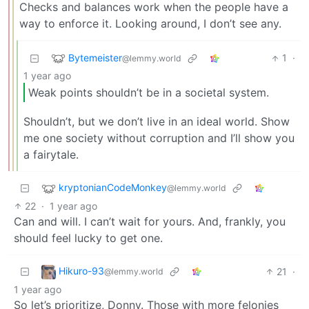
Checks and balances work when the people have a
way to enforce it. Looking around, I don’t see any.
Bytemeister
1
·
@lemmy.world
1 year ago
Weak points shouldn’t be in a societal system.
Shouldn’t, but we don’t live in an ideal world. Show
me one society without corruption and I’ll show you
a fairytale.
kryptonianCodeMonkey
@lemmy.world
22
·
1 year ago
Can and will. I can’t wait for yours. And, frankly, you
should feel lucky to get one.
Hikuro-93
21
·
@lemmy.world
1 year ago
So let’s prioritize, Donny. Those with more felonies