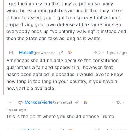
I get the impression that they’ve put up so many
weird bureaucratic gotchas around it that they make
it hard to assert your right to a speedy trial without
jeopardizing your own defense at the same time. So
everybody ends up “voluntarily waiving” it instead and
then the State can take as long as it wants.
Match!!
2
·
1 year ago
@pawb.social
Americans should be able because the constitution
guarantees a fair and speedy trial, however, that
hasn’t been applied in decades. i would love to know
how long is too long in your country, if you have a
news article available
MonkderVierte
13
·
@lemmy.ml
1 year ago
This is the point where you should depose Trump.