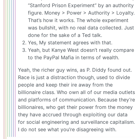
“Stanford Prison Experiment” by an authority
figure. Money > Power > Authority > Loyalty.
That’s how it works. The whole experiment
was bullshit, with no real data collected. Just
done for the sake of a Ted talk.
Yes, My statement agrees with that.
Yeah, but Kanye West doesn’t really compare
to the PayPal Mafia in terms of wealth.
Yeah, the richer guy wins, as P. Diddy found out.
Race is just a distraction though, used to divide
people and keep their ire away from the
billionaire class. Who own all of our media outlets
and platforms of communication. Because they’re
billionaires, who get their power from the money
they have accrued through exploiting our data
for social engineering and surveillance capitalism.
I do not see what you’re disagreeing with.