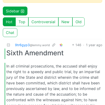
Sidebar
Hot
Top
Controversial
New
Old
Chat
9tr6gyp3
146
·
1 year ago
@lemmy.world
Sixth Amendment
In all criminal prosecutions, the accused shall enjoy
the right to a speedy and public trial, by an impartial
jury of the State and district wherein the crime shall
have been committed, which district shall have been
previously ascertained by law, and to be informed of
the nature and cause of the accusation; to be
confronted with the witnesses against him; to have