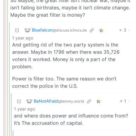
So Maybe, the great filter isn’t nuclear war, maybe it
isn’t falling birthrates, maybe it isn’t climate change.
Maybe the great filter is money?
Bluefalcon
3
·
@discuss.tchncs.de
1 year ago
And getting rid of the two party system is the
answer. Maybe in 1796 when there was 35,726
voters it worked. Money is only a part of the
problem.
Power is filter too. The same reason we don’t
correct the police in the U.S.
BeNotAfraid
1
·
@lemmy.world
1 year ago
and where does power and influence come from?
It’s The accrueation of capital.