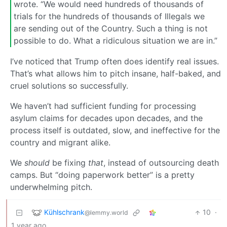
wrote. “We would need hundreds of thousands of
trials for the hundreds of thousands of Illegals we
are sending out of the Country. Such a thing is not
possible to do. What a ridiculous situation we are in.”
I’ve noticed that Trump often does identify real issues.
That’s what allows him to pitch insane, half-baked, and
cruel solutions so successfully.
We haven’t had sufficient funding for processing
asylum claims for decades upon decades, and the
process itself is outdated, slow, and ineffective for the
country and migrant alike.
We
should
be fixing
that
, instead of outsourcing death
camps. But “doing paperwork better” is a pretty
underwhelming pitch.
Kühlschrank
10
·
@lemmy.world
1 year ago