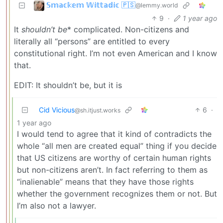
𝕊𝕞𝕒𝕔𝕜𝕖𝕞 𝕎𝕚𝕥𝕥𝕒𝕕𝕚𝕔 🇵🇸
@lemmy.world
9
·
1 year ago
It
shouldn’t be
* complicated. Non-citizens and
literally all “persons” are entitled to every
constitutional right. I’m not even American and I know
that.
EDIT: It shouldn’t be, but it is
Cid Vicious
6
·
@sh.itjust.works
1 year ago
I would tend to agree that it kind of contradicts the
whole “all men are created equal” thing if you decide
that US citizens are worthy of certain human rights
but non-citizens aren’t. In fact referring to them as
“inalienable” means that they have those rights
whether the government recognizes them or not. But
I’m also not a lawyer.