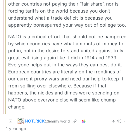
other countries not paying their “fair share”, nor is
forcing tariffs on the world because you don’t
understand what a trade deficit is because you
apparently bonespurred your way out of college too.
NATO is a critical effort that should not be hampered
by which countries have what amounts of money to
put in, but in the desire to stand united against truly
great evil rising again like it did in 1914 and 1939.
Everyone helps out in the ways they can best do it.
European countries are literally on the frontlines of
our current proxy wars and need our help to keep it
from spilling over elsewhere. Because if that
happens, the nickles and dimes we’re spending on
NATO above everyone else will seem like chump
change.
NOT_RICK
43
·
@lemmy.world
1 year ago