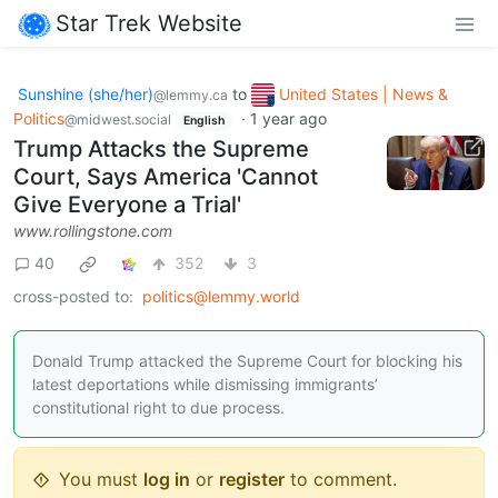
Star Trek Website
Sunshine (she/her)
to
United States | News &
@lemmy.ca
Politics
·
1 year ago
@midwest.social
English
Trump Attacks the Supreme
Court, Says America 'Cannot
Give Everyone a Trial'
www.rollingstone.com
40
352
3
cross-posted to:
politics@lemmy.world
Donald Trump attacked the Supreme Court for blocking his
latest deportations while dismissing immigrants’
constitutional right to due process.
You must
log in
or
register
to comment.