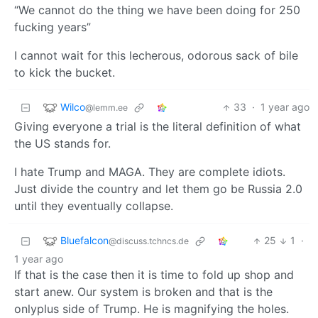
“We cannot do the thing we have been doing for 250
fucking years”
I cannot wait for this lecherous, odorous sack of bile
to kick the bucket.
Wilco
33
·
1 year ago
@lemm.ee
Giving everyone a trial is the literal definition of what
the US stands for.
I hate Trump and MAGA. They are complete idiots.
Just divide the country and let them go be Russia 2.0
until they eventually collapse.
Bluefalcon
25
1
·
@discuss.tchncs.de
1 year ago
If that is the case then it is time to fold up shop and
start anew. Our system is broken and that is the
onlyplus side of Trump. He is magnifying the holes.