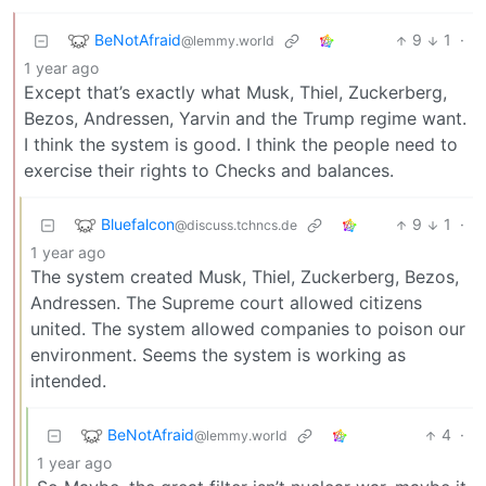
BeNotAfraid
9
1
·
@lemmy.world
1 year ago
Except that’s exactly what Musk, Thiel, Zuckerberg,
Bezos, Andressen, Yarvin and the Trump regime want.
I think the system is good. I think the people need to
exercise their rights to Checks and balances.
Bluefalcon
9
1
·
@discuss.tchncs.de
1 year ago
The system created Musk, Thiel, Zuckerberg, Bezos,
Andressen. The Supreme court allowed citizens
united. The system allowed companies to poison our
environment. Seems the system is working as
intended.
BeNotAfraid
4
·
@lemmy.world
1 year ago