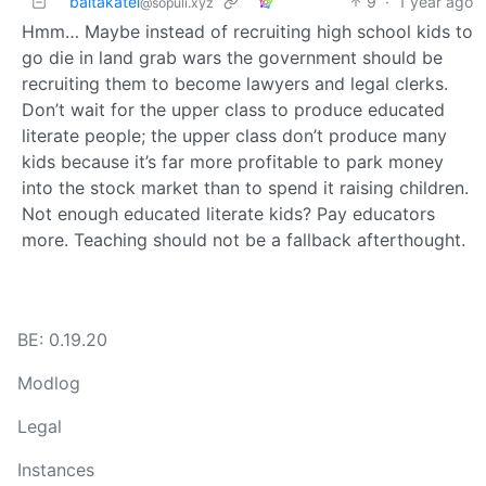
baltakatei
9
·
1 year ago
@sopuli.xyz
Hmm… Maybe instead of recruiting high school kids to
go die in land grab wars the government should be
recruiting them to become lawyers and legal clerks.
Don’t wait for the upper class to produce educated
literate people; the upper class don’t produce many
kids because it’s far more profitable to park money
into the stock market than to spend it raising children.
Not enough educated literate kids? Pay educators
more. Teaching should not be a fallback afterthought.
BE: 0.19.20
Modlog
Legal
Instances