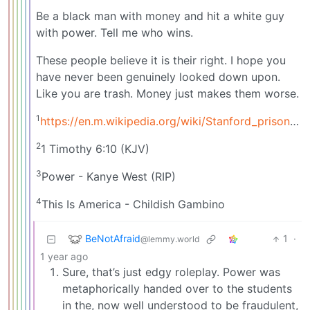
Be a black man with money and hit a white guy
with power. Tell me who wins.
These people believe it is their right. I hope you
have never been genuinely looked down upon.
Like you are trash. Money just makes them worse.
1
https://en.m.wikipedia.org/wiki/Stanford_prison_experiment
2
1 Timothy 6:10 (KJV)
3
Power - Kanye West (RIP)
4
This Is America - Childish Gambino
BeNotAfraid
1
·
@lemmy.world
1 year ago
Sure, that’s just edgy roleplay. Power was
metaphorically handed over to the students
in the, now well understood to be fraudulent,