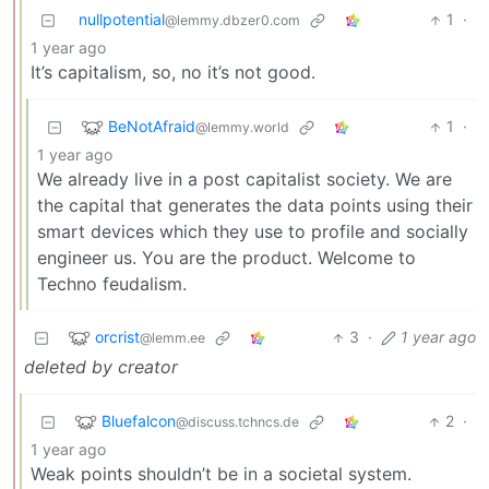
nullpotential
1
·
@lemmy.dbzer0.com
1 year ago
It’s capitalism, so, no it’s not good.
BeNotAfraid
1
·
@lemmy.world
1 year ago
We already live in a post capitalist society. We are
the capital that generates the data points using their
smart devices which they use to profile and socially
engineer us. You are the product. Welcome to
Techno feudalism.
orcrist
3
·
1 year ago
@lemm.ee
deleted by creator
Bluefalcon
2
·
@discuss.tchncs.de
1 year ago
Weak points shouldn’t be in a societal system.