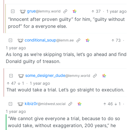
grue
37
·
1 year ago
@lemmy.world
“Innocent after proven guilty” for him, “guilty without
proof” for a everyone else.
conditional_soup
73
·
@lemm.ee
1 year ago
As long as we’re skipping trials, let’s go ahead and find
Donald guilty of treason.
some_designer_dude
@lemmy.world
47
1
·
1 year ago
That would take a trial. Let’s go straight to execution.
kibiz0r
46
1
·
@midwest.social
1 year ago
“We cannot give everyone a trial, because to do so
would take, without exaggeration, 200 years,” he