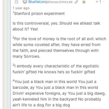
Bluefalcon
1
·
@discuss.tchncs.de
1 year ago
1
Stanford prison experiment
Is this controversial, yes. Should we atleast talk
about it? Yes!
2
For the love of money is the root of all evil: which
while some coveted after, they have erred from
the faith, and pierced themselves through with
many Sorrows.
3
l embody every characteristic of the egotistic
fuckin’ gifted He knows he’s so fuckin’ gifted
4
You just a black man in this world You just a
barcode, ay You just a black man in this world
Drivin’ expensive foreigns, ay You just a big dawg,
yeah kenneled him in the backyard No probably
ain’t life to a dog For a big dog