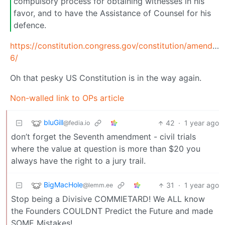
compulsory process for obtaining witnesses in his
favor, and to have the Assistance of Counsel for his
defence.
https://constitution.congress.gov/constitution/amendme
6/
Oh that pesky US Constitution is in the way again.
Non-walled link to OPs article
bluGill
42
·
1 year ago
@fedia.io
don’t forget the Seventh amendment - civil trials
where the value at question is more than $20 you
always have the right to a jury trail.
BigMacHole
31
·
1 year ago
@lemm.ee
Stop being a Divisive COMMIETARD! We ALL know
the Founders COULDNT Predict the Future and made
SOME Mistakes!