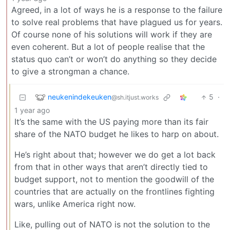
Agreed, in a lot of ways he is a response to the failure
to solve real problems that have plagued us for years.
Of course none of his solutions will work if they are
even coherent. But a lot of people realise that the
status quo can’t or won’t do anything so they decide
to give a strongman a chance.
neukenindekeuken
5
·
@sh.itjust.works
1 year ago
It’s the same with the US paying more than its fair
share of the NATO budget he likes to harp on about.
He’s right about that; however we do get a lot back
from that in other ways that aren’t directly tied to
budget support, not to mention the goodwill of the
countries that are actually on the frontlines fighting
wars, unlike America right now.
Like, pulling out of NATO is not the solution to the