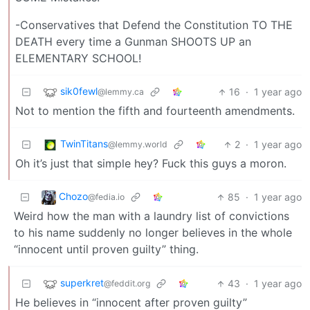
-Conservatives that Defend the Constitution TO THE
DEATH every time a Gunman SHOOTS UP an
ELEMENTARY SCHOOL!
sik0fewl
16
·
1 year ago
@lemmy.ca
Not to mention the fifth and fourteenth amendments.
TwinTitans
2
·
1 year ago
@lemmy.world
Oh it’s just that simple hey? Fuck this guys a moron.
Chozo
85
·
1 year ago
@fedia.io
Weird how the man with a laundry list of convictions
to his name suddenly no longer believes in the whole
“innocent until proven guilty” thing.
superkret
43
·
1 year ago
@feddit.org
He believes in “innocent after proven guilty”