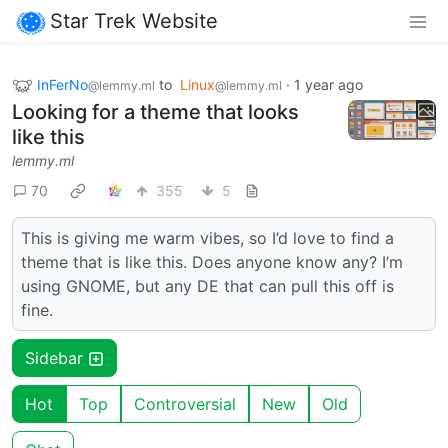
Star Trek Website
InFerNo
to
Linux
·
1 year ago
@lemmy.ml
@lemmy.ml
Looking for a theme that looks
like this
lemmy.ml
70
355
5
This is giving me warm vibes, so I’d love to find a
theme that is like this. Does anyone know any? I’m
using GNOME, but any DE that can pull this off is
fine.
Sidebar
Hot
Top
Controversial
New
Old