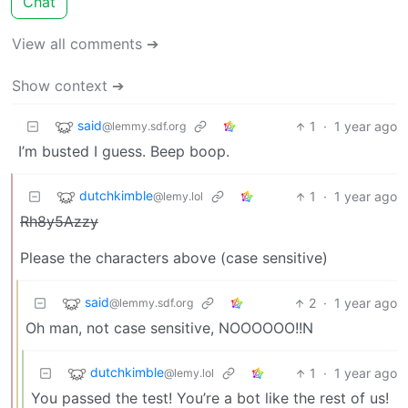
Chat
View all comments ➔
Show context ➔
said
1
·
1 year ago
@lemmy.sdf.org
I’m busted I guess. Beep boop.
dutchkimble
1
·
1 year ago
@lemy.lol
Rh8y5Azzy
Please the characters above (case sensitive)
said
2
·
1 year ago
@lemmy.sdf.org
Oh man, not case sensitive, NOOOOOO!!N
dutchkimble
1
·
1 year ago
@lemy.lol
You passed the test! You’re a bot like the rest of us!