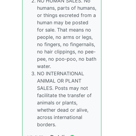
NO HUMAN SALES. No
humans, parts of humans,
or things excreted from a
human may be posted
for sale. That means no
people, no arms or legs,
no fingers, no fingernails,
no hair clippings, no pee-
pee, no poo-poo, no bath
water.
NO INTERNATIONAL
ANIMAL OR PLANT
SALES. Posts may not
facilitate the transfer of
animals or plants,
whether dead or alive,
across international
borders.