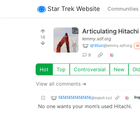
Star Trek Website
Communities
Articulating Hitac
18
lemmy.sdf.org
qrstuv
@lemmy.sdf.org
M
9
Hot
Top
Controversial
New
Ol
View all comments ➔
f4f4f4f4f4f4f4f4
@sopuli.xyz
Eng
No one wants your mom’s used Hitachi.