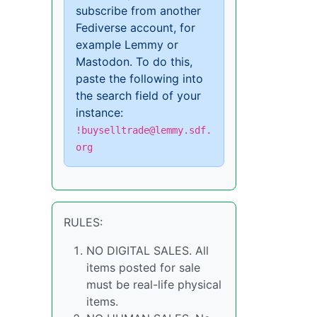
subscribe from another
Fediverse account, for
example Lemmy or
Mastodon. To do this,
paste the following into
the search field of your
instance:
!buyselltrade@lemmy.sdf.
org
RULES:
NO DIGITAL SALES. All
items posted for sale
must be real-life physical
items.