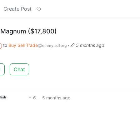
Create Post
hi Magnum ($17,800)
to
Buy Sell Trade
·
5 months ago
@lemmy.sdf.org
d
Chat
6
·
5 months ago
lish