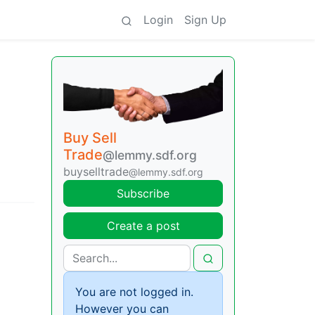
Login
Sign Up
Buy Sell
Trade
@lemmy.sdf.org
buyselltrade
@lemmy.sdf.org
Subscribe
Create a post
You are not logged in.
However you can