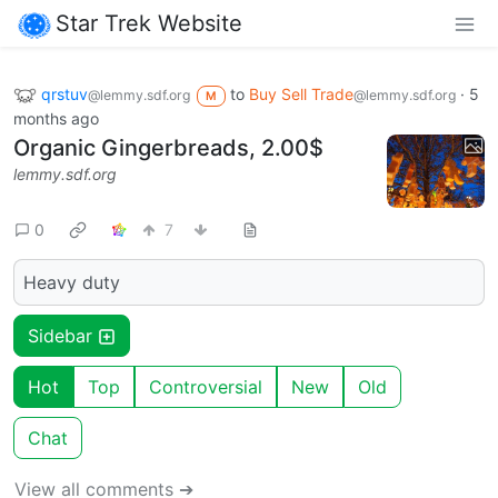
Star Trek Website
qrstuv
to
Buy Sell Trade
·
5
@lemmy.sdf.org
@lemmy.sdf.org
M
months ago
Organic Gingerbreads, 2.00$
lemmy.sdf.org
0
7
Heavy duty
Sidebar
Hot
Top
Controversial
New
Old
Chat
View all comments ➔