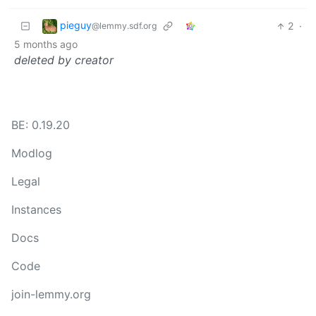
pieguy
2
·
@lemmy.sdf.org
5 months ago
deleted by creator
BE: 0.19.20
Modlog
Legal
Instances
Docs
Code
join-lemmy.org