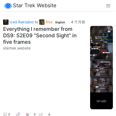
Star Trek Website
Iced Raktajino
to
Risa
·
4 个月前
English
Everything I remember from
DS9: S2E09 "Second Sight" in
five frames
startrek.website
6
39