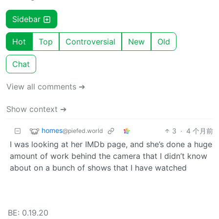
Sidebar
Hot
Top
Controversial
New
Old
Chat
View all comments ➔
Show context ➔
homes
3
·
4 个月前
@piefed.world
I was looking at her IMDb page, and she’s done a huge
amount of work behind the camera that I didn’t know
about on a bunch of shows that I have watched
BE: 0.19.20