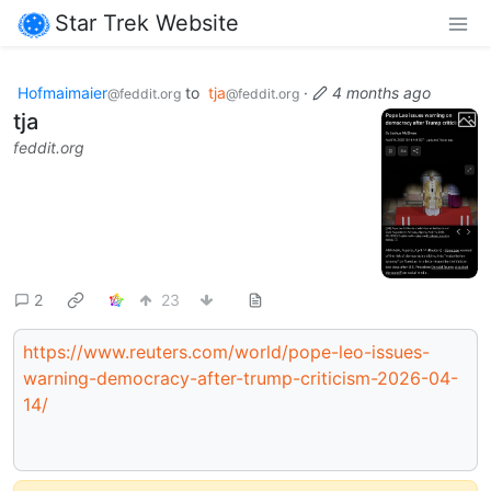
Star Trek Website
Hofmaimaier
to
tja
·
4 months ago
@feddit.org
@feddit.org
tja
feddit.org
2
23
https://www.reuters.com/world/pope-leo-issues-
warning-democracy-after-trump-criticism-2026-04-
14/