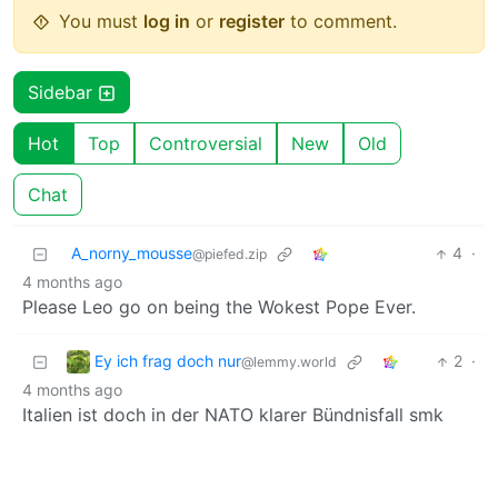
You must
log in
or
register
to comment.
Sidebar
Hot
Top
Controversial
New
Old
Chat
A_norny_mousse
4
·
@piefed.zip
4 months ago
Please Leo go on being the Wokest Pope Ever.
Ey ich frag doch nur
2
·
@lemmy.world
4 months ago
Italien ist doch in der NATO klarer Bündnisfall smk