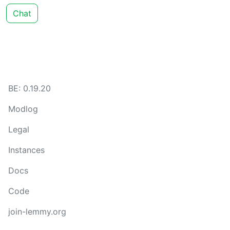
Chat
BE: 0.19.20
Modlog
Legal
Instances
Docs
Code
join-lemmy.org