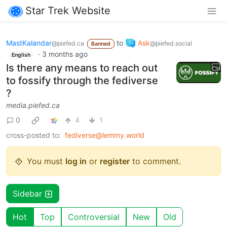
Star Trek Website
MastKalandar
to
Ask
@piefed.ca
@piefed.social
Banned
·
3 months ago
English
Is there any means to reach out
to fossify through the fediverse
?
media.piefed.ca
0
4
1
cross-posted to:
fediverse@lemmy.world
You must
log in
or
register
to comment.
Sidebar
Hot
Top
Controversial
New
Old