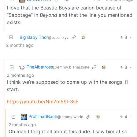
I love that the Beastie Boys are canon because of
“Sabotage” in
Beyond
and that the line you mentioned
exists.
Big Baby Thor
8
·
@sopuli.xyz
2 months ago
TheAlbatross
8
·
@lemmy.blahaj.zone
2 months ago
I think we’re supposed to come up with the songs. I’ll
start.
https://youtu.be/Nm7m59l-3sE
ProfThadBach
4
·
@lemmy.world
2 months ago
Oh man I forgot all about this dude. I saw him at so