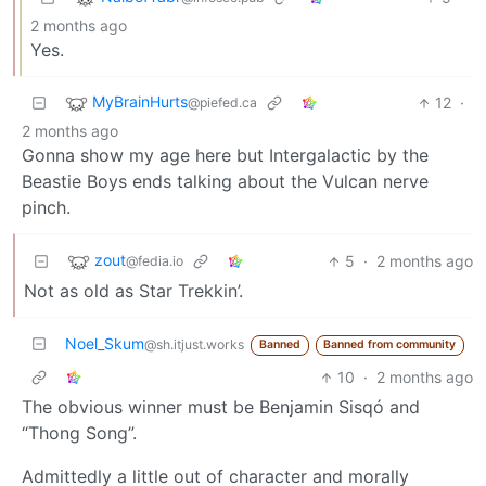
2 months ago
Yes.
MyBrainHurts
12
·
@piefed.ca
2 months ago
Gonna show my age here but Intergalactic by the
Beastie Boys ends talking about the Vulcan nerve
pinch.
zout
5
·
2 months ago
@fedia.io
Not as old as Star Trekkin’.
Noel_Skum
@sh.itjust.works
Banned
Banned from community
10
·
2 months ago
The obvious winner must be Benjamin Sisqó and
“Thong Song”.
Admittedly a little out of character and morally