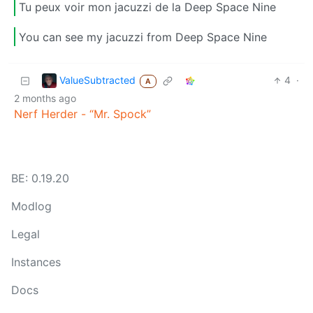
Tu peux voir mon jacuzzi de la Deep Space Nine
You can see my jacuzzi from Deep Space Nine
ValueSubtracted
4
·
A
2 months ago
Nerf Herder - “Mr. Spock”
BE: 0.19.20
Modlog
Legal
Instances
Docs