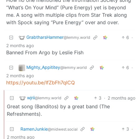
“What’s On Your Mind” (Pure Energy) yet is beyond
me. A song with multiple clips from Star Trek along
with Spock saying “Pure Energy” over and over.
GrabtharsHammer
6
·
@lemmy.world
2 months ago
Banned From Argo by Leslie Fish
Mighty_Appititey
6
·
@lemmy.world
2 months ago
https://youtu.be/IfZbFh7qlCQ
wjrii
3
·
2 months ago
@lemmy.world
Great song (Banditos) by a great band (The
Refreshments).
RamenJunkie
3
·
@midwest.social
2 months ago