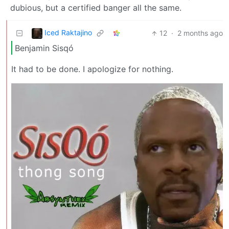
dubious, but a certified banger all the same.
Iced Raktajino
12
·
2 months ago
Benjamin Sisqó
It had to be done. I apologize for nothing.