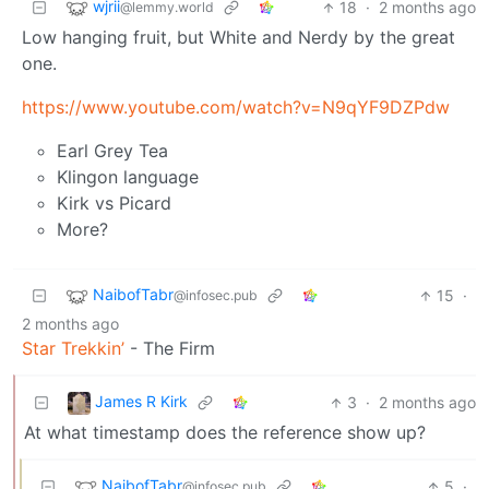
wjrii
18
·
2 months ago
@lemmy.world
Low hanging fruit, but White and Nerdy by the great
one.
https://www.youtube.com/watch?v=N9qYF9DZPdw
Earl Grey Tea
Klingon language
Kirk vs Picard
More?
NaibofTabr
15
·
@infosec.pub
2 months ago
Star Trekkin’
- The Firm
James R Kirk
3
·
2 months ago
At what timestamp does the reference show up?
NaibofTabr
5
·
@infosec.pub