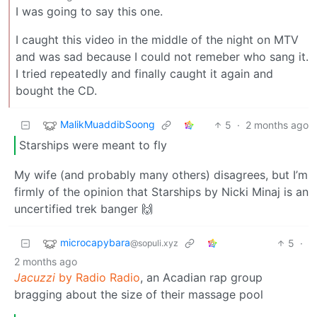
I was going to say this one.
I caught this video in the middle of the night on MTV
and was sad because I could not remeber who sang it.
I tried repeatedly and finally caught it again and
bought the CD.
MalikMuaddibSoong
5
·
2 months ago
Starships were meant to fly
My wife (and probably many others) disagrees, but I’m
firmly of the opinion that Starships by Nicki Minaj is an
uncertified trek banger 🙌
microcapybara
5
·
@sopuli.xyz
2 months ago
Jacuzzi
by Radio Radio
, an Acadian rap group
bragging about the size of their massage pool