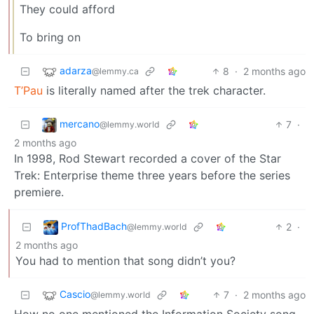
They could afford
To bring on
adarza
8
·
2 months ago
@lemmy.ca
T’Pau
is literally named after the trek character.
mercano
7
·
@lemmy.world
2 months ago
In 1998, Rod Stewart recorded a cover of the Star
Trek: Enterprise theme three years before the series
premiere.
ProfThadBach
2
·
@lemmy.world
2 months ago
You had to mention that song didn’t you?
Cascio
7
·
2 months ago
@lemmy.world
How no one mentioned the Information Society song