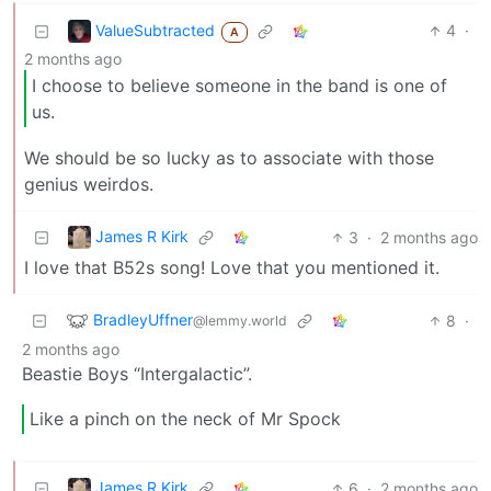
ValueSubtracted
4
·
A
2 months ago
I choose to believe someone in the band is one of
us.
We should be so lucky as to associate with those
genius weirdos.
James R Kirk
3
·
2 months ago
I love that B52s song! Love that you mentioned it.
BradleyUffner
8
·
@lemmy.world
2 months ago
Beastie Boys “Intergalactic”.
Like a pinch on the neck of Mr Spock
James R Kirk
6
·
2 months ago