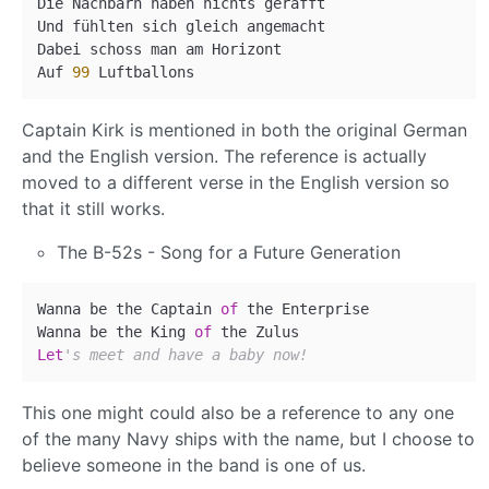
Die Nachbarn haben nichts gerafft

Und fühlten sich gleich angemacht

Dabei schoss man am Horizont

Auf 
99
Captain Kirk is mentioned in both the original German
and the English version. The reference is actually
moved to a different verse in the English version so
that it still works.
The B-52s - Song for a Future Generation
Wanna be the Captain 
of
 the Enterprise

Wanna be the King 
of
Let
's meet and have a baby now!
This one might could also be a reference to any one
of the many Navy ships with the name, but I choose to
believe someone in the band is one of us.