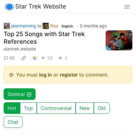
Star Trek Website
jalanhenning
to
Risa
·
2 months ago
English
Top 25 Songs with Star Trek
References
startrek.website
42
58
2
You must
log in
or
register
to comment.
Sidebar
Hot
Top
Controversial
New
Old
Chat