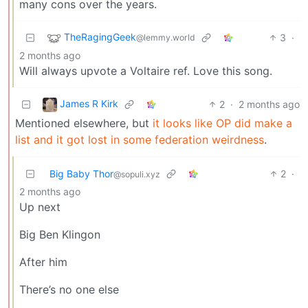
many cons over the years.
TheRagingGeek
3
·
@lemmy.world
2 months ago
Will always upvote a Voltaire ref. Love this song.
James R Kirk
2
·
2 months ago
Mentioned elsewhere, but
it looks like OP did make a
list and it got lost in some federation weirdness
.
Big Baby Thor
2
·
@sopuli.xyz
2 months ago
Up next
Big Ben Klingon
After him
There’s no one else