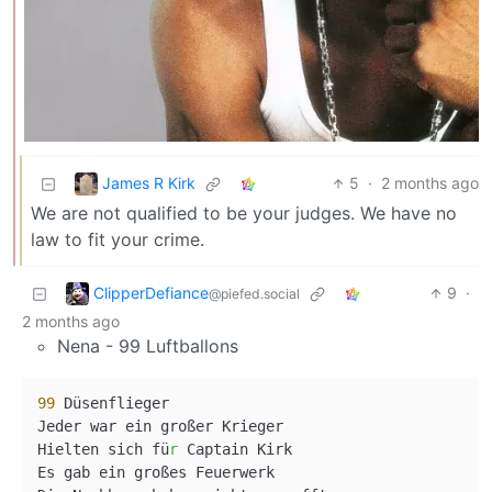
James R Kirk
5
·
2 months ago
We are not qualified to be your judges. We have no
law to fit your crime.
ClipperDefiance
9
·
@piefed.social
2 months ago
Nena - 99 Luftballons
99
 Düsenflieger

Jeder war ein großer Krieger

Hielten sich fü
r
 Captain Kirk

Es gab ein großes Feuerwerk
