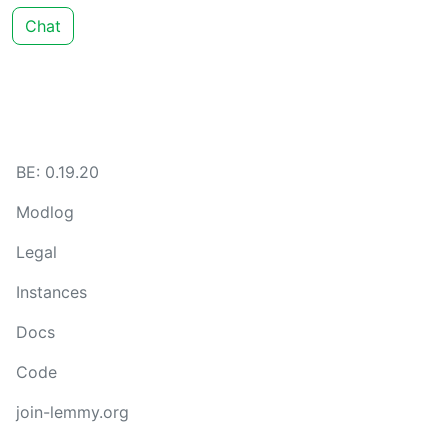
Chat
BE: 0.19.20
Modlog
Legal
Instances
Docs
Code
join-lemmy.org