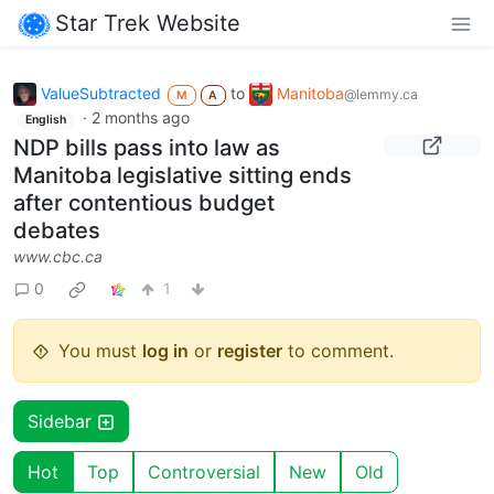
Star Trek Website
ValueSubtracted
to
Manitoba
@lemmy.ca
M
A
·
2 months ago
English
NDP bills pass into law as
Manitoba legislative sitting ends
after contentious budget
debates
www.cbc.ca
0
1
You must
log in
or
register
to comment.
Sidebar
Hot
Top
Controversial
New
Old