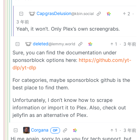
CapgrasDelusion
2
·
@kbin.social
3 年前
Yeah, it won’t. Only Plex’s own screengrabs.
deleted
1
·
3 年前
@lemmy.world
Sure, you can find the documentation under
sponsorblock options here:
https://github.com/yt-
dlp/yt-dlp
For categories, maybe sponsorblock github is the
best place to find them.
Unfortunately, I don’t know how to scrape
information or import it to Plex. Also, check out
jellyfin as an alternative of Plex.
Corgana
1
·
3 年前
OP
Hi me again, sorry to use you for tech support, but