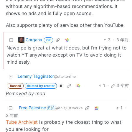
without any algorithm-based recommendations. It
shows no ads and is fully open source.
Also supports plenty of services other than YouTube.
Corgana
3
·
3 年前
OP
Newpipe is great at what it does, but I’m trying not to
watch YT anywhere except on TV to avoid doing it
mindlessly.
Lemmy Tagginator
@utter.online
1
·
3 年前
Banned
deleted by creator
B
Removed by mod
Free Palestine 🇵🇸
1
·
@sh.itjust.works
3 年前
Tube Archivist
is probably the closest thing to what
you are looking for