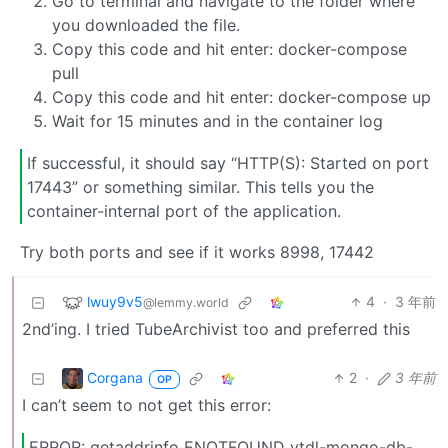
Go to terminal and navigate to the folder where
you downloaded the file.
Copy this code and hit enter: docker-compose
pull
Copy this code and hit enter: docker-compose up
Wait for 15 minutes and in the container log
If successful, it should say “HTTP(S): Started on port
17443” or something similar. This tells you the
container-internal port of the application.
Try both ports and see if it works 8998, 17442
lwuy9v5
4
·
3 年前
@lemmy.world
2nd’ing. I tried TubeArchivist too and preferred this
Corgana
2
·
3 年前
OP
I can’t seem to not get this error:
ERROR: getaddrinfo ENOTFOUND ytdl-mongo-db-