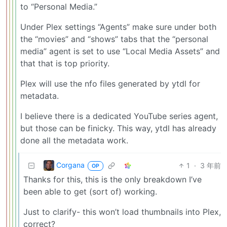
to “Personal Media.”
Under Plex settings “Agents” make sure under both
the “movies” and “shows” tabs that the “personal
media” agent is set to use “Local Media Assets” and
that that is top priority.
Plex will use the nfo files generated by ytdl for
metadata.
I believe there is a dedicated YouTube series agent,
but those can be finicky. This way, ytdl has already
done all the metadata work.
Corgana
1
·
3 年前
OP
Thanks for this, this is the only breakdown I’ve
been able to get (sort of) working.
Just to clarify- this won’t load thumbnails into Plex,
correct?