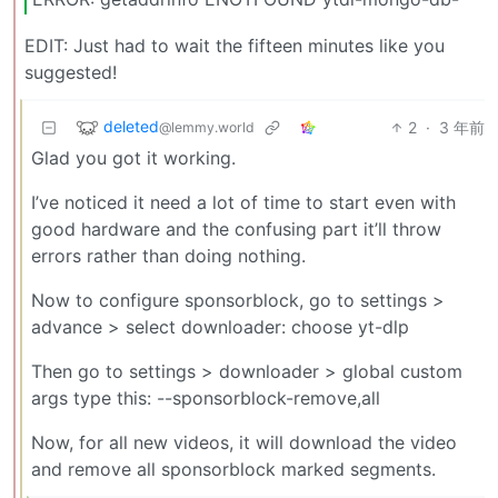
EDIT: Just had to wait the fifteen minutes like you
suggested!
deleted
2
·
3 年前
@lemmy.world
Glad you got it working.
I’ve noticed it need a lot of time to start even with
good hardware and the confusing part it’ll throw
errors rather than doing nothing.
Now to configure sponsorblock, go to settings >
advance > select downloader: choose yt-dlp
Then go to settings > downloader > global custom
args type this: --sponsorblock-remove,all
Now, for all new videos, it will download the video
and remove all sponsorblock marked segments.