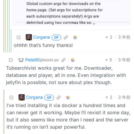
Corgana
2
·
3 年前
OP
ohhhh that’s funny thanks!
Pete90
5
·
3 年前
@feddit.de
Tubearchivist works great for me. Downloader,
database and player, all in one. Even integration with
jellyfin is possible, not sure about plex though.
Corgana
2
·
3 年前
OP
I’ve tried installing it via docker a hundred times and
can never get it working. Maybe I’ll revisit it some day,
but it also seems like more than I need and the server
it’s running on isn’t super powerful.