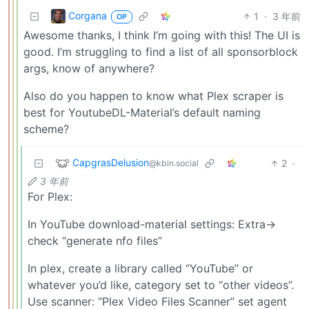
Corgana
1
·
3 年前
OP
Awesome thanks, I think I’m going with this! The UI is
good. I’m struggling to find a list of all sponsorblock
args, know of anywhere?
Also do you happen to know what Plex scraper is
best for YoutubeDL-Material’s default naming
scheme?
CapgrasDelusion
2
·
@kbin.social
3 年前
For Plex:
In YouTube download-material settings: Extra->
check “generate nfo files”
In plex, create a library called “YouTube” or
whatever you’d like, category set to “other videos”.
Use scanner: “Plex Video Files Scanner” set agent