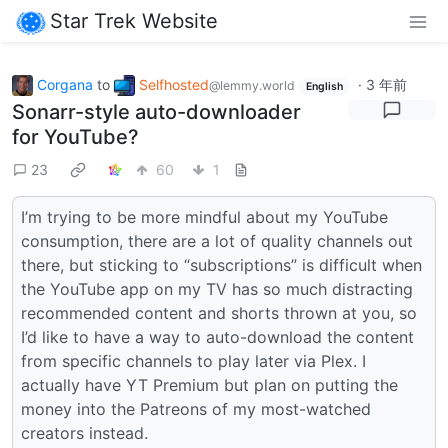
Star Trek Website
Corgana
to
Selfhosted
·
3 年前
@lemmy.world
English
Sonarr-style auto-downloader
for YouTube?
23
60
1
I’m trying to be more mindful about my YouTube
consumption, there are a lot of quality channels out
there, but sticking to “subscriptions” is difficult when
the YouTube app on my TV has so much distracting
recommended content and shorts thrown at you, so
I’d like to have a way to auto-download the content
from specific channels to play later via Plex. I
actually have YT Premium but plan on putting the
money into the Patreons of my most-watched
creators instead.