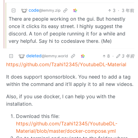
code
3
·
3 年前
@lemmy.zip
There are people working on the gui. But honestly
once it clicks its easy street. I highly suggest the
discord. A ton of people running it for a while and
very helpful. Say hi to codeslave there. (Me)
deleted
8
·
3 年前
@lemmy.world
https://github.com/Tzahi12345/YoutubeDL-Material
It does support sponsorblock. You need to add a tag
within the command and it’ll apply it to all new videos.
Also, if you use docker, I can help you with the
installation.
Download this file:
https://github.com/Tzahi12345/YoutubeDL-
Material/blob/master/docker-compose.yml