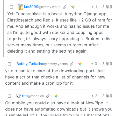
lue3099
1
·
3 年前
@lemmy.world
Yeh Tubearchivist is a beast. A python Django app,
Elasticsearch and Redis. It uses like 1-2 GB of ram for
me. And although it works and has no issues for me
as I’m quite good with docker and coupling apps
together, it’s always scary upgrading it. Broken redis-
server many times, but seems to recover after
deleting it and setting the settings again.
Bobby Turkalino
3
·
3 年前
@lemmy.yachts
yt-dlp can take care of the downloading part. Just
have a script that checks a list of channels for new
content and make a cron job for it
rbn
2
·
3 年前
@feddit.ch
On mobile you could also have a look at NewPipe. It
does not have automated downloads but it shows you
a simple list of all the videos from your subscriptions