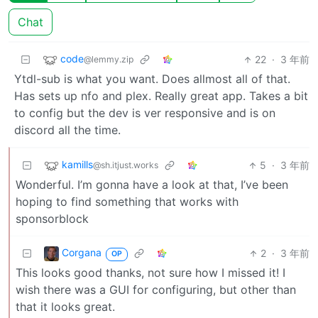
Chat
code
22
·
3 年前
@lemmy.zip
Ytdl-sub is what you want. Does allmost all of that.
Has sets up nfo and plex. Really great app. Takes a bit
to config but the dev is ver responsive and is on
discord all the time.
kamills
5
·
3 年前
@sh.itjust.works
Wonderful. I’m gonna have a look at that, I’ve been
hoping to find something that works with
sponsorblock
Corgana
2
·
3 年前
OP
This looks good thanks, not sure how I missed it! I
wish there was a GUI for configuring, but other than
that it looks great.