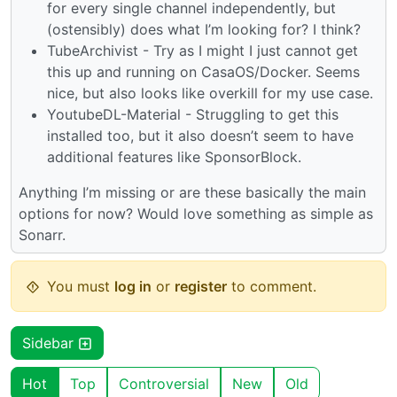
for every single channel independently, but
(ostensibly) does what I’m looking for? I think?
TubeArchivist - Try as I might I just cannot get
this up and running on CasaOS/Docker. Seems
nice, but also looks like overkill for my use case.
YoutubeDL-Material - Struggling to get this
installed too, but it also doesn’t seem to have
additional features like SponsorBlock.
Anything I’m missing or are these basically the main
options for now? Would love something as simple as
Sonarr.
You must
log in
or
register
to comment.
Sidebar
Hot
Top
Controversial
New
Old