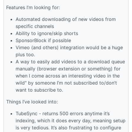
Features I’m looking for:
Automated downloading of new videos from
specific channels
Ability to ignore/skip shorts
SponsorBlock if possible
Vimeo (and others) integration would be a huge
plus too.
A way to easily add videos to a download queue
manually (browser extension or something) for
when I come across an interesting video in the
wild" by someone I’m not subscribed to/don’t
want to subscribe to.
Things I’ve looked into:
TubeSync - returns 500 errors anytime it’s
indexing, which it does every day, meaning setup
is very tedious. It’s also frustrating to configure