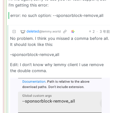
I’m getting this error:
error: no such option: --sponsorblock-remove,all
deleted
2
·
3 年前
@lemmy.world
No problem. I think you missed a comma before all.
It should look like this:
–sponsorblock-remove,all
Edit: I don’t know why lemmy client I use remove
the double comma.