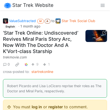
Star Trek Website
ValueSubtracted
to
Star Trek Social Club
M
A
·
1 month ago
English
‘Star Trek Online: Undiscovered’
Revives Miral Paris Story Arc,
Now With The Doctor And A
K’Vort-class Starship
trekmovie.com
0
9
1
cross-posted to:
startrekonline
Robert Picardo and Lisa LoCicero reprise their roles as The
Doctor and Miral Paris, respectively.
You must
log in
or
register
to comment.