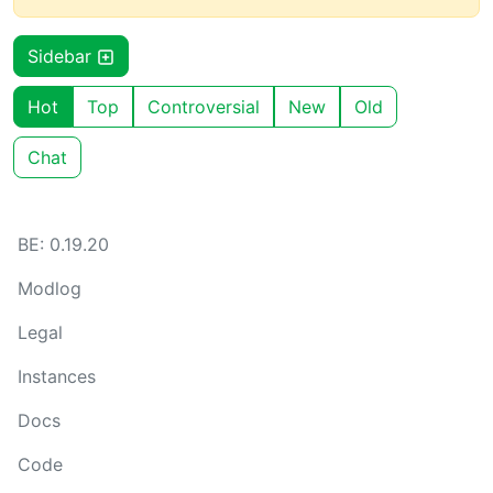
Sidebar
Hot
Top
Controversial
New
Old
Chat
BE: 0.19.20
Modlog
Legal
Instances
Docs
Code