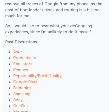
remove all traces of Google from my phone, as the
cost of bootloader unlock and rooting is a bit too
much for me.
So, I would like to hear what your deGoogling
experiences, since I’m unlikely to do it myself.
Past Discussions
Asus
Productivity
Emulators
iPhones
Repairability/Build Quality
Google Pixel
Foldables
Samsung
Sony
OnePlus
Motorola