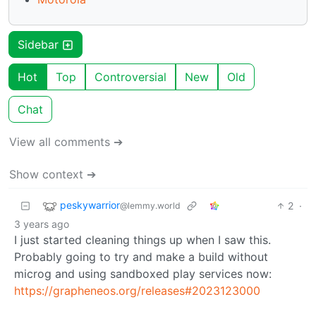
Sidebar
Hot
Top
Controversial
New
Old
Chat
View all comments ➔
Show context ➔
peskywarrior
2
·
@lemmy.world
3 years ago
I just started cleaning things up when I saw this.
Probably going to try and make a build without
microg and using sandboxed play services now:
https://grapheneos.org/releases#2023123000