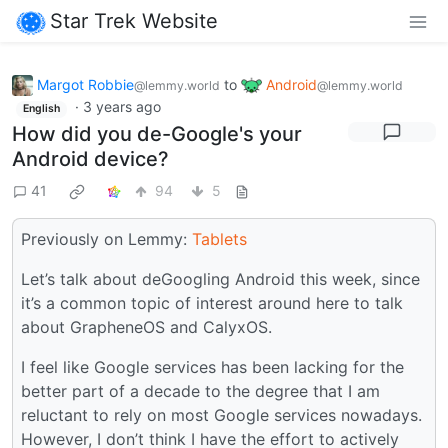
Star Trek Website
Margot Robbie
to
Android
@lemmy.world
@lemmy.world
·
3 years ago
English
How did you de-Google's your
Android device?
41
94
5
Previously on Lemmy:
Tablets
Let’s talk about deGoogling Android this week, since
it’s a common topic of interest around here to talk
about GrapheneOS and CalyxOS.
I feel like Google services has been lacking for the
better part of a decade to the degree that I am
reluctant to rely on most Google services nowadays.
However, I don’t think I have the effort to actively