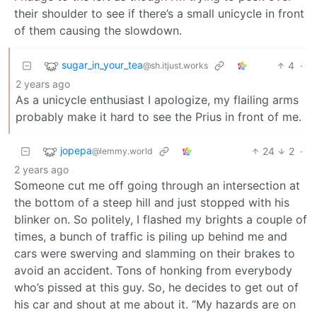
their shoulder to see if there’s a small unicycle in front
of them causing the slowdown.
sugar_in_your_tea
4
·
@sh.itjust.works
2 years ago
As a unicycle enthusiast I apologize, my flailing arms
probably make it hard to see the Prius in front of me.
jopepa
24
2
·
@lemmy.world
2 years ago
Someone cut me off going through an intersection at
the bottom of a steep hill and just stopped with his
blinker on. So politely, I flashed my brights a couple of
times, a bunch of traffic is piling up behind me and
cars were swerving and slamming on their brakes to
avoid an accident. Tons of honking from everybody
who’s pissed at this guy. So, he decides to get out of
his car and shout at me about it. “My hazards are on