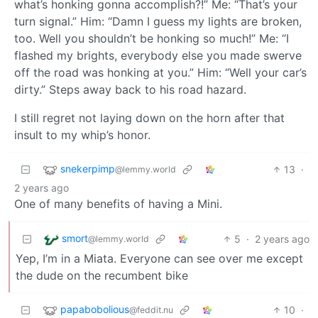
what’s honking gonna accomplish?!” Me: “That’s your
turn signal.” Him: “Damn I guess my lights are broken,
too. Well you shouldn’t be honking so much!” Me: “I
flashed my brights, everybody else you made swerve
off the road was honking at you.” Him: “Well your car’s
dirty.” Steps away back to his road hazard.
I still regret not laying down on the horn after that
insult to my whip’s honor.
snekerpimp
13
·
@lemmy.world
2 years ago
One of many benefits of having a Mini.
smort
5
·
2 years ago
@lemmy.world
Yep, I’m in a Miata. Everyone can see over me except
the dude on the recumbent bike
papabobolious
10
·
@feddit.nu