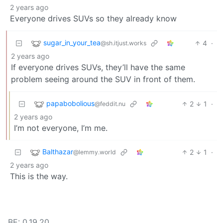
2 years ago
Everyone drives SUVs so they already know
sugar_in_your_tea
4
·
@sh.itjust.works
2 years ago
If everyone drives SUVs, they’ll have the same
problem seeing around the SUV in front of them.
papabobolious
2
1
·
@feddit.nu
2 years ago
I’m not everyone, I’m me.
Balthazar
2
1
·
@lemmy.world
2 years ago
This is the way.
BE: 0.19.20