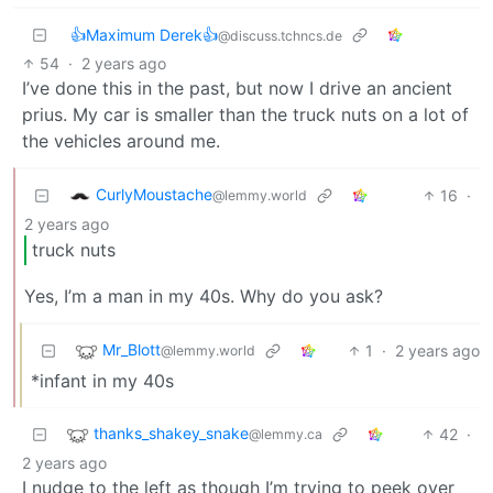
👍Maximum Derek👍
@discuss.tchncs.de
54
·
2 years ago
I’ve done this in the past, but now I drive an ancient
prius. My car is smaller than the truck nuts on a lot of
the vehicles around me.
CurlyMoustache
16
·
@lemmy.world
2 years ago
truck nuts
Yes, I’m a man in my 40s. Why do you ask?
Mr_Blott
1
·
2 years ago
@lemmy.world
*infant in my 40s
thanks_shakey_snake
42
·
@lemmy.ca
2 years ago
I nudge to the left as though I’m trying to peek over