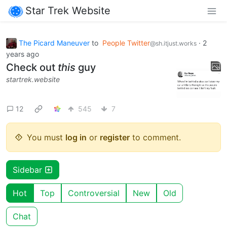
Star Trek Website
The Picard Maneuver
to
People Twitter
·
2
@sh.itjust.works
years ago
Check out
this
guy
startrek.website
12
545
7
You must
log in
or
register
to comment.
Sidebar
Hot
Top
Controversial
New
Old
Chat