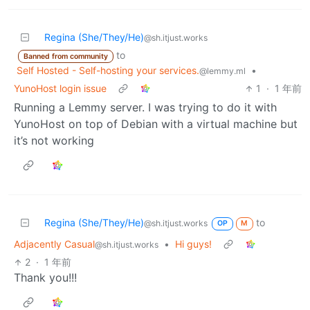
Regina (She/They/He)
@sh.itjust.works
to
Banned from community
Self Hosted - Self-hosting your services.
•
@lemmy.ml
YunoHost login issue
1
·
1 年前
Running a Lemmy server. I was trying to do it with
YunoHost on top of Debian with a virtual machine but
it’s not working
Regina (She/They/He)
to
@sh.itjust.works
OP
M
Adjacently Casual
•
Hi guys!
@sh.itjust.works
2
·
1 年前
Thank you!!!