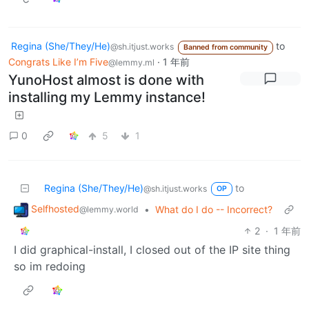
Regina (She/They/He)
to
@sh.itjust.works
Banned from community
Congrats Like I’m Five
·
1 年前
@lemmy.ml
YunoHost almost is done with
installing my Lemmy instance!
0
5
1
Regina (She/They/He)
to
@sh.itjust.works
OP
Selfhosted
•
What do I do -- Incorrect?
@lemmy.world
2
·
1 年前
I did graphical-install, I closed out of the IP site thing
so im redoing