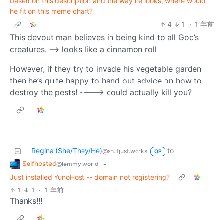
based on this description and the way he looks, where would
he fit on this meme chart?
4
1
·
1 年前
This devout man believes in being kind to all God’s
creatures. —> looks like a cinnamon roll
However, if they try to invade his vegetable garden
then he’s quite happy to hand out advice on how to
destroy the pests! ----> could actually kill you?
Regina (She/They/He)
to
@sh.itjust.works
OP
Selfhosted
•
@lemmy.world
Just installed YunoHost -- domain not registering?
1
1
·
1 年前
Thanks!!!