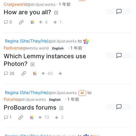
Craigsworld
·
1 年前
@sh.itjust.works
How are you all?
0
4
1
Regina (She/They/He)
to
@sh.itjust.works
Fediverse
·
1 年前
@lemmy.world
English
Which Lemmy instances use
Photon?
26
40
Regina (She/They/He)
to
@sh.itjust.works
M
Forums
·
1 年前
@sh.itjust.works
English
ProBoards forums
1
13
2