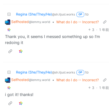
Regina (She/They/He)
to
@sh.itjust.works
OP
Selfhosted
•
What do I do -- Incorrect?
@lemmy.world
3
·
1 年前
Thank you, it seems I messed something up so I’m
redoing it
Regina (She/They/He)
to
@sh.itjust.works
OP
Selfhosted
•
What do I do -- Incorrect?
@lemmy.world
3
·
1 年前
i got it! thanks!