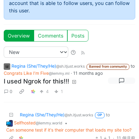
account that is able to follow users, you can follow
this user.
Overview
Comments
Posts
Regina (She/They/He)
to
@sh.itjust.works
Banned from community
Congrats Like I’m Five
·
11 months ago
@lemmy.ml
I used Ngrok for this!!!
0
4
1
Regina (She/They/He)
to
@sh.itjust.works
OP
Selfhosted
•
@lemmy.world
Can someone test if it's their computer that loads my site too?
1
1
·
11 個月前