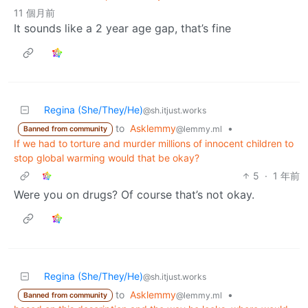
11 個月前
It sounds like a 2 year age gap, that’s fine
Regina (She/They/He)
@sh.itjust.works
to
Asklemmy
•
@lemmy.ml
Banned from community
If we had to torture and murder millions of innocent children to
stop global warming would that be okay?
5
·
1 年前
Were you on drugs? Of course that’s not okay.
Regina (She/They/He)
@sh.itjust.works
to
Asklemmy
•
@lemmy.ml
Banned from community