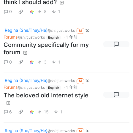
think I should add?
0
8
1
Regina (She/They/He)
to
@sh.itjust.works
M
Forums
·
1 年前
@sh.itjust.works
English
Community specifically for my
forum
0
3
1
Regina (She/They/He)
to
@sh.itjust.works
M
Forums
·
1 年前
@sh.itjust.works
English
The beloved old Internet style
6
15
1
Regina (She/They/He)
to
@sh.itjust.works
M