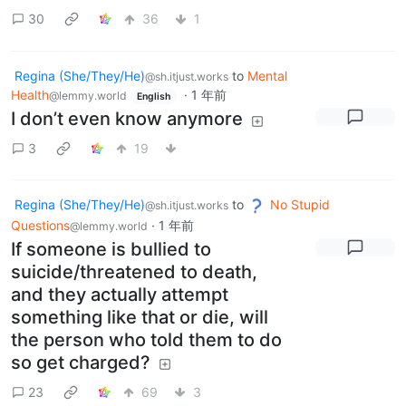
30
36
1
Regina (She/They/He)
to
Mental
@sh.itjust.works
Health
·
1 年前
@lemmy.world
English
I don’t even know anymore
3
19
Regina (She/They/He)
to
No Stupid
@sh.itjust.works
Questions
·
1 年前
@lemmy.world
If someone is bullied to
suicide/threatened to death,
and they actually attempt
something like that or die, will
the person who told them to do
so get charged?
23
69
3