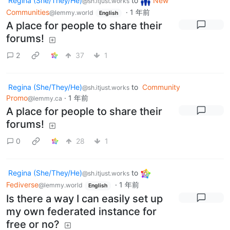
Regina (She/They/He)
to
New
@sh.itjust.works
Communities
·
1 年前
@lemmy.world
English
A place for people to share their
forums!
2
37
1
Regina (She/They/He)
to
Community
@sh.itjust.works
Promo
·
1 年前
@lemmy.ca
A place for people to share their
forums!
0
28
1
Regina (She/They/He)
to
@sh.itjust.works
Fediverse
·
1 年前
@lemmy.world
English
Is there a way I can easily set up
my own federated instance for
free or no?