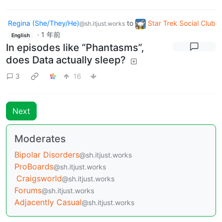
Regina (She/They/He)
to
Star Trek Social Club
@sh.itjust.works
·
1 年前
English
In episodes like “Phantasms”,
does Data actually sleep?
3
16
Next
Moderates
Bipolar Disorders
@sh.itjust.works
ProBoards
@sh.itjust.works
Craigsworld
@sh.itjust.works
Forums
@sh.itjust.works
Adjacently Casual
@sh.itjust.works