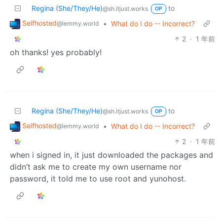
Regina (She/They/He)
to
@sh.itjust.works
OP
Selfhosted
•
What do I do -- Incorrect?
@lemmy.world
2
·
1 年前
oh thanks! yes probably!
Regina (She/They/He)
to
@sh.itjust.works
OP
Selfhosted
•
What do I do -- Incorrect?
@lemmy.world
2
·
1 年前
when i signed in, it just downloaded the packages and
didn’t ask me to create my own username nor
password, it told me to use root and yunohost.