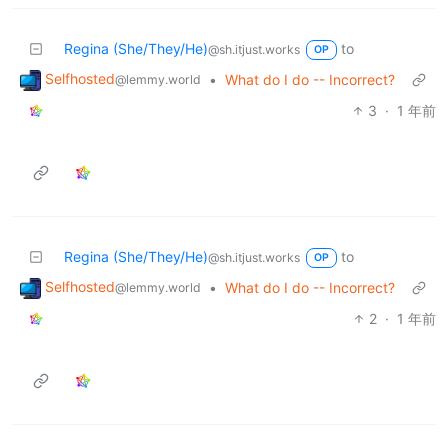
Regina (She/They/He)
to
@sh.itjust.works
OP
Selfhosted
•
What do I do -- Incorrect?
@lemmy.world
3
·
1 年前
Regina (She/They/He)
to
@sh.itjust.works
OP
Selfhosted
•
What do I do -- Incorrect?
@lemmy.world
2
·
1 年前