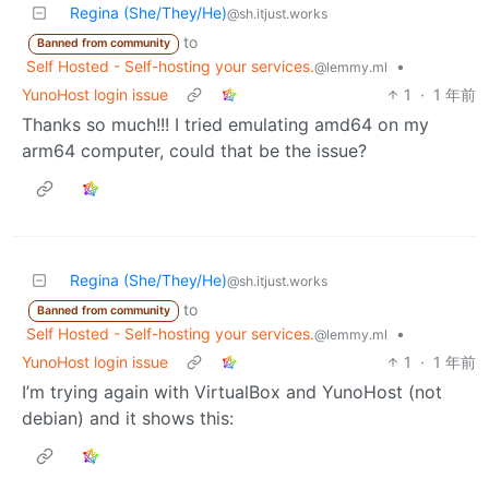
Regina (She/They/He)
@sh.itjust.works
to
Banned from community
Self Hosted - Self-hosting your services.
•
@lemmy.ml
YunoHost login issue
1
·
1 年前
Thanks so much!!! I tried emulating amd64 on my
arm64 computer, could that be the issue?
Regina (She/They/He)
@sh.itjust.works
to
Banned from community
Self Hosted - Self-hosting your services.
•
@lemmy.ml
YunoHost login issue
1
·
1 年前
I’m trying again with VirtualBox and YunoHost (not
debian) and it shows this: