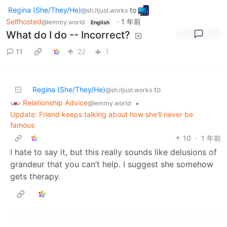
Regina (She/They/He)
to
@sh.itjust.works
Selfhosted
·
1 年前
@lemmy.world
English
What do I do -- Incorrect?
11
22
1
Regina (She/They/He)
to
@sh.itjust.works
Relationship Advice
•
@lemmy.world
Update: Friend keeps talking about how she'll never be
famous
10
·
1 年前
I hate to say it, but this really sounds like delusions of
grandeur that you can’t help. I suggest she somehow
gets therapy.