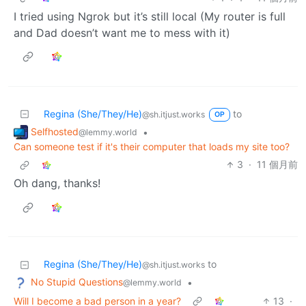
I tried using Ngrok but it’s still local (My router is full
and Dad doesn’t want me to mess with it)
Regina (She/They/He)
to
@sh.itjust.works
OP
Selfhosted
•
@lemmy.world
Can someone test if it's their computer that loads my site too?
3
·
11 個月前
Oh dang, thanks!
Regina (She/They/He)
to
@sh.itjust.works
No Stupid Questions
•
@lemmy.world
Will I become a bad person in a year?
13
·