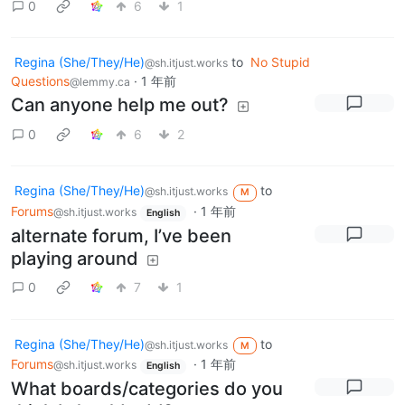
0
6
1
Regina (She/They/He)
to
No Stupid
@sh.itjust.works
Questions
·
1 年前
@lemmy.ca
Can anyone help me out?
0
6
2
Regina (She/They/He)
to
@sh.itjust.works
M
Forums
·
1 年前
@sh.itjust.works
English
alternate forum, I’ve been
playing around
0
7
1
Regina (She/They/He)
to
@sh.itjust.works
M
Forums
·
1 年前
@sh.itjust.works
English
What boards/categories do you