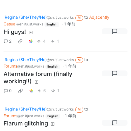
Regina (She/They/He)
to
Adjacently
@sh.itjust.works
M
Casual
·
1 年前
@sh.itjust.works
English
Hi guys!
2
4
1
Regina (She/They/He)
to
@sh.itjust.works
M
Forums
·
1 年前
@sh.itjust.works
English
Alternative forum (finally
working!!)
0
6
1
Regina (She/They/He)
to
@sh.itjust.works
M
Forums
·
1 年前
@sh.itjust.works
English
Flarum glitching