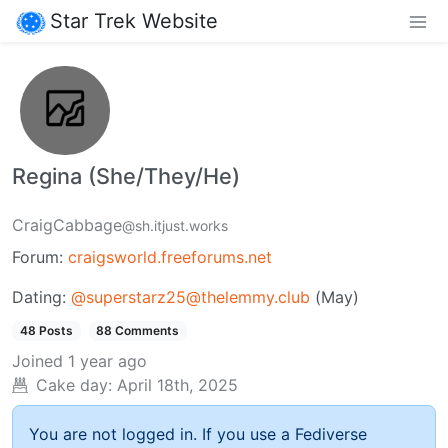
Star Trek Website
Regina (She/They/He)
CraigCabbage
@sh.itjust.works
Forum:
craigsworld.freeforums.net
Dating:
@superstarz25@thelemmy.club
(May)
48 Posts
88 Comments
Joined
1 year ago
Cake day:
April 18th, 2025
You are not logged in. If you use a Fediverse