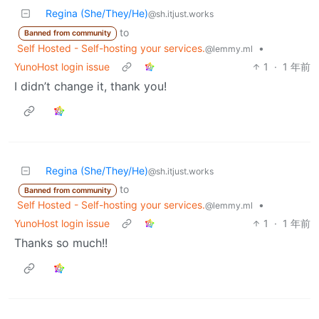
Regina (She/They/He)
@sh.itjust.works
to
Banned from community
Self Hosted - Self-hosting your services.
•
@lemmy.ml
YunoHost login issue
1
·
1 年前
I didn’t change it, thank you!
Regina (She/They/He)
@sh.itjust.works
to
Banned from community
Self Hosted - Self-hosting your services.
•
@lemmy.ml
YunoHost login issue
1
·
1 年前
Thanks so much!!