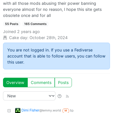
with all those mods abusing their power banning
everyone almost for no reason, I hope this site gets
obsolete once and for all
55 Posts
165 Comments
Joined
2 years ago
Cake day:
October 28th, 2024
You are not logged in. If you use a Fediverse
account that is able to follow users, you can follow
this user.
Overview
Comments
Posts
Dimi Fisher
to
@lemmy.world
M