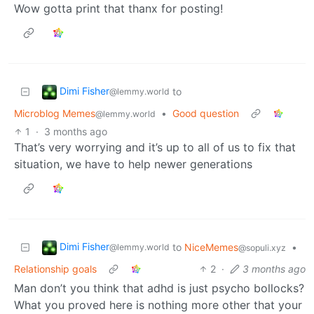
Wow gotta print that thanx for posting!
Dimi Fisher
to
@lemmy.world
Microblog Memes
•
Good question
@lemmy.world
1
·
3 months ago
That’s very worrying and it’s up to all of us to fix that
situation, we have to help newer generations
Dimi Fisher
to
NiceMemes
•
@lemmy.world
@sopuli.xyz
Relationship goals
2
·
3 months ago
Man don’t you think that adhd is just psycho bollocks?
What you proved here is nothing more other that your