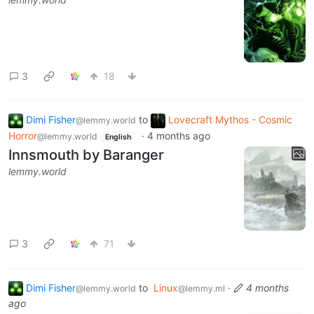
3
18
Dimi Fisher
to
Lovecraft Mythos - Cosmic
@lemmy.world
Horror
·
4 months ago
@lemmy.world
English
Innsmouth by Baranger
lemmy.world
3
71
Dimi Fisher
to
Linux
·
4 months
@lemmy.world
@lemmy.ml
ago