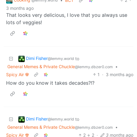
•
BCT
2
·
@lemmy.world
3 months ago
That looks very delicious, I love that you always use
lots of veggies!
Dimi Fisher
to
@lemmy.world
General Memes & Private Chuckle
•
@lemmy.dbzer0.com
Spicy Air ☢️
1
·
3 months ago
How do you know it takes decades?!?
Dimi Fisher
to
@lemmy.world
General Memes & Private Chuckle
•
@lemmy.dbzer0.com
Spicy Air ☢️
2
2
·
3 months ago