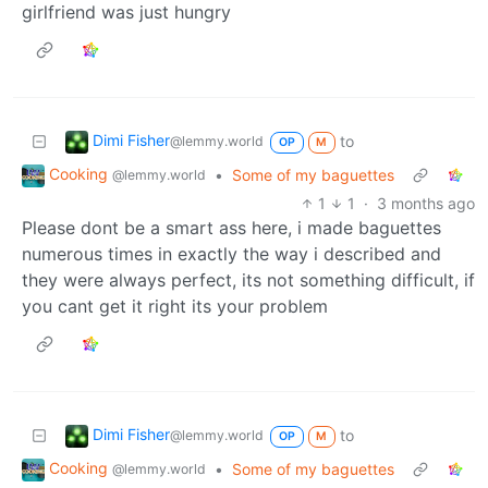
girlfriend was just hungry
Dimi Fisher
to
@lemmy.world
OP
M
Cooking
•
Some of my baguettes
@lemmy.world
1
1
·
3 months ago
Please dont be a smart ass here, i made baguettes
numerous times in exactly the way i described and
they were always perfect, its not something difficult, if
you cant get it right its your problem
Dimi Fisher
to
@lemmy.world
OP
M
Cooking
•
Some of my baguettes
@lemmy.world