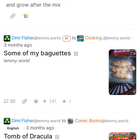
and grow after the mix
Dimi Fisher
to
Cooking
·
@lemmy.world
@lemmy.world
M
3 months ago
Some of my baguettes
lemmy.world
30
241
1
Dimi Fisher
to
Comic Books
@lemmy.world
@lemmy.world
·
3 months ago
English
Tomb of Dracula