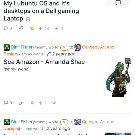
My Lubuntu OS and it's
desktops on a Dell gaming
Laptop
0
14
1
Dimi Fisher
to
Concept Art and
@lemmy.world
M
Design
·
2 years ago
@lemmy.world
Sea Amazon - Amanda Shae
lemmy.world
0
1
Dimi Fisher
to
Concept Art and
@lemmy.world
M
Design
·
2 years ago
@lemmy.world