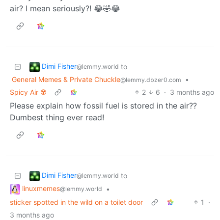
air? I mean seriously?! 😂🤣😂
Dimi Fisher
to
@lemmy.world
General Memes & Private Chuckle
•
@lemmy.dbzer0.com
Spicy Air ☢️
2
6
·
3 months ago
Please explain how fossil fuel is stored in the air??
Dumbest thing ever read!
Dimi Fisher
to
@lemmy.world
linuxmemes
•
@lemmy.world
sticker spotted in the wild on a toilet door
1
·
3 months ago