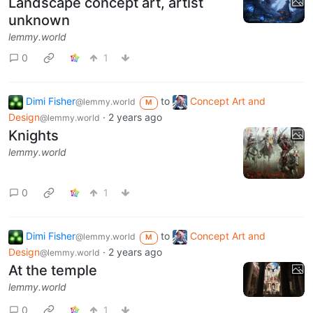
Landscape concept art, artist
unknown
lemmy.world
0
1
Dimi Fisher
to
Concept Art and
@lemmy.world
M
Design
·
2 years ago
@lemmy.world
Knights
lemmy.world
0
1
Dimi Fisher
to
Concept Art and
@lemmy.world
M
Design
·
2 years ago
@lemmy.world
At the temple
lemmy.world
0
1