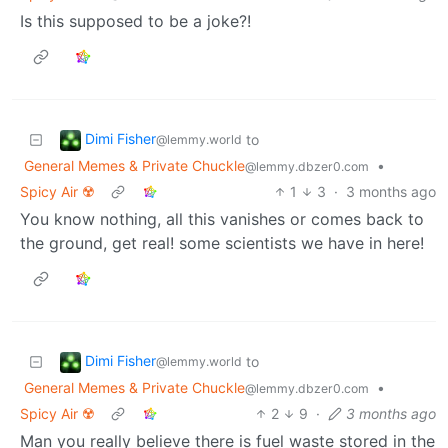
Is this supposed to be a joke?!
Dimi Fisher
to
@lemmy.world
General Memes & Private Chuckle
•
@lemmy.dbzer0.com
Spicy Air ☢️
1
3
·
3 months ago
You know nothing, all this vanishes or comes back to
the ground, get real! some scientists we have in here!
Dimi Fisher
to
@lemmy.world
General Memes & Private Chuckle
•
@lemmy.dbzer0.com
Spicy Air ☢️
2
9
·
3 months ago
Man you really believe there is fuel waste stored in the