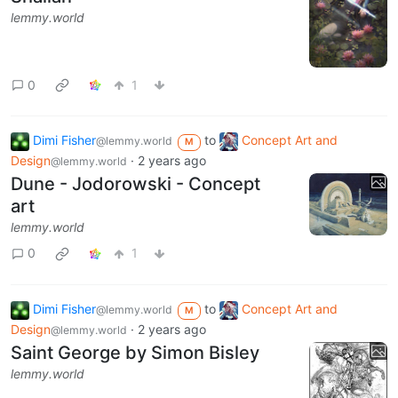
lemmy.world
0
1
Dimi Fisher
to
Concept Art and
@lemmy.world
M
Design
·
2 years ago
@lemmy.world
Dune - Jodorowski - Concept
art
lemmy.world
0
1
Dimi Fisher
to
Concept Art and
@lemmy.world
M
Design
·
2 years ago
@lemmy.world
Saint George by Simon Bisley
lemmy.world