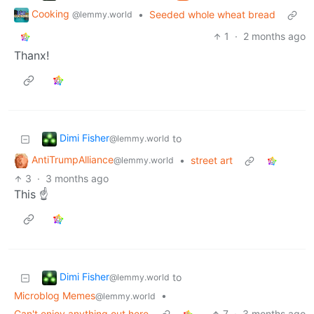
Cooking
•
Seeded whole wheat bread
@lemmy.world
1
·
2 months ago
Thanx!
Dimi Fisher
to
@lemmy.world
AntiTrumpAlliance
•
street art
@lemmy.world
3
·
3 months ago
This ☝️
Dimi Fisher
to
@lemmy.world
Microblog Memes
•
@lemmy.world
Can't enjoy anything out here
7
·
3 months ago