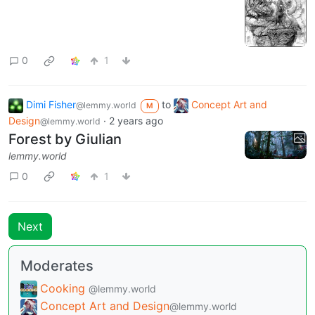
0
1
Dimi Fisher
to
Concept Art and
@lemmy.world
M
Design
·
2 years ago
@lemmy.world
Forest by Giulian
lemmy.world
0
1
Next
Moderates
Cooking
@lemmy.world
Concept Art and Design
@lemmy.world