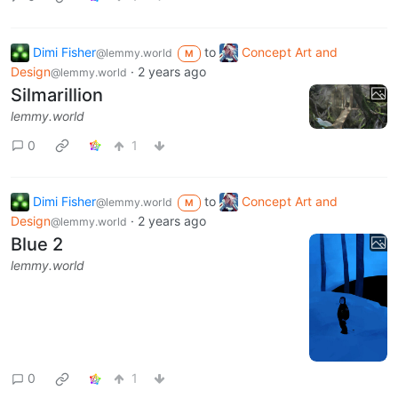
Dimi Fisher
to
Concept Art and
@lemmy.world
M
Design
·
2 years ago
@lemmy.world
Silmarillion
lemmy.world
0
1
Dimi Fisher
to
Concept Art and
@lemmy.world
M
Design
·
2 years ago
@lemmy.world
Blue 2
lemmy.world
0
1