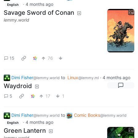
·
4 months ago
English
Savage Sword of Conan
lemmy.world
15
76
Dimi Fisher
to
Linux
·
4 months ago
@lemmy.world
@lemmy.ml
Waydroid
5
17
1
Dimi Fisher
to
Comic Books
@lemmy.world
@lemmy.world
·
4 months ago
English
Green Lantern
lemmy.world