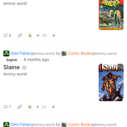
lemmy.world
8
28
Dimi Fisher
to
Comic Books
@lemmy.world
@lemmy.world
·
4 months ago
English
Slaine
lemmy.world
7
24
Dimi Fisher
to
Comic Books
@lemmy.world
@lemmy.world