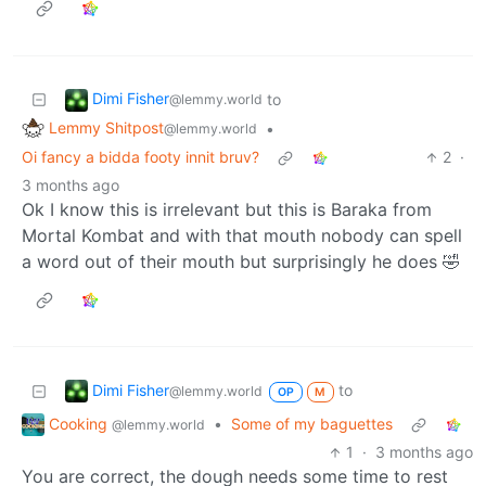
Dimi Fisher
to
@lemmy.world
Lemmy Shitpost
•
@lemmy.world
Oi fancy a bidda footy innit bruv?
2
·
3 months ago
Ok I know this is irrelevant but this is Baraka from
Mortal Kombat and with that mouth nobody can spell
a word out of their mouth but surprisingly he does 🤣
Dimi Fisher
to
@lemmy.world
OP
M
Cooking
•
Some of my baguettes
@lemmy.world
1
·
3 months ago
You are correct, the dough needs some time to rest