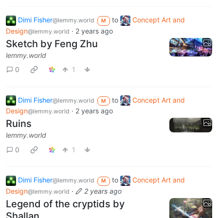
Dimi Fisher
to
Concept Art and
@lemmy.world
M
Design
·
2 years ago
@lemmy.world
Sketch by Feng Zhu
lemmy.world
0
1
Dimi Fisher
to
Concept Art and
@lemmy.world
M
Design
·
2 years ago
@lemmy.world
Ruins
lemmy.world
0
1
Dimi Fisher
to
Concept Art and
@lemmy.world
M
Design
·
2 years ago
@lemmy.world
Legend of the cryptids by
Shallan