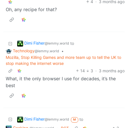
4
·
3 months ago
Oh, any recipe for that?
Dimi Fisher
to
@lemmy.world
Technology
•
@lemmy.world
Mozilla, Stop Killing Games and more team up to tell the UK to
stop making the internet worse
14
3
·
3 months ago
What, it the only browser I use for decades, it’s the
best
Dimi Fisher
to
@lemmy.world
M
Cooking