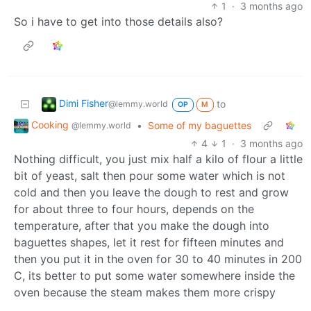
1
·
3 months ago
So i have to get into those details also?
Dimi Fisher
to
@lemmy.world
OP
M
Cooking
•
Some of my baguettes
@lemmy.world
4
1
·
3 months ago
Nothing difficult, you just mix half a kilo of flour a little
bit of yeast, salt then pour some water which is not
cold and then you leave the dough to rest and grow
for about three to four hours, depends on the
temperature, after that you make the dough into
baguettes shapes, let it rest for fifteen minutes and
then you put it in the oven for 30 to 40 minutes in 200
C, its better to put some water somewhere inside the
oven because the steam makes them more crispy