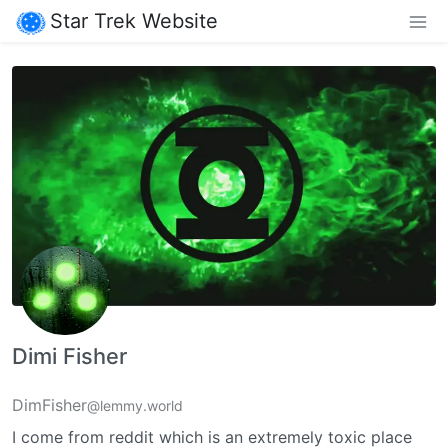
Star Trek Website
Dimi Fisher
DimFisher
@lemmy.world
I come from reddit which is an extremely toxic place