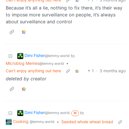
Because it’s all a lie, nothing to fix there, it’s their way
to impose more surveillance on people, it’s always
about surveillance and control
Dimi Fisher
to
@lemmy.world
Microblog Memes
•
@lemmy.world
Can't enjoy anything out here
1
·
3 months ago
deleted by creator
Dimi Fisher
to
@lemmy.world
M
Cooking
•
Seeded whole wheat bread
@lemmy.world