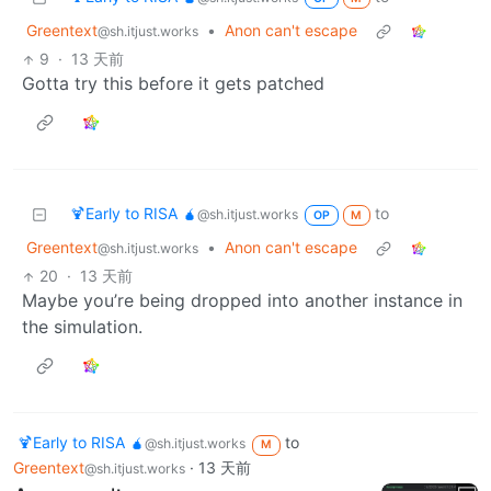
Greentext
•
Anon can't escape
@sh.itjust.works
9
·
13 天前
Gotta try this before it gets patched
🍹Early to RISA 🧉
to
@sh.itjust.works
OP
M
Greentext
•
Anon can't escape
@sh.itjust.works
20
·
13 天前
Maybe you’re being dropped into another instance in
the simulation.
🍹Early to RISA 🧉
to
@sh.itjust.works
M
Greentext
·
13 天前
@sh.itjust.works