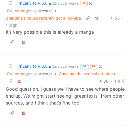
🍹Early to RISA 🧉
to
@sh.itjust.works
M
Greentext
•
@sh.itjust.works
grandma's house recently got a roomba
55
·
1 年前
It’s very possible this is already a manga
🍹Early to RISA 🧉
to
@sh.itjust.works
OP
M
Greentext
•
Anon needs medical attention
@sh.itjust.works
36
·
1 年前
Good question. I guess we’ll have to see where people
end up. We might start seeing “greentexts” from other
sources, and I think that’s fine too.