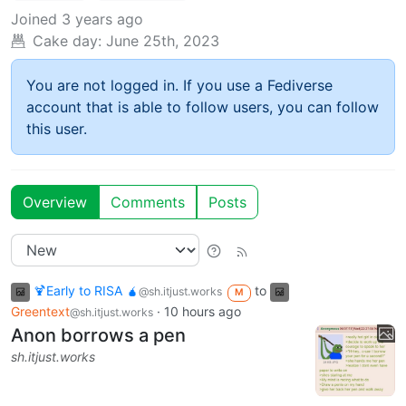
Joined
3 years ago
Cake day:
June 25th, 2023
You are not logged in. If you use a Fediverse
account that is able to follow users, you can follow
this user.
Overview
Comments
Posts
🍹Early to RISA 🧉
to
@sh.itjust.works
M
Greentext
·
10 hours ago
@sh.itjust.works
Anon borrows a pen
sh.itjust.works