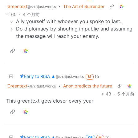
Greentext
•
The Art of Surrender
@sh.itjust.works
60
·
4 个月前
Ally yourself with whoever you spoke to last.
Do diplomacy by shouting in public and assuming
the message will reach your enemy.
🍹Early to RISA 🧉
to
@sh.itjust.works
M
Greentext
•
Anon predicts the future
@sh.itjust.works
43
·
5 个月前
This greentext gets closer every year
🍹Early to RISA 🧉
to
@sh.itjust.works
OP
M