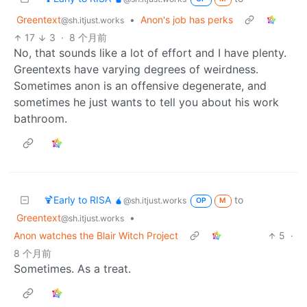
Greentext
•
Anon's job has perks
@sh.itjust.works
17
3
·
8 个月前
No, that sounds like a lot of effort and I have plenty.
Greentexts have varying degrees of weirdness.
Sometimes anon is an offensive degenerate, and
sometimes he just wants to tell you about his work
bathroom.
🍹Early to RISA 🧉
to
@sh.itjust.works
OP
M
Greentext
•
@sh.itjust.works
Anon watches the Blair Witch Project
5
·
8 个月前
Sometimes. As a treat.