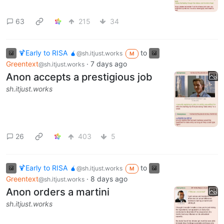
63
215
34
🍹Early to RISA 🧉
to
@sh.itjust.works
M
Greentext
·
7 days ago
@sh.itjust.works
Anon accepts a prestigious job
sh.itjust.works
26
403
5
🍹Early to RISA 🧉
to
@sh.itjust.works
M
Greentext
·
8 days ago
@sh.itjust.works
Anon orders a martini
sh.itjust.works