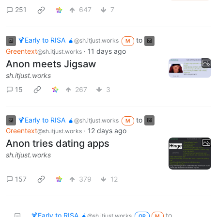
251
647
7
🍹Early to RISA 🧉
to
@sh.itjust.works
M
Greentext
·
11 days ago
@sh.itjust.works
Anon meets Jigsaw
sh.itjust.works
15
267
3
🍹Early to RISA 🧉
to
@sh.itjust.works
M
Greentext
·
12 days ago
@sh.itjust.works
Anon tries dating apps
sh.itjust.works
157
379
12
🍹Early to RISA 🧉
to
@sh.itjust.works
OP
M