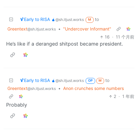
🍹Early to RISA 🧉
to
@sh.itjust.works
M
Greentext
•
"Undercover Informant"
@sh.itjust.works
16
·
11 个月前
He’s like if a deranged shitpost became president.
🍹Early to RISA 🧉
to
@sh.itjust.works
OP
M
Greentext
•
Anon crunches some numbers
@sh.itjust.works
2
·
1 年前
Probably