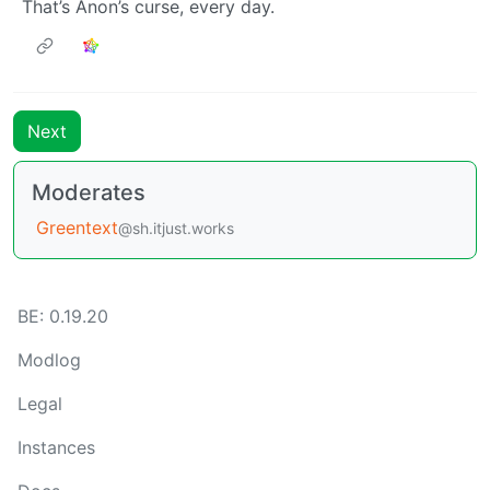
That’s Anon’s curse, every day.
Next
Moderates
Greentext
@sh.itjust.works
BE: 0.19.20
Modlog
Legal
Instances