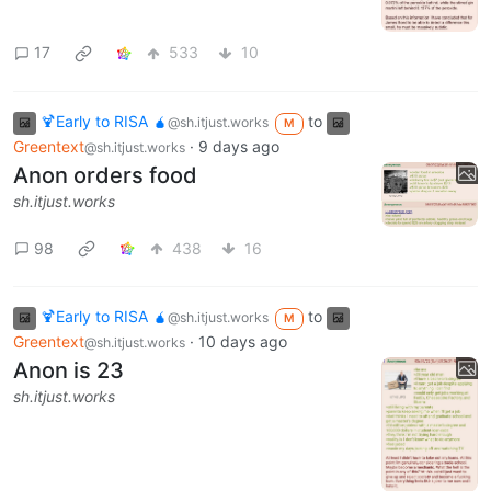
17
533
10
🍹Early to RISA 🧉
to
@sh.itjust.works
M
Greentext
·
9 days ago
@sh.itjust.works
Anon orders food
sh.itjust.works
98
438
16
🍹Early to RISA 🧉
to
@sh.itjust.works
M
Greentext
·
10 days ago
@sh.itjust.works
Anon is 23
sh.itjust.works