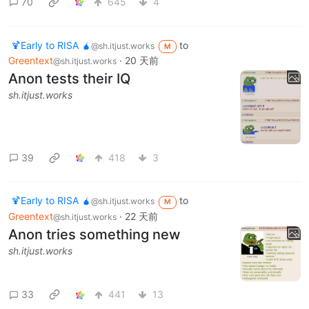
70
645
4
🍹Early to RISA 🧉
to
@sh.itjust.works
M
Greentext
·
20 天前
@sh.itjust.works
Anon tests their IQ
sh.itjust.works
39
418
3
🍹Early to RISA 🧉
to
@sh.itjust.works
M
Greentext
·
22 天前
@sh.itjust.works
Anon tries something new
sh.itjust.works
33
441
13