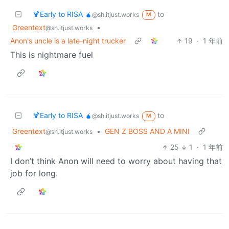
🍹Early to RISA 🧉
to
@sh.itjust.works
M
Greentext
•
@sh.itjust.works
Anon's uncle is a late-night trucker
19
·
1 年前
This is nightmare fuel
🍹Early to RISA 🧉
to
@sh.itjust.works
M
Greentext
•
GEN Z BOSS AND A MINI
@sh.itjust.works
25
1
·
1 年前
I don’t think Anon will need to worry about having that
job for long.