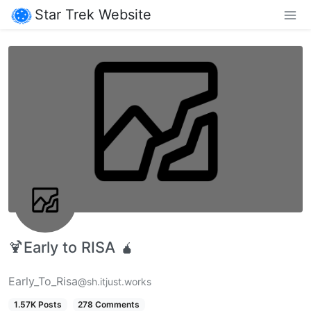
Star Trek Website
🍹Early to RISA 🧉
Early_To_Risa
@sh.itjust.works
1.57K Posts
278 Comments