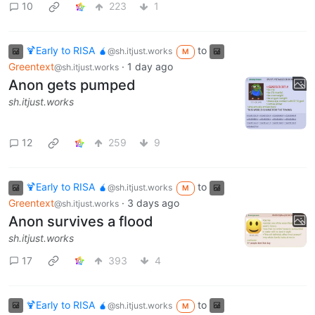
10
223
1
🍹Early to RISA 🧉
to
@sh.itjust.works
M
Greentext
·
1 day ago
@sh.itjust.works
Anon gets pumped
sh.itjust.works
12
259
9
🍹Early to RISA 🧉
to
@sh.itjust.works
M
Greentext
·
3 days ago
@sh.itjust.works
Anon survives a flood
sh.itjust.works
17
393
4
🍹Early to RISA 🧉
to
@sh.itjust.works
M