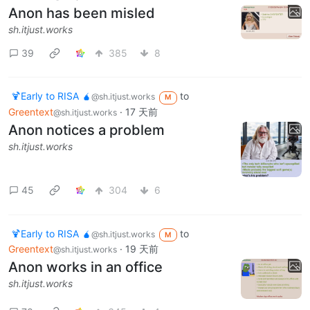
Anon has been misled
sh.itjust.works
39
385
8
🍹Early to RISA 🧉
to
@sh.itjust.works
M
Greentext
·
17 天前
@sh.itjust.works
Anon notices a problem
sh.itjust.works
45
304
6
🍹Early to RISA 🧉
to
@sh.itjust.works
M
Greentext
·
19 天前
@sh.itjust.works
Anon works in an office
sh.itjust.works