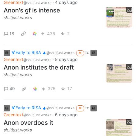
Greentext
·
4 days ago
@sh.itjust.works
Anon's gf is intense
sh.itjust.works
18
435
2
🍹Early to RISA 🧉
to
@sh.itjust.works
M
Greentext
·
5 days ago
@sh.itjust.works
Anon institutes the draft
sh.itjust.works
49
376
17
🍹Early to RISA 🧉
to
@sh.itjust.works
M
Greentext
·
6 days ago
@sh.itjust.works
Anon overdoes it
sh.itjust.works