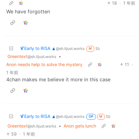
18
·
1 年前
We have forgotten
🍹Early to RISA 🧉
to
@sh.itjust.works
M
Greentext
•
@sh.itjust.works
Anon needs help to solve the mystery
11
·
1 年前
4chan makes me believe it more in this case
🍹Early to RISA 🧉
to
@sh.itjust.works
OP
M
Greentext
•
Anon gets lunch
@sh.itjust.works
59
·
1 年前