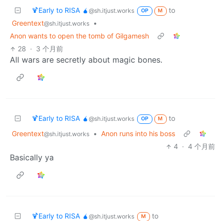
🍹Early to RISA 🧉
to
@sh.itjust.works
OP
M
Greentext
•
@sh.itjust.works
Anon wants to open the tomb of Gilgamesh
28
·
3 个月前
All wars are secretly about magic bones.
🍹Early to RISA 🧉
to
@sh.itjust.works
OP
M
Greentext
•
Anon runs into his boss
@sh.itjust.works
4
·
4 个月前
Basically ya
🍹Early to RISA 🧉
to
@sh.itjust.works
M