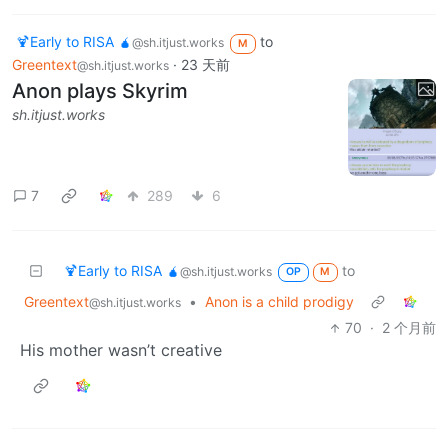
🍹Early to RISA 🧉
to
@sh.itjust.works
M
Greentext
·
23 天前
@sh.itjust.works
Anon plays Skyrim
sh.itjust.works
7
289
6
🍹Early to RISA 🧉
to
@sh.itjust.works
OP
M
Greentext
•
Anon is a child prodigy
@sh.itjust.works
70
·
2 个月前
His mother wasn’t creative