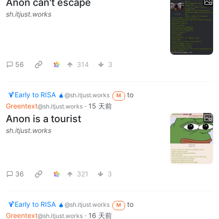
Anon can't escape
sh.itjust.works
56
314
3
🍹Early to RISA 🧉
to
@sh.itjust.works
M
Greentext
·
15 天前
@sh.itjust.works
Anon is a tourist
sh.itjust.works
36
321
3
🍹Early to RISA 🧉
to
@sh.itjust.works
M
Greentext
·
16 天前
@sh.itjust.works