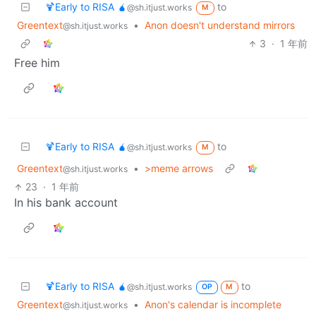
🍹Early to RISA 🧉
to
@sh.itjust.works
M
Greentext
•
Anon doesn't understand mirrors
@sh.itjust.works
3
·
1 年前
Free him
🍹Early to RISA 🧉
to
@sh.itjust.works
M
Greentext
•
>meme arrows
@sh.itjust.works
23
·
1 年前
In his bank account
🍹Early to RISA 🧉
to
@sh.itjust.works
OP
M
Greentext
•
Anon's calendar is incomplete
@sh.itjust.works