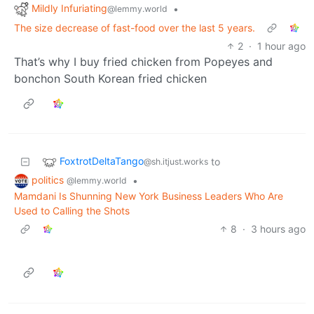
Mildly Infuriating
•
@lemmy.world
The size decrease of fast-food over the last 5 years.
2
·
1 hour ago
That’s why I buy fried chicken from Popeyes and
bonchon South Korean fried chicken
FoxtrotDeltaTango
to
@sh.itjust.works
politics
•
@lemmy.world
Mamdani Is Shunning New York Business Leaders Who Are
Used to Calling the Shots
8
·
3 hours ago