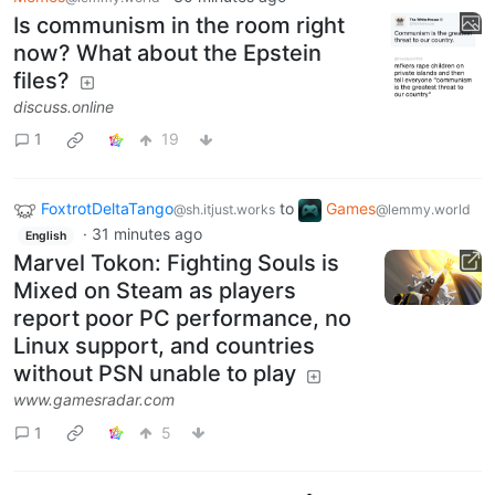
Is communism in the room right
now? What about the Epstein
files?
discuss.online
1
19
FoxtrotDeltaTango
to
Games
@sh.itjust.works
@lemmy.world
·
31 minutes ago
English
Marvel Tokon: Fighting Souls is
Mixed on Steam as players
report poor PC performance, no
Linux support, and countries
without PSN unable to play
www.gamesradar.com
1
5