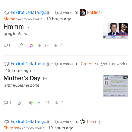
FoxtrotDeltaTango
to
Political
@sh.itjust.works
Memes
·
19 hours ago
@lemmy.world
Hmmm
gregtech.eu
0
32
4
FoxtrotDeltaTango
to
Greentext
@sh.itjust.works
@sh.itjust.works
·
19 hours ago
Mother's Day
lemmy.blahaj.zone
1
121
2
FoxtrotDeltaTango
to
Lemmy
@sh.itjust.works
Shitpost
·
19 hours ago
@lemmy.world