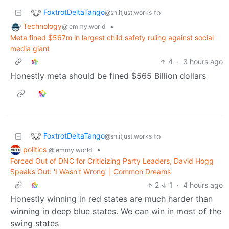
FoxtrotDeltaTango
to
@sh.itjust.works
Technology
•
@lemmy.world
Meta fined $567m in largest child safety ruling against social
media giant
4
·
3 hours ago
Honestly meta should be fined $565 Billion dollars
FoxtrotDeltaTango
to
@sh.itjust.works
politics
•
@lemmy.world
Forced Out of DNC for Criticizing Party Leaders, David Hogg
Speaks Out: 'I Wasn't Wrong' | Common Dreams
2
1
·
4 hours ago
Honestly winning in red states are much harder than
winning in deep blue states. We can win in most of the
swing states