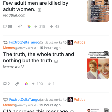
Few adult men are killed by
adult women.
reddthat.com
69
215
48
FoxtrotDeltaTango
to
Political
@sh.itjust.works
Memes
·
19 hours ago
@lemmy.world
The truth, the whole truth and
nothing but the truth
lemmy.world
2
100
1
FoxtrotDeltaTango
to
Political
@sh.itjust.works
Memes
·
19 hours ago
@lemmy.world
CIA approves this message