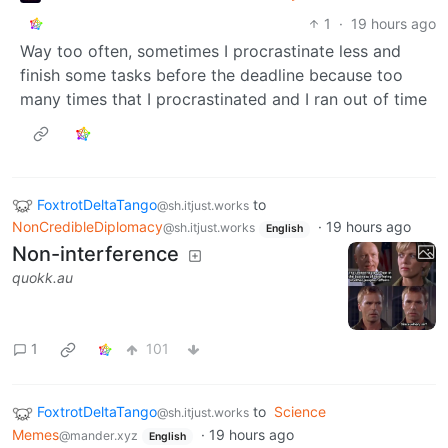
1
·
19 hours ago
Way too often, sometimes I procrastinate less and
finish some tasks before the deadline because too
many times that I procrastinated and I ran out of time
FoxtrotDeltaTango
to
@sh.itjust.works
NonCredibleDiplomacy
·
19 hours ago
@sh.itjust.works
English
Non-interference
quokk.au
1
101
FoxtrotDeltaTango
to
Science
@sh.itjust.works
Memes
·
19 hours ago
@mander.xyz
English