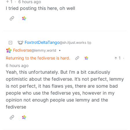
1
·
6 hours ago
I tried posting this here, oh well
FoxtrotDeltaTango
to
@sh.itjust.works
Fediverse
•
@lemmy.world
Returning to the fediverse is hard.
1
·
6 hours ago
Yeah, this unfortunately. But I’m a bit cautiously
optimistic about the fediverse. It’s not perfect, lemmy
is not perfect, it has flaws yes, there are some bad
people who use the fediverse yes, however in my
opinion not enough people use lemmy and the
fediverse