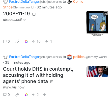
FoxtrotDeltaTango
to
Comic
@sh.itjust.works
Strips
·
32 minutes ago
@lemmy.world
2008-11-19
discuss.online
0
10
1
FoxtrotDeltaTango
to
politics
@sh.itjust.works
@lemmy.world
·
35 minutes ago
Court holds DHS in contempt,
accusing it of withholding
agents’ phone data
www.ms.now
0
2