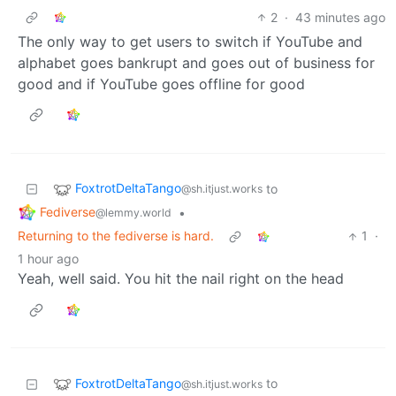
2
·
43 minutes ago
The only way to get users to switch if YouTube and
alphabet goes bankrupt and goes out of business for
good and if YouTube goes offline for good
FoxtrotDeltaTango
to
@sh.itjust.works
Fediverse
•
@lemmy.world
Returning to the fediverse is hard.
1
·
1 hour ago
Yeah, well said. You hit the nail right on the head
FoxtrotDeltaTango
to
@sh.itjust.works