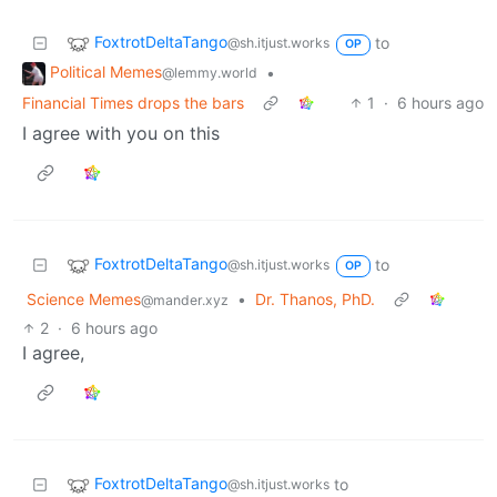
FoxtrotDeltaTango
to
@sh.itjust.works
OP
Political Memes
•
@lemmy.world
Financial Times drops the bars
1
·
6 hours ago
I agree with you on this
FoxtrotDeltaTango
to
@sh.itjust.works
OP
Science Memes
•
Dr. Thanos, PhD.
@mander.xyz
2
·
6 hours ago
I agree,
FoxtrotDeltaTango
to
@sh.itjust.works