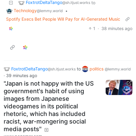
FoxtrotDeltaTango
to
@sh.itjust.works
Technology
•
@lemmy.world
Spotify Execs Bet People Will Pay for AI-Generated Music
1
·
38 minutes ago
FoxtrotDeltaTango
to
politics
@sh.itjust.works
@lemmy.world
·
39 minutes ago
"Japan is not happy with the US
government's habit of using
images from Japanese
videogames in its political
rhetoric, which has included
racist, war-mongering social
media posts"