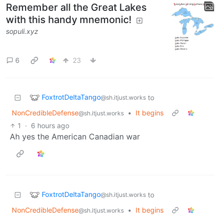
Remember all the Great Lakes
with this handy mnemonic!
sopuli.xyz
6
23
FoxtrotDeltaTango
to
@sh.itjust.works
NonCredibleDefense
•
It begins
@sh.itjust.works
1
·
6 hours ago
Ah yes the American Canadian war
FoxtrotDeltaTango
to
@sh.itjust.works
NonCredibleDefense
•
It begins
@sh.itjust.works