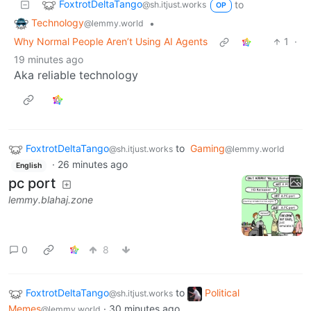
FoxtrotDeltaTango
to
@sh.itjust.works
OP
Technology
•
@lemmy.world
Why Normal People Aren’t Using AI Agents
1
·
19 minutes ago
Aka reliable technology
FoxtrotDeltaTango
to
Gaming
@sh.itjust.works
@lemmy.world
·
26 minutes ago
English
pc port
lemmy.blahaj.zone
0
8
FoxtrotDeltaTango
to
Political
@sh.itjust.works
Memes
·
30 minutes ago
@lemmy.world