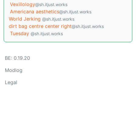
Vexillology
@sh.itjust.works
Americana aesthetics
@sh.itjust.works
World Jerking
@sh.itjust.works
dirt bag centre center right
@sh.itjust.works
Tuesday
@sh.itjust.works
BE: 0.19.20
Modlog
Legal
Instances
Docs
Code
join-lemmy.org