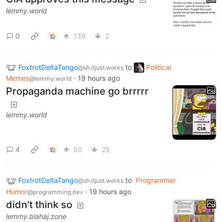
lemmy.world
0
139
2
FoxtrotDeltaTango
to
Political
@sh.itjust.works
Memes
·
19 hours ago
@lemmy.world
Propaganda machine go brrrrr
lemmy.world
4
50
25
FoxtrotDeltaTango
to
Programmer
@sh.itjust.works
Humor
·
19 hours ago
@programming.dev
didn't think so
lemmy.blahaj.zone