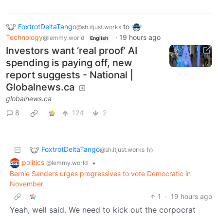
FoxtrotDeltaTango
to
@sh.itjust.works
Technology
·
19 hours ago
@lemmy.world
English
Investors want ‘real proof’ AI
spending is paying off, new
report suggests - National |
Globalnews.ca
globalnews.ca
8
124
2
FoxtrotDeltaTango
to
@sh.itjust.works
politics
•
@lemmy.world
Bernie Sanders urges progressives to vote Democratic in
November
1
·
19 hours ago
Yeah, well said. We need to kick out the corpocrat