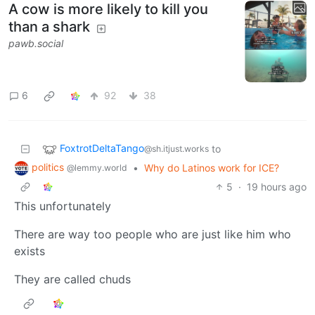
A cow is more likely to kill you
than a shark
pawb.social
6
92
38
FoxtrotDeltaTango
to
@sh.itjust.works
politics
•
Why do Latinos work for ICE?
@lemmy.world
5
·
19 hours ago
This unfortunately
There are way too people who are just like him who
exists
They are called chuds