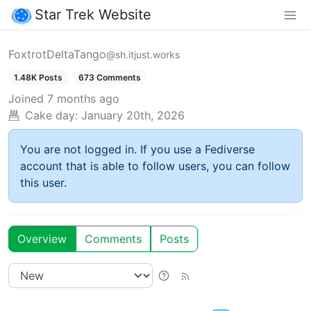
Star Trek Website
FoxtrotDeltaTango
@sh.itjust.works
1.48K Posts
673 Comments
Joined
7 months ago
Cake day:
January 20th, 2026
You are not logged in. If you use a Fediverse
account that is able to follow users, you can follow
this user.
Overview
Comments
Posts