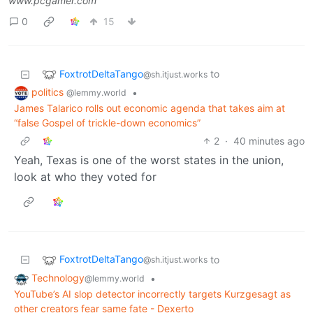
www.pcgamer.com
0
15
FoxtrotDeltaTango
to
@sh.itjust.works
politics
•
@lemmy.world
James Talarico rolls out economic agenda that takes aim at
“false Gospel of trickle-down economics”
2
·
40 minutes ago
Yeah, Texas is one of the worst states in the union,
look at who they voted for
FoxtrotDeltaTango
to
@sh.itjust.works
Technology
•
@lemmy.world
YouTube’s AI slop detector incorrectly targets Kurzgesagt as
other creators fear same fate - Dexerto