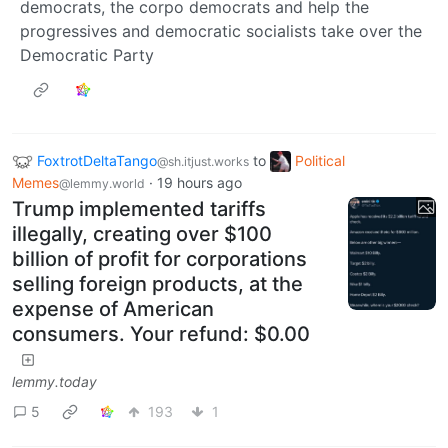
democrats, the corpo democrats and help the
progressives and democratic socialists take over the
Democratic Party
FoxtrotDeltaTango
to
Political
@sh.itjust.works
Memes
·
19 hours ago
@lemmy.world
Trump implemented tariffs
illegally, creating over $100
billion of profit for corporations
selling foreign products, at the
expense of American
consumers. Your refund: $0.00
lemmy.today
5
193
1