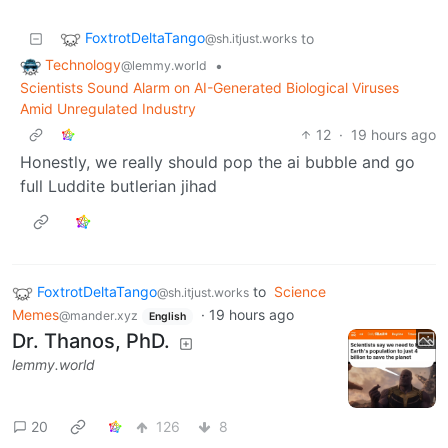
FoxtrotDeltaTango
to
@sh.itjust.works
Technology
•
@lemmy.world
Scientists Sound Alarm on AI-Generated Biological Viruses
Amid Unregulated Industry
12
·
19 hours ago
Honestly, we really should pop the ai bubble and go
full Luddite butlerian jihad
FoxtrotDeltaTango
to
Science
@sh.itjust.works
Memes
·
19 hours ago
@mander.xyz
English
Dr. Thanos, PhD.
lemmy.world
20
126
8