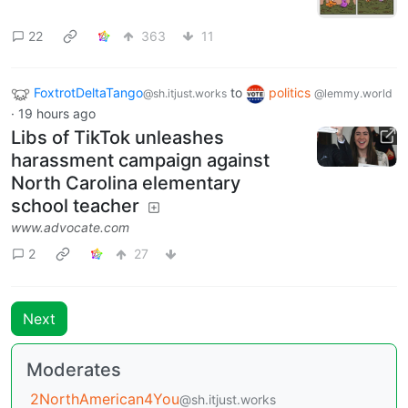
22
363
11
FoxtrotDeltaTango
to
politics
@sh.itjust.works
@lemmy.world
·
19 hours ago
Libs of TikTok unleashes
harassment campaign against
North Carolina elementary
school teacher
www.advocate.com
2
27
Next
Moderates
2NorthAmerican4You
@sh.itjust.works