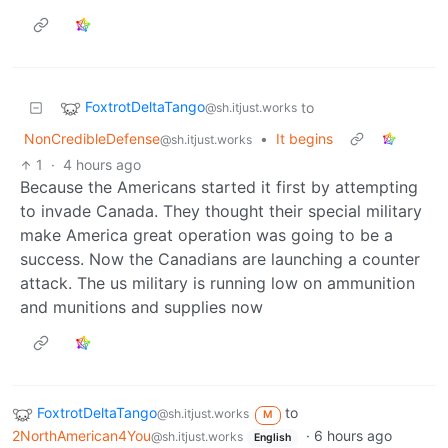
FoxtrotDeltaTango
to
@sh.itjust.works
NonCredibleDefense
•
It begins
@sh.itjust.works
1
·
4 hours ago
Because the Americans started it first by attempting
to invade Canada. They thought their special military
make America great operation was going to be a
success. Now the Canadians are launching a counter
attack. The us military is running low on ammunition
and munitions and supplies now
FoxtrotDeltaTango
to
@sh.itjust.works
M
2NorthAmerican4You
·
6 hours ago
@sh.itjust.works
English