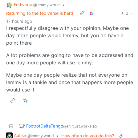
Fediverse
•
@lemmy.world
Returning to the fediverse is hard.
2
·
17 hours ago
I respectfully disagree with your opinion. Maybe one
day more people would lemmy, but you do have a
point there
A lot problems are going to have to be addressed and
one day more people will use lemmy,
Maybe one day people realize that not everyone on
lemmy is a tankie and once that happens more people
would use it
FoxtrotDeltaTango
to
@sh.itjust.works
Autism
•
How often do you do this?
@lemmy.world