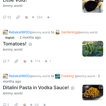
lemmy.world
12
286
RebekahWSD
to
Gardening
@lemmy.world
@lemmy.world
·
2 months ago
English
Tomatoes!
lemmy.world
7
114
1
RebekahWSD
to
Cooking
·
2
@lemmy.world
@lemmy.world
months ago
Ditalini Pasta in Vodka Sauce!
lemmy.world
1
64