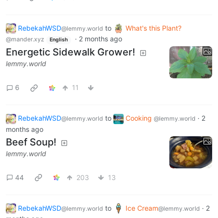
RebekahWSD
to
What's this Plant?
@lemmy.world
·
2 months ago
@mander.xyz
English
Energetic Sidewalk Grower!
lemmy.world
6
11
RebekahWSD
to
Cooking
·
2
@lemmy.world
@lemmy.world
months ago
Beef Soup!
lemmy.world
44
203
13
RebekahWSD
to
Ice Cream
·
2
@lemmy.world
@lemmy.world