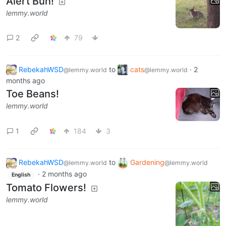
Alert Bun!
lemmy.world
2
79
RebekahWSD
to
cats
·
2
@lemmy.world
@lemmy.world
months ago
Toe Beans!
lemmy.world
1
184
3
RebekahWSD
to
Gardening
@lemmy.world
@lemmy.world
·
2 months ago
English
Tomato Flowers!
lemmy.world