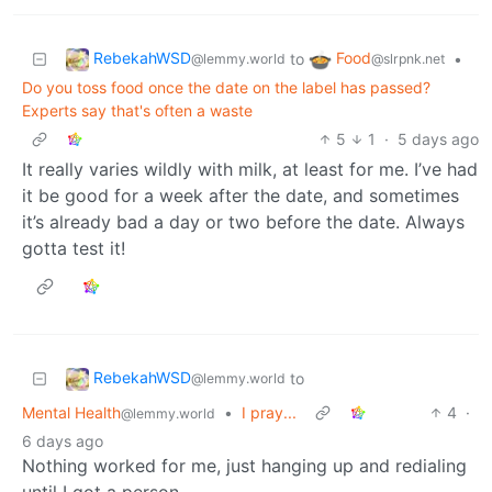
RebekahWSD
Food
to
•
@lemmy.world
@slrpnk.net
Do you toss food once the date on the label has passed?
Experts say that's often a waste
5
1
·
5 days ago
It really varies wildly with milk, at least for me. I’ve had
it be good for a week after the date, and sometimes
it’s already bad a day or two before the date. Always
gotta test it!
RebekahWSD
to
@lemmy.world
Mental Health
•
I pray...
4
·
@lemmy.world
6 days ago
Nothing worked for me, just hanging up and redialing
until I got a person.