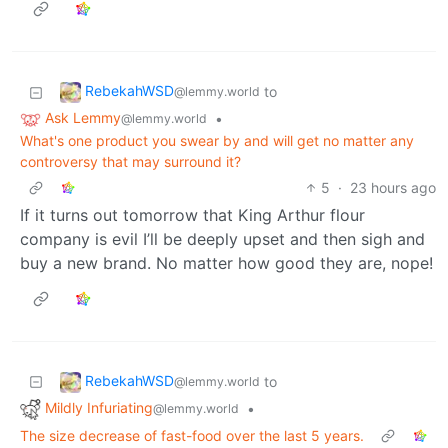
RebekahWSD
to
@lemmy.world
Ask Lemmy
•
@lemmy.world
What's one product you swear by and will get no matter any
controversy that may surround it?
5
·
23 hours ago
If it turns out tomorrow that King Arthur flour
company is evil I’ll be deeply upset and then sigh and
buy a new brand. No matter how good they are, nope!
RebekahWSD
to
@lemmy.world
Mildly Infuriating
•
@lemmy.world
The size decrease of fast-food over the last 5 years.