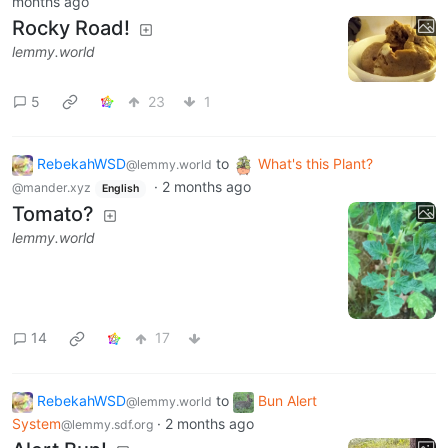
months ago
Rocky Road!
lemmy.world
5
23
1
RebekahWSD
to
What's this Plant?
@lemmy.world
·
2 months ago
@mander.xyz
English
Tomato?
lemmy.world
14
17
RebekahWSD
to
Bun Alert
@lemmy.world
System
·
2 months ago
@lemmy.sdf.org