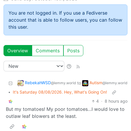
You are not logged in. If you use a Fediverse
account that is able to follow users, you can follow
this user.
Overview
Comments
Posts
RebekahWSD
Autism
to
@lemmy.world
@lemmy.world
•
It's Saturday 08/08/2026. Hey, What's Going On!
4
·
8 hours ago
But my tomatoes! My poor tomatoes…I would love to
outlaw leaf blowers at the least.