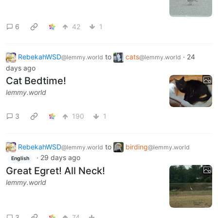
6
42
1
RebekahWSD
to
cats
·
24
@lemmy.world
@lemmy.world
days ago
Cat Bedtime!
lemmy.world
3
190
1
RebekahWSD
to
birding
@lemmy.world
@lemmy.world
·
29 days ago
English
Great Egret! All Neck!
lemmy.world
3
74