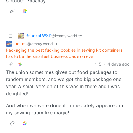
October. Yaaaaay.
RebekahWSD
to
@lemmy.world
memes
•
@lemmy.world
Packaging the best fucking cookies in sewing kit containers
has to be the smartest business decision ever.
5
·
4 days ago
The union sometimes gives out food packages to
random members, and we got the big package one
year. A small version of this was in there and I was
delighted!
And when we were done it immediately appeared in
my sewing room like magic!