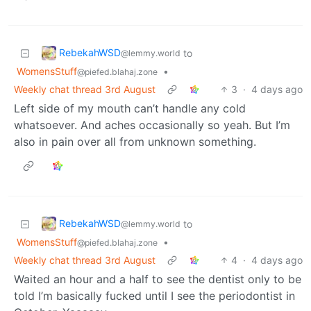
RebekahWSD
to
@lemmy.world
WomensStuff
•
@piefed.blahaj.zone
Weekly chat thread 3rd August
3
·
4 days ago
Left side of my mouth can’t handle any cold
whatsoever. And aches occasionally so yeah. But I’m
also in pain over all from unknown something.
RebekahWSD
to
@lemmy.world
WomensStuff
•
@piefed.blahaj.zone
Weekly chat thread 3rd August
4
·
4 days ago
Waited an hour and a half to see the dentist only to be
told I’m basically fucked until I see the periodontist in