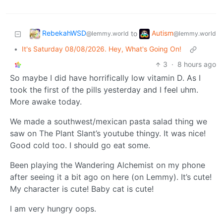
RebekahWSD
Autism
to
@lemmy.world
@lemmy.world
•
It's Saturday 08/08/2026. Hey, What's Going On!
3
·
8 hours ago
So maybe I did have horrifically low vitamin D. As I
took the first of the pills yesterday and I feel uhm.
More awake today.
We made a southwest/mexican pasta salad thing we
saw on The Plant Slant’s youtube thingy. It was nice!
Good cold too. I should go eat some.
Been playing the Wandering Alchemist on my phone
after seeing it a bit ago on here (on Lemmy). It’s cute!
My character is cute! Baby cat is cute!
I am very hungry oops.