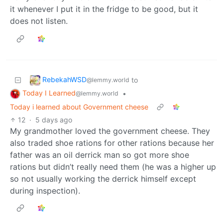
it whenever I put it in the fridge to be good, but it
does not listen.
RebekahWSD
to
@lemmy.world
Today I Learned
•
@lemmy.world
Today i learned about Government cheese
12
·
5 days ago
My grandmother loved the government cheese. They
also traded shoe rations for other rations because her
father was an oil derrick man so got more shoe
rations but didn’t really need them (he was a higher up
so not usually working the derrick himself except
during inspection).