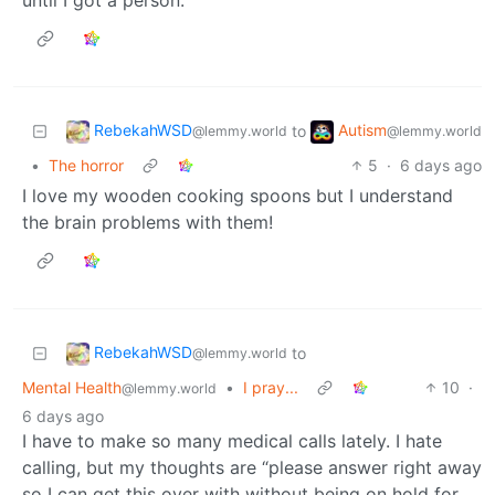
RebekahWSD
Autism
to
@lemmy.world
@lemmy.world
•
The horror
5
·
6 days ago
I love my wooden cooking spoons but I understand
the brain problems with them!
RebekahWSD
to
@lemmy.world
Mental Health
•
I pray...
10
·
@lemmy.world
6 days ago
I have to make so many medical calls lately. I hate
calling, but my thoughts are “please answer right away
so I can get this over with without being on hold for