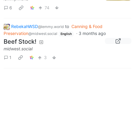
6
74
RebekahWSD
to
Canning & Food
@lemmy.world
Preservation
·
3 months ago
@midwest.social
English
Beef Stock!
midwest.social
1
3
Next
BE: 0.19.20
Modlog
Legal
Instances