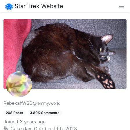
Star Trek Website
RebekahWSD
@lemmy.world
208 Posts
3.89K Comments
Joined
3 years ago
Cake day:
October 19th, 2023