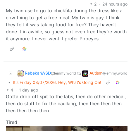
2
·
24 hours ago
My twin use to go to chickfila during the dress like a
cow thing to get a free meal. My twin is gay. I think
they felt it was taking food for free? They haven’t
done it in awhile, so guess not even free they’re worth
it anymore. I never went, I prefer Popeyes.
RebekahWSD
Autism
to
@lemmy.world
@lemmy.world
•
It's Friday 08/07/2026. Hey, What's Going On!
4
·
1 day ago
Gotta drop off spit to the labs, then do other medical,
then do stuff to fix the caulking, then then then then
then then then then
Tired