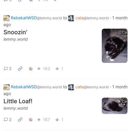
RebekahWSD
to
cats
·
1 month
@lemmy.world
@lemmy.world
ago
Snoozin'
lemmy.world
2
162
1
RebekahWSD
to
cats
·
1 month
@lemmy.world
@lemmy.world
ago
Little Loaf!
lemmy.world
2
167
1