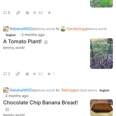
6
66
RebekahWSD
to
Gardening
@lemmy.world
@lemmy.world
·
2 months ago
English
A Tomato Plant!
lemmy.world
2
50
1
RebekahWSD
to
Baking
@lemmy.world
@sh.itjust.works
English
·
3 months ago
Chocolate Chip Banana Bread!
lemmy.world