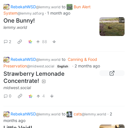
RebekahWSD
to
Bun Alert
@lemmy.world
System
·
1 month ago
@lemmy.sdf.org
One Bunny!
lemmy.world
2
88
RebekahWSD
to
Canning & Food
@lemmy.world
Preservation
·
2 months ago
@midwest.social
English
Strawberry Lemonade
Concentrate!
midwest.social
0
4
RebekahWSD
to
cats
·
2
@lemmy.world
@lemmy.world
months ago
Little Void!