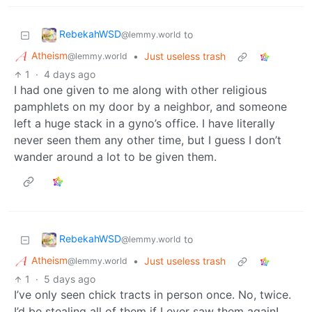
RebekahWSD
to
@lemmy.world
Atheism
•
Just useless trash
@lemmy.world
1
·
4 days ago
I had one given to me along with other religious
pamphlets on my door by a neighbor, and someone
left a huge stack in a gyno’s office. I have literally
never seen them any other time, but I guess I don’t
wander around a lot to be given them.
RebekahWSD
to
@lemmy.world
Atheism
•
Just useless trash
@lemmy.world
1
·
5 days ago
I’ve only seen chick tracts in person once. No, twice.
I’d be stealing all of them if I ever saw them again!