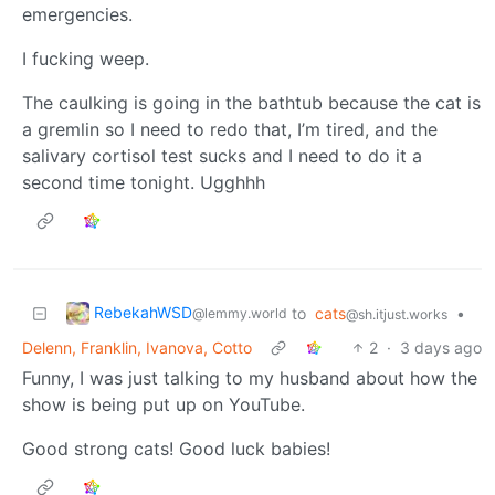
emergencies.
I fucking weep.
The caulking is going in the bathtub because the cat is
a gremlin so I need to redo that, I’m tired, and the
salivary cortisol test sucks and I need to do it a
second time tonight. Ugghhh
RebekahWSD
to
cats
•
@lemmy.world
@sh.itjust.works
Delenn, Franklin, Ivanova, Cotto
2
·
3 days ago
Funny, I was just talking to my husband about how the
show is being put up on YouTube.
Good strong cats! Good luck babies!