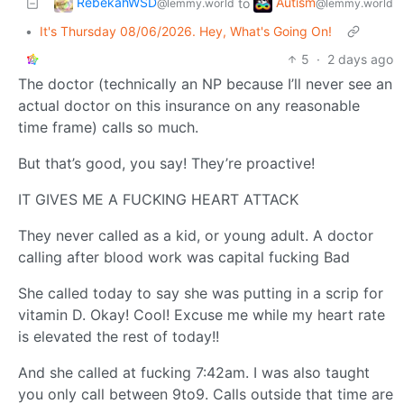
RebekahWSD
Autism
to
@lemmy.world
@lemmy.world
•
It's Thursday 08/06/2026. Hey, What's Going On!
5
·
2 days ago
The doctor (technically an NP because I’ll never see an
actual doctor on this insurance on any reasonable
time frame) calls so much.
But that’s good, you say! They’re proactive!
IT GIVES ME A FUCKING HEART ATTACK
They never called as a kid, or young adult. A doctor
calling after blood work was capital fucking Bad
She called today to say she was putting in a scrip for
vitamin D. Okay! Cool! Excuse me while my heart rate
is elevated the rest of today!!
And she called at fucking 7:42am. I was also taught
you only call between 9to9. Calls outside that time are