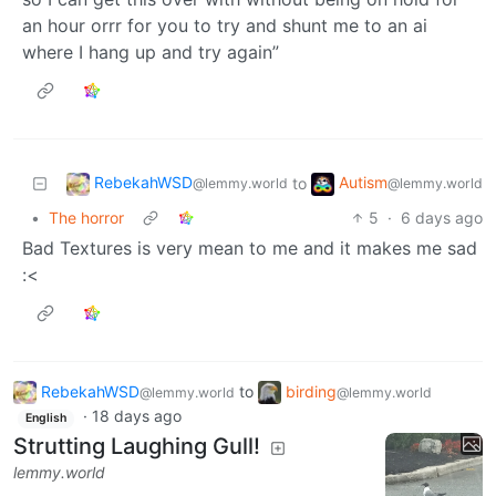
an hour orrr for you to try and shunt me to an ai
where I hang up and try again”
RebekahWSD
Autism
to
@lemmy.world
@lemmy.world
•
The horror
5
·
6 days ago
Bad Textures is very mean to me and it makes me sad
:<
RebekahWSD
to
birding
@lemmy.world
@lemmy.world
·
18 days ago
English
Strutting Laughing Gull!
lemmy.world