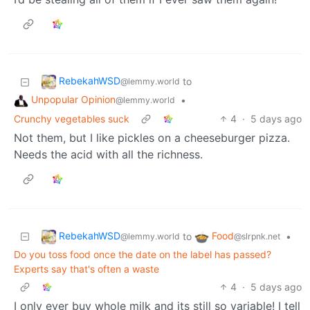
RebekahWSD
to
@lemmy.world
Unpopular Opinion
•
@lemmy.world
Crunchy vegetables suck
4
·
5 days ago
Not them, but I like pickles on a cheeseburger pizza.
Needs the acid with all the richness.
RebekahWSD
Food
to
•
@lemmy.world
@slrpnk.net
Do you toss food once the date on the label has passed?
Experts say that's often a waste
4
·
5 days ago
I only ever buy whole milk and its still so variable! I tell