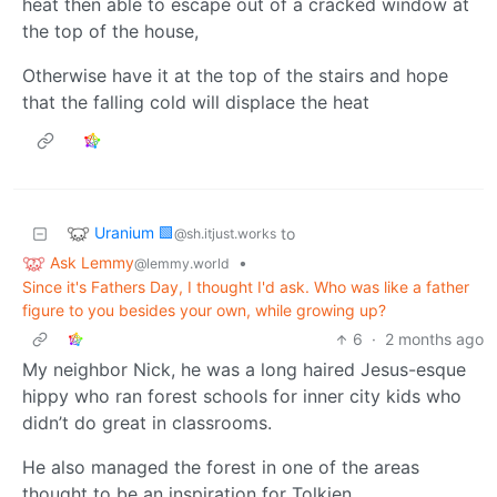
heat then able to escape out of a cracked window at
the top of the house,
Otherwise have it at the top of the stairs and hope
that the falling cold will displace the heat
Uranium 🟩
to
@sh.itjust.works
Ask Lemmy
•
@lemmy.world
Since it's Fathers Day, I thought I'd ask. Who was like a father
figure to you besides your own, while growing up?
6
·
2 months ago
My neighbor Nick, he was a long haired Jesus-esque
hippy who ran forest schools for inner city kids who
didn’t do great in classrooms.
He also managed the forest in one of the areas
thought to be an inspiration for Tolkien.