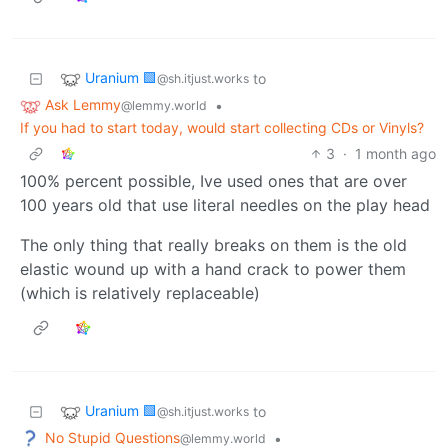
Uranium 🟩
to
@sh.itjust.works
Ask Lemmy
•
@lemmy.world
If you had to start today, would start collecting CDs or Vinyls?
3
·
1 month ago
100% percent possible, Ive used ones that are over
100 years old that use literal needles on the play head
The only thing that really breaks on them is the old
elastic wound up with a hand crack to power them
(which is relatively replaceable)
Uranium 🟩
to
@sh.itjust.works
No Stupid Questions
•
@lemmy.world