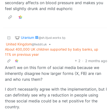
secondary affects on blood pressure and makes you
feel slightly drunk and mild euphoric
Uranium 🟩
to
@sh.itjust.works
United Kingdom
•
@feddit.uk
About 400,000 UK children supported by baby banks, up
11% on previous year
2
·
2 months ago
Aren’t we on this form of social media because we
inherently disagree how larger forms (X, FB) are ran
and who runs them?
I don’t necessarily agree with the implementation, but I
can definitely see why a reduction in people using
those social media could be a net positive for the
country.