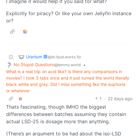
I imagine it would help if you said for what?
Explicitly for piracy? Or like your own Jellyfin instance
or?
Uranium 🟩
to
@sh.itjust.works
No Stupid Questions
•
@lemmy.world
What is a real trip on acid like? Is there any comparisons in
movies? I took 3 tabs once and it just turned the world literally
black white and gray. Did I miss something like the euphoria
or whatever
1
·
22 days ago
Thats fascinating, though IMHO the biggest
differences between batches assuming they contain
actual LSD-25 is dosage more than anything.
(There’s an argument to be had about the iso-LSD