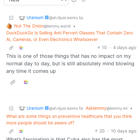
Uranium 🟩
to
@sh.itjust.works
Not The Onion
•
@lemmy.world
DuckDuckGo Is Selling Anti Pervert Glasses That Contain Zero
AI, Cameras, or Even Electronics Whatsoever
10
·
4 days ago
This is one of those things that has no impact on my
normal day to day, but is still absolutely mind blowing
any time it comes up
Uranium 🟩
to
Asklemmy
•
@sh.itjust.works
@lemmy.ml
What are some things on preventive healthcare that you think
more people should be aware of?
20
·
10 days ago
What’s fascinating is that Cuba also has the most