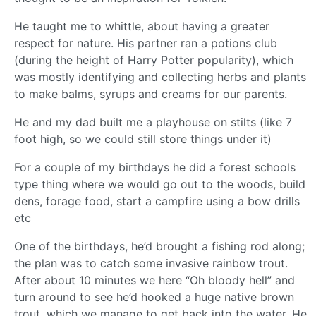
He taught me to whittle, about having a greater
respect for nature. His partner ran a potions club
(during the height of Harry Potter popularity), which
was mostly identifying and collecting herbs and plants
to make balms, syrups and creams for our parents.
He and my dad built me a playhouse on stilts (like 7
foot high, so we could still store things under it)
For a couple of my birthdays he did a forest schools
type thing where we would go out to the woods, build
dens, forage food, start a campfire using a bow drills
etc
One of the birthdays, he’d brought a fishing rod along;
the plan was to catch some invasive rainbow trout.
After about 10 minutes we here “Oh bloody hell” and
turn around to see he’d hooked a huge native brown
trout, which we manage to get back into the water. He