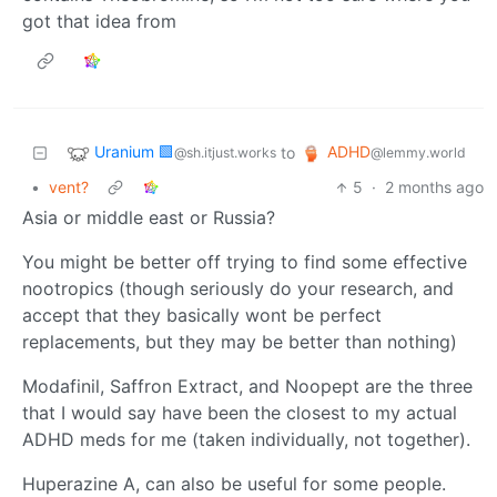
got that idea from
Uranium 🟩
ADHD
to
@sh.itjust.works
@lemmy.world
•
vent?
5
·
2 months ago
Asia or middle east or Russia?
You might be better off trying to find some effective
nootropics (though seriously do your research, and
accept that they basically wont be perfect
replacements, but they may be better than nothing)
Modafinil, Saffron Extract, and Noopept are the three
that I would say have been the closest to my actual
ADHD meds for me (taken individually, not together).
Huperazine A, can also be useful for some people.