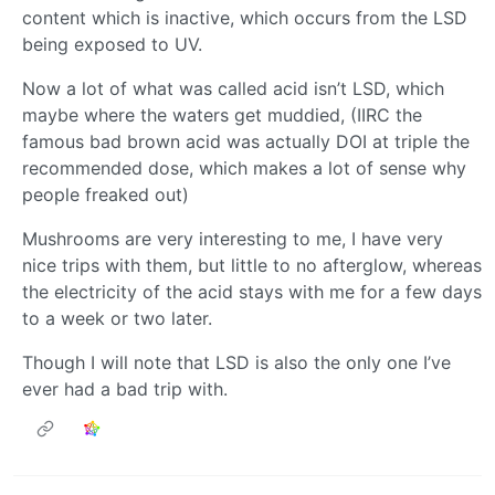
content which is inactive, which occurs from the LSD
being exposed to UV.
Now a lot of what was called acid isn’t LSD, which
maybe where the waters get muddied, (IIRC the
famous bad brown acid was actually DOI at triple the
recommended dose, which makes a lot of sense why
people freaked out)
Mushrooms are very interesting to me, I have very
nice trips with them, but little to no afterglow, whereas
the electricity of the acid stays with me for a few days
to a week or two later.
Though I will note that LSD is also the only one I’ve
ever had a bad trip with.