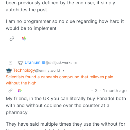
been previously defined by the end user, it simply
autohides the post.
I am no programmer so no clue regarding how hard it
would be to implement
Uranium 🟩
to
@sh.itjust.works
Technology
•
@lemmy.world
Scientists found a cannabis compound that relieves pain
without the high
2
·
1 month ago
My friend, in the UK you can literally buy Panadol both
with and without codiene over the counter at a
pharmacy
They have said multiple times they use the without for