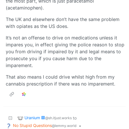
the most part, which is just paracetamol
(acetaminophen).
The UK and elsewhere don’t have the same problem
with opiates as the US does.
It’s not an offense to drive on medications unless it
impares you, in effect giving the police reason to stop
you from driving if impaired by it and legal means to
prosecute you if you cause harm due to the
imparement.
That also means I could drive whilst high from my
cannabis prescription if there was no imparement.
Uranium 🟩
to
@sh.itjust.works
No Stupid Questions
•
@lemmy.world