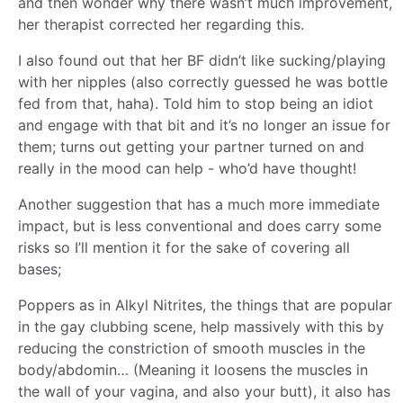
and then wonder why there wasn’t much improvement,
her therapist corrected her regarding this.
I also found out that her BF didn’t like sucking/playing
with her nipples (also correctly guessed he was bottle
fed from that, haha). Told him to stop being an idiot
and engage with that bit and it’s no longer an issue for
them; turns out getting your partner turned on and
really in the mood can help - who’d have thought!
Another suggestion that has a much more immediate
impact, but is less conventional and does carry some
risks so I’ll mention it for the sake of covering all
bases;
Poppers as in Alkyl Nitrites, the things that are popular
in the gay clubbing scene, help massively with this by
reducing the constriction of smooth muscles in the
body/abdomin… (Meaning it loosens the muscles in
the wall of your vagina, and also your butt), it also has