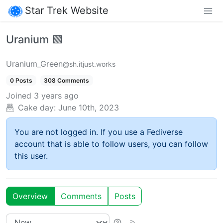
Star Trek Website
Uranium 🟩
Uranium_Green
@sh.itjust.works
0 Posts
308 Comments
Joined
3 years ago
Cake day:
June 10th, 2023
You are not logged in. If you use a Fediverse
account that is able to follow users, you can follow
this user.
Overview
Comments
Posts