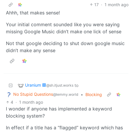
17
·
1 month ago
Ahhh, that makes sense!
Your initial comment sounded like you were saying
missing Google Music didn’t make one lick of sense
Not that google deciding to shut down google music
didn’t make any sense
Uranium 🟩
to
@sh.itjust.works
No Stupid Questions
•
Blocking
@lemmy.world
4
·
1 month ago
I wonder if anyone has implemented a keyword
blocking system?
In effect if a title has a “flagged” keyword which has