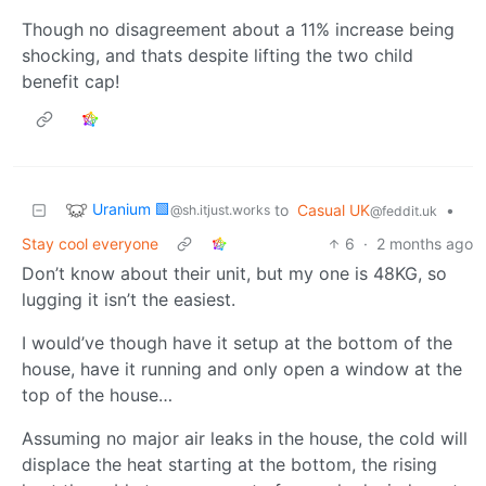
Though no disagreement about a 11% increase being
shocking, and thats despite lifting the two child
benefit cap!
Uranium 🟩
to
Casual UK
•
@sh.itjust.works
@feddit.uk
Stay cool everyone
6
·
2 months ago
Don’t know about their unit, but my one is 48KG, so
lugging it isn’t the easiest.
I would’ve though have it setup at the bottom of the
house, have it running and only open a window at the
top of the house…
Assuming no major air leaks in the house, the cold will
displace the heat starting at the bottom, the rising