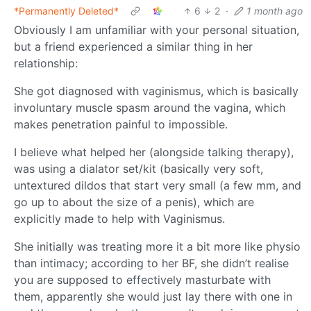
*Permanently Deleted*
6
2
·
1 month ago
Obviously I am unfamiliar with your personal situation,
but a friend experienced a similar thing in her
relationship:
She got diagnosed with vaginismus, which is basically
involuntary muscle spasm around the vagina, which
makes penetration painful to impossible.
I believe what helped her (alongside talking therapy),
was using a dialator set/kit (basically very soft,
untextured dildos that start very small (a few mm, and
go up to about the size of a penis), which are
explicitly made to help with Vaginismus.
She initially was treating more it a bit more like physio
than intimacy; according to her BF, she didn’t realise
you are supposed to effectively masturbate with
them, apparently she would just lay there with one in