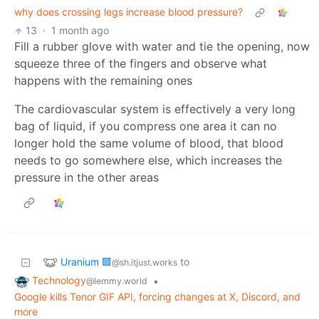
why does crossing legs increase blood pressure?
13
·
1 month ago
Fill a rubber glove with water and tie the opening, now
squeeze three of the fingers and observe what
happens with the remaining ones
The cardiovascular system is effectively a very long
bag of liquid, if you compress one area it can no
longer hold the same volume of blood, that blood
needs to go somewhere else, which increases the
pressure in the other areas
Uranium 🟩
to
@sh.itjust.works
Technology
•
@lemmy.world
Google kills Tenor GIF API, forcing changes at X, Discord, and
more