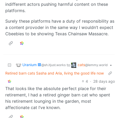
indifferent actors pushing harmful content on these
platforms.
Surely these platforms have a duty of responsibility as
a content provoder in the same way I wouldn’t expect
Cbeebies to be showing Texas Chainsaw Massacre.
Uranium 🟩
cats
to
•
@sh.itjust.works
@lemmy.world
Retired barn cats Sasha and Aria, living the good life now
4
·
28 days ago
That looks like the absolute perfect place for their
retirement, I had a retired ginger barn cat who spent
his retirement lounging in the garden, most
affectionate cat I’ve known.