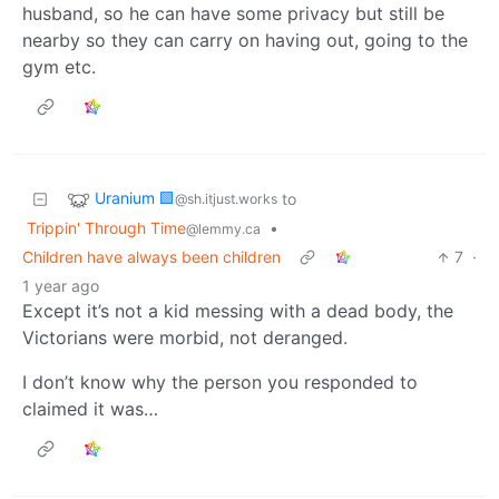
husband, so he can have some privacy but still be
nearby so they can carry on having out, going to the
gym etc.
Uranium 🟩
to
@sh.itjust.works
Trippin' Through Time
•
@lemmy.ca
Children have always been children
7
·
1 year ago
Except it’s not a kid messing with a dead body, the
Victorians were morbid, not deranged.
I don’t know why the person you responded to
claimed it was…