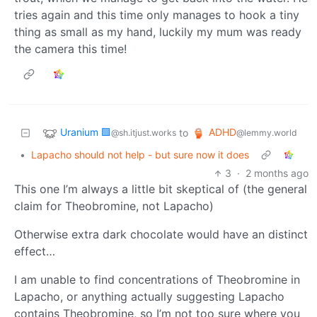
tries again and this time only manages to hook a tiny
thing as small as my hand, luckily my mum was ready
the camera this time!
Uranium 🟩
ADHD
to
@sh.itjust.works
@lemmy.world
•
Lapacho should not help - but sure now it does
3
·
2 months ago
This one I’m always a little bit skeptical of (the general
claim for Theobromine, not Lapacho)
Otherwise extra dark chocolate would have an distinct
effect…
I am unable to find concentrations of Theobromine in
Lapacho, or anything actually suggesting Lapacho
contains Theobromine, so I’m not too sure where you