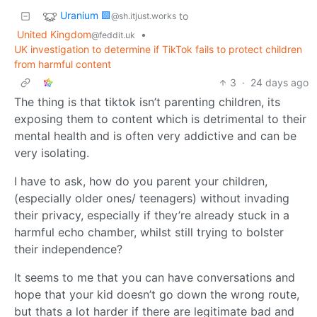
Uranium 🟩
to
@sh.itjust.works
United Kingdom
•
@feddit.uk
UK investigation to determine if TikTok fails to protect children
from harmful content
3
·
24 days ago
The thing is that tiktok isn’t parenting children, its
exposing them to content which is detrimental to their
mental health and is often very addictive and can be
very isolating.
I have to ask, how do you parent your children,
(especially older ones/ teenagers) without invading
their privacy, especially if they’re already stuck in a
harmful echo chamber, whilst still trying to bolster
their independence?
It seems to me that you can have conversations and
hope that your kid doesn’t go down the wrong route,
but thats a lot harder if there are legitimate bad and