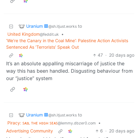
Uranium 🟩
to
@sh.itjust.works
United Kingdom
•
@feddit.uk
‘We’re the Canary in the Coal Mine’: Palestine Action Activists
Sentenced As ‘Terrorists’ Speak Out
47
·
20 days ago
It’s an absolute appalling miscarriage of justice the
way this has been handled. Disgusting behaviour from
our “justice” system
Uranium 🟩
to
@sh.itjust.works
Piracy: ꜱᴀɪʟ ᴛʜᴇ ʜɪɢʜ ꜱᴇᴀꜱ
•
@lemmy.dbzer0.com
Advertising Community
6
·
20 days ago