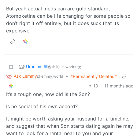
But yeah actual meds can are gold standard,
Atomoxetine can be life changing for some people so
don’t right it off entirely, but it does suck that its
expensive.
Uranium 🟩
to
@sh.itjust.works
Ask Lemmy
•
*Permanently Deleted*
@lemmy.world
10
·
11 months ago
It’s a tough one, how old is the Son?
Is he social of his own accord?
It might be worth asking your husband for a timeline,
and suggest that when Son starts dating again he may
want to look for a rental near to you and your