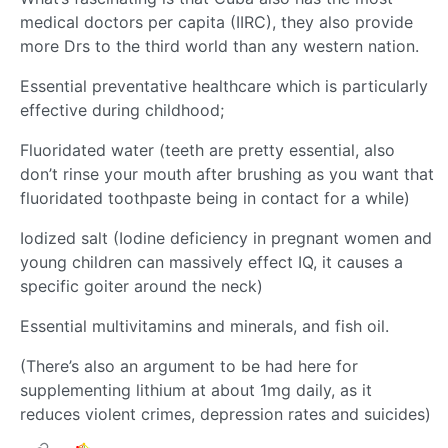
medical doctors per capita (IIRC), they also provide
more Drs to the third world than any western nation.
Essential preventative healthcare which is particularly
effective during childhood;
Fluoridated water (teeth are pretty essential, also
don’t rinse your mouth after brushing as you want that
fluoridated toothpaste being in contact for a while)
Iodized salt (Iodine deficiency in pregnant women and
young children can massively effect IQ, it causes a
specific goiter around the neck)
Essential multivitamins and minerals, and fish oil.
(There’s also an argument to be had here for
supplementing lithium at about 1mg daily, as it
reduces violent crimes, depression rates and suicides)