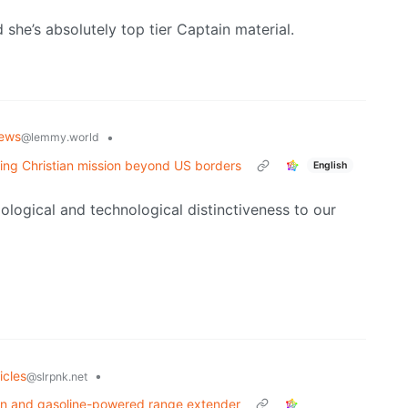
 she’s absolutely top tier Captain material.
ews
•
@lemmy.world
wing Christian mission beyond US borders
English
iological and technological distinctiveness to our
icles
•
@slrpnk.net
train and gasoline-powered range extender