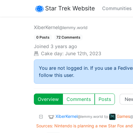
Star Trek Website
Communities
XiberKernel
@lemmy.world
0 Posts
72 Comments
Joined
3 years ago
Cake day:
June 12th, 2023
You are not logged in. If you use a Fedive
follow this user.
Overview
Comments
Posts
XiberKernel
Games
to
@lemmy.world
@
Sources: Nintendo is planning a new Star Fox and