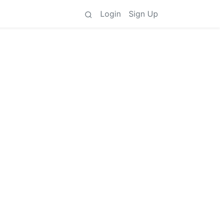
Login
Sign Up