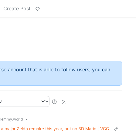
Create Post
rse account that is able to follow users, you can
•
lemmy.world
 a major Zelda remake this year, but no 3D Mario | VGC