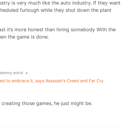
ustry is very much like the auto industry. If they want
scheduled furlough while they shut down the plant
least it’s more honest than hiring somebody With the
hen the game is done.
•
lemmy.world
eed to embrace it, says Assassin's Creed and Far Cry
 creating those games, he just might be.