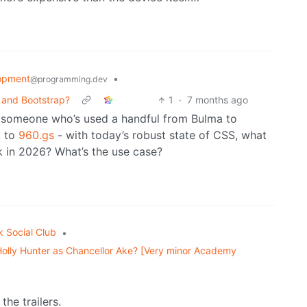
opment
•
@programming.dev
 and Bootstrap?
1
·
7 months ago
m someone who’s used a handful from Bulma to
k to
960.gs
- with today’s robust state of CSS, what
k in 2026? What’s the use case?
k Social Club
•
Holly Hunter as Chancellor Ake? [Very minor Academy
the trailers.