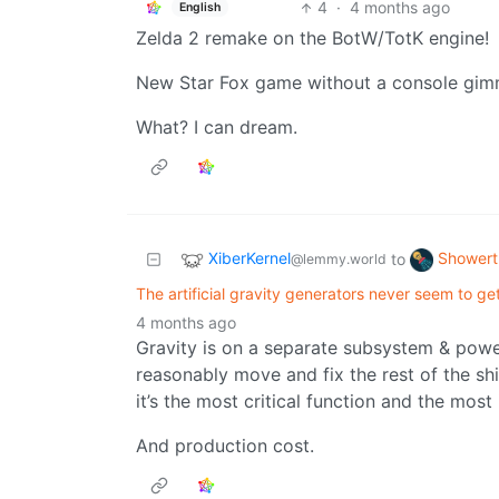
4
·
4 months ago
English
Zelda 2 remake on the BotW/TotK engine!
New Star Fox game without a console gim
What? I can dream.
XiberKernel
Showert
to
@lemmy.world
The artificial gravity generators never seem to ge
4 months ago
Gravity is on a separate subsystem & powe
reasonably move and fix the rest of the sh
it’s the most critical function and the most 
And production cost.