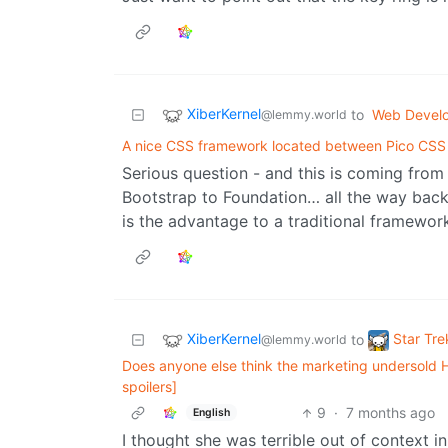
XiberKernel
to
Web Devel
@lemmy.world
A nice CSS framework located between Pico CSS
Serious question - and this is coming fro
Bootstrap to Foundation… all the way bac
is the advantage to a traditional framewor
XiberKernel
Star Tre
to
@lemmy.world
Does anyone else think the marketing undersold 
spoilers]
9
·
7 months ago
English
I thought she was terrible out of context in 