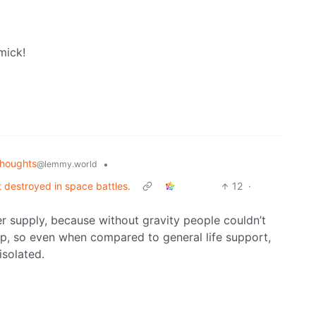
mick!
houghts
•
@lemmy.world
t destroyed in space battles.
12
·
r supply, because without gravity people couldn’t
ip, so even when compared to general life support,
isolated.