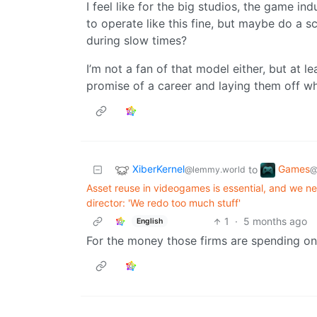
I feel like for the big studios, the game ind
to operate like this fine, but maybe do a 
during slow times?
I’m not a fan of that model either, but at 
promise of a career and laying them off w
XiberKernel
Games
to
@lemmy.world
@
Asset reuse in videogames is essential, and we n
director: 'We redo too much stuff'
1
·
5 months ago
English
For the money those firms are spending on