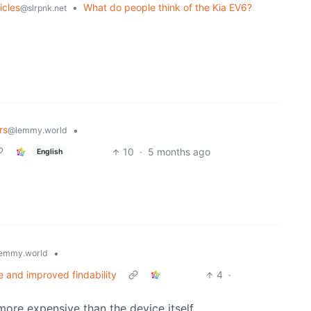
icles
•
What do people think of the Kia EV6?
@slrpnk.net
rs
•
@lemmy.world
10
·
5 months ago
English
•
emmy.world
 and improved findability
4
·
 more expensive than the device itself…