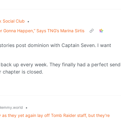
k Social Club
•
er Gonna Happen,” Says TNG’s Marina Sirtis
tories post dominion with Captain Seven. I want
back up every week. They finally had a perfect send
r chapter is closed.
•
lemmy.world
as they yet again lay off Tomb Raider staff, but they're