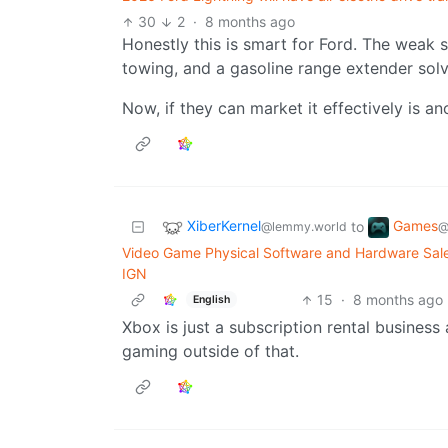
30
2
·
8 months ago
Honestly this is smart for Ford. The weak 
towing, and a gasoline range extender solv
Now, if they can market it effectively is an
XiberKernel
Games
to
@lemmy.world
@
Video Game Physical Software and Hardware Sale
IGN
15
·
8 months ago
English
Xbox is just a subscription rental business 
gaming outside of that.