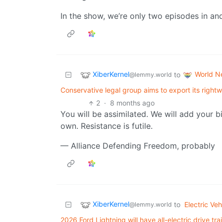
In the show, we’re only two episodes in and
XiberKernel
World N
to
@lemmy.world
Conservative legal group aims to export its right
2
·
8 months ago
You will be assimilated. We will add your b
own. Resistance is futile.
— Alliance Defending Freedom, probably
XiberKernel
to
Electric Veh
@lemmy.world
2026 Ford Lightning will have all-electric drive 