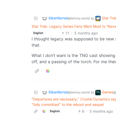
XiberKernel
Star Tre
to
@lemmy.world
Star Trek: Legacy Series Fans Want Most Is “Nev
11
·
5 months ago
English
I thought legacy was supposed to be new s
that.
What I
don’t
want is the TNG cast showing 
off, and a passing of the torch. For me thei
XiberKernel
Games
to
@lemmy.world
@
"Departures are necessary," Crystal Dynamics say 
"fully committed" to the reboot and sequel
6
·
5 months ago
English