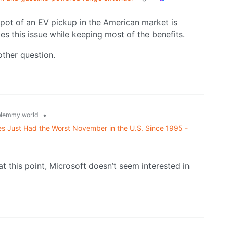
spot of an EV pickup in the American market is
es this issue while keeping most of the benefits.
other question.
•
lemmy.world
s Just Had the Worst November in the U.S. Since 1995 -
at this point, Microsoft doesn’t seem interested in