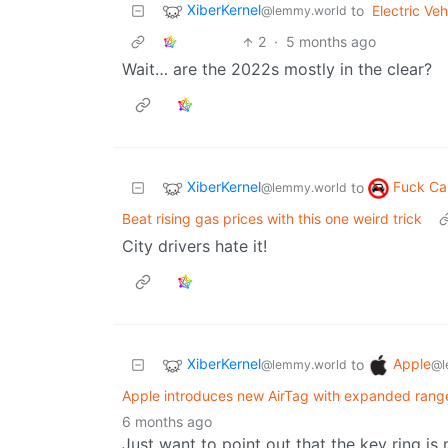
XiberKernel
to
Electric Veh
@lemmy.world
2
·
5 months ago
Wait… are the 2022s mostly in the clear?
XiberKernel
Fuck Ca
to
@lemmy.world
Beat rising gas prices with this one weird trick
City drivers hate it!
XiberKernel
Apple
to
@lemmy.world
@l
Apple introduces new AirTag with expanded range
6 months ago
Just want to point out that the key ring is