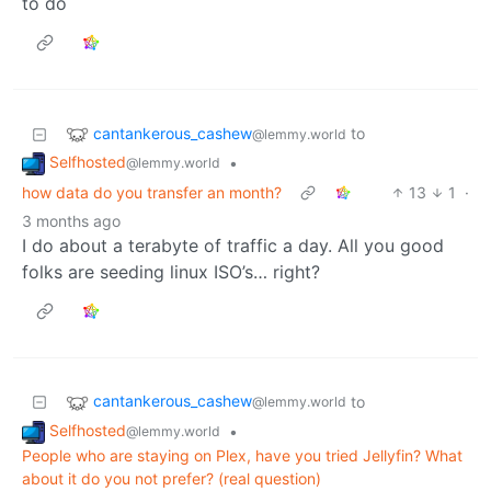
to do
cantankerous_cashew
to
@lemmy.world
Selfhosted
•
@lemmy.world
how data do you transfer an month?
13
1
·
3 months ago
I do about a terabyte of traffic a day. All you good
folks are seeding linux ISO’s… right?
cantankerous_cashew
to
@lemmy.world
Selfhosted
•
@lemmy.world
People who are staying on Plex, have you tried Jellyfin? What
about it do you not prefer? (real question)