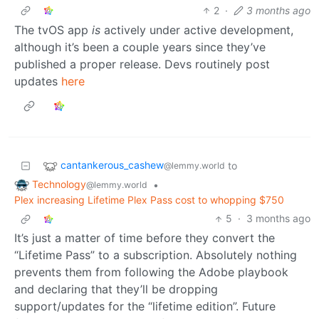
2
·
3 months ago
The tvOS app
is
actively under active development,
although it’s been a couple years since they’ve
published a proper release. Devs routinely post
updates
here
cantankerous_cashew
to
@lemmy.world
Technology
•
@lemmy.world
Plex increasing Lifetime Plex Pass cost to whopping $750
5
·
3 months ago
It’s just a matter of time before they convert the
“Lifetime Pass” to a subscription. Absolutely nothing
prevents them from following the Adobe playbook
and declaring that they’ll be dropping
support/updates for the “lifetime edition”. Future