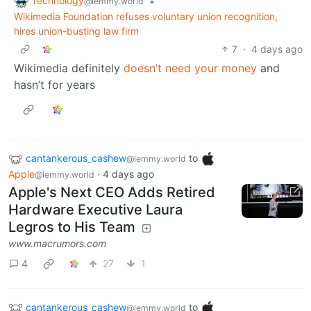
Technology
•
@lemmy.world
Wikimedia Foundation refuses voluntary union recognition,
hires union-busting law firm
7
·
4 days ago
Wikimedia definitely
doesn’t need your money
and
hasn’t for years
cantankerous_cashew
to
@lemmy.world
Apple
·
4 days ago
@lemmy.world
Apple's Next CEO Adds Retired
Hardware Executive Laura
Legros to His Team
www.macrumors.com
4
27
1
cantankerous_cashew
to
@lemmy.world