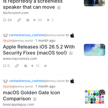
is reportedly a screenless
speaker that can move
techcrunch.com
34
99
5
cantankerous_cashew
to
@lemmy.world
Apple
·
1 month ago
@lemmy.world
Apple Releases iOS 26.5.2 With
Security Fixes (macOS too!)
www.macrumors.com
0
15
cantankerous_cashew
to
@lemmy.world
Apple
·
1 month ago
@lemmy.world
macOS Golden Gate Icon
Comparison
basicappleguy.com