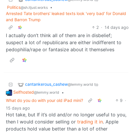
Politics
•
@sh.itjust.works
Arrested Tate brothers' leaked texts look 'very bad' for Donald
and Barron Trump
2
·
14 days ago
I actually don’t think all of them are in disbelief;
suspect a lot of republicans are either indifferent to
pedophilia/rape or fantasize about it themselves
cantankerous_cashew
to
@lemmy.world
Selfhosted
•
@lemmy.world
What do you do with your old iPad mini?
9
·
15 days ago
Hot take, but If it’s old and/or no longer useful to you,
then I would consider selling or
trading it in
. Apple
products hold value better than a lot of other