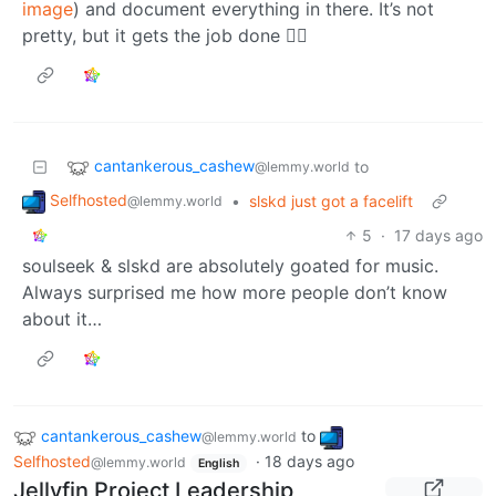
image
) and document everything in there. It’s not
pretty, but it gets the job done 🤷‍♂️
cantankerous_cashew
to
@lemmy.world
Selfhosted
•
slskd just got a facelift
@lemmy.world
5
·
17 days ago
soulseek & slskd are absolutely goated for music.
Always surprised me how more people don’t know
about it…
cantankerous_cashew
to
@lemmy.world
Selfhosted
·
18 days ago
@lemmy.world
English
Jellyfin Project Leadership