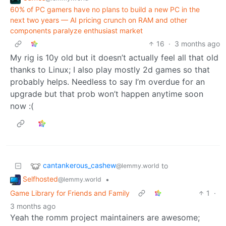
60% of PC gamers have no plans to build a new PC in the
next two years — AI pricing crunch on RAM and other
components paralyze enthusiast market
16
·
3 months ago
My rig is 10y old but it doesn’t actually feel all that old
thanks to Linux; I also play mostly 2d games so that
probably helps. Needless to say I’m overdue for an
upgrade but that prob won’t happen anytime soon
now :(
cantankerous_cashew
to
@lemmy.world
Selfhosted
•
@lemmy.world
Game Library for Friends and Family
1
·
3 months ago
Yeah the romm project maintainers are awesome;