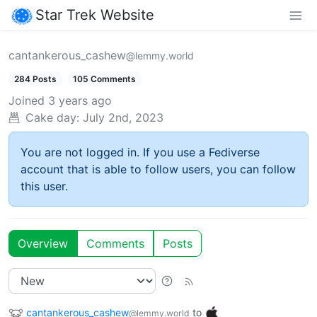
Star Trek Website
cantankerous_cashew
@lemmy.world
284 Posts
105 Comments
Joined
3 years ago
Cake day:
July 2nd, 2023
You are not logged in. If you use a Fediverse
account that is able to follow users, you can follow
this user.
Overview
Comments
Posts
cantankerous_cashew
to
@lemmy.world