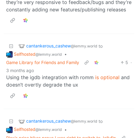
they’re very responsive to feedback/bugs and they’re
constantly adding new features/publishing releases
cantankerous_cashew
to
@lemmy.world
Selfhosted
•
@lemmy.world
Game Library for Friends and Family
5
·
3 months ago
Using the igdb integration with romm
is optional
and
doesn’t overtly degrade the ux
cantankerous_cashew
to
@lemmy.world
Selfhosted
•
@lemmy.world
Plex’s price hikes prove I was right to switch to Jellyfin