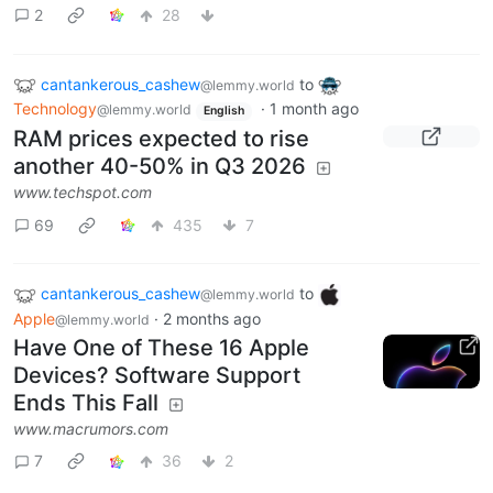
2
28
cantankerous_cashew
to
@lemmy.world
Technology
·
1 month ago
@lemmy.world
English
RAM prices expected to rise
another 40-50% in Q3 2026
www.techspot.com
69
435
7
cantankerous_cashew
to
@lemmy.world
Apple
·
2 months ago
@lemmy.world
Have One of These 16 Apple
Devices? Software Support
Ends This Fall
www.macrumors.com
7
36
2