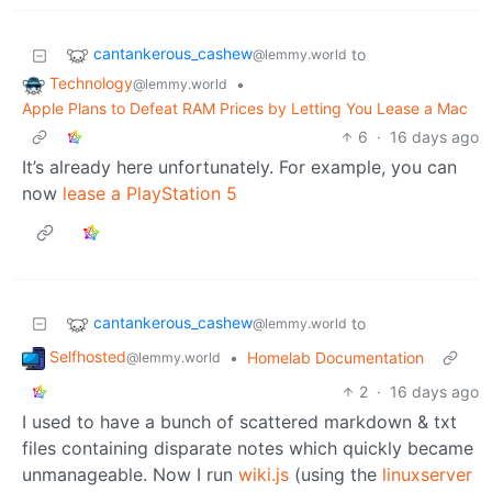
cantankerous_cashew
to
@lemmy.world
Technology
•
@lemmy.world
Apple Plans to Defeat RAM Prices by Letting You Lease a Mac
6
·
16 days ago
It’s already here unfortunately. For example, you can
now
lease a PlayStation 5
cantankerous_cashew
to
@lemmy.world
Selfhosted
•
Homelab Documentation
@lemmy.world
2
·
16 days ago
I used to have a bunch of scattered markdown & txt
files containing disparate notes which quickly became
unmanageable. Now I run
wiki.js
(using the
linuxserver