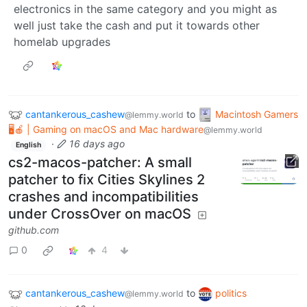
electronics in the same category and you might as
well just take the cash and put it towards other
homelab upgrades
cantankerous_cashew
to
Macintosh Gamers
@lemmy.world
🖥️🍎 | Gaming on macOS and Mac hardware
@lemmy.world
·
16 days ago
English
cs2-macos-patcher: A small
patcher to fix Cities Skylines 2
crashes and incompatibilities
under CrossOver on macOS
github.com
0
4
cantankerous_cashew
to
politics
@lemmy.world