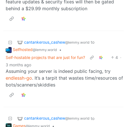
feature updates & security fixes will then be gated
behind a $29.99 monthly subscription
cantankerous_cashew
to
@lemmy.world
Selfhosted
•
@lemmy.world
Self-hostable projects that are just for fun?
4
·
3 months ago
Assuming your server is indeed public facing, try
endlessh-go
. It’s a tarpit that wastes time/resources of
bots/scanners/skiddies
cantankerous_cashew
to
@lemmy.world
Games
•
@lemmy.world