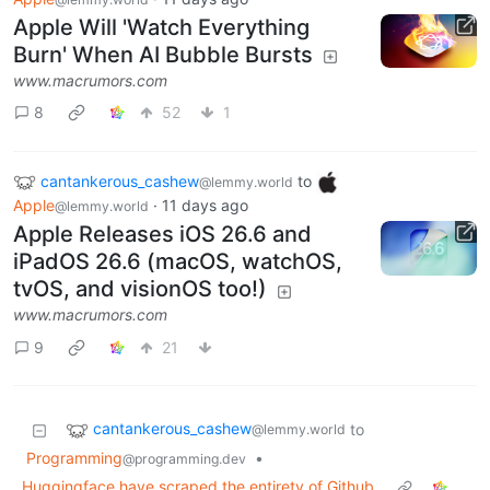
Apple Will 'Watch Everything
Burn' When AI Bubble Bursts
www.macrumors.com
8
52
1
cantankerous_cashew
to
@lemmy.world
Apple
·
11 days ago
@lemmy.world
Apple Releases iOS 26.6 and
iPadOS 26.6 (macOS, watchOS,
tvOS, and visionOS too!)
www.macrumors.com
9
21
cantankerous_cashew
to
@lemmy.world
Programming
•
@programming.dev
Huggingface have scraped the entirety of Github.