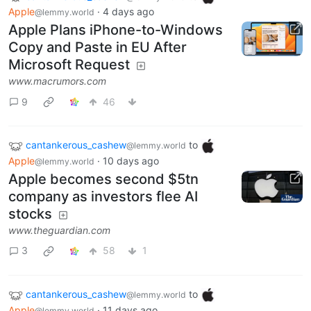
Apple
·
4 days ago
@lemmy.world
Apple Plans iPhone-to-Windows
Copy and Paste in EU After
Microsoft Request
www.macrumors.com
9
46
cantankerous_cashew
to
@lemmy.world
Apple
·
10 days ago
@lemmy.world
Apple becomes second $5tn
company as investors flee AI
stocks
www.theguardian.com
3
58
1
cantankerous_cashew
to
@lemmy.world
Apple
·
11 days ago
@lemmy.world