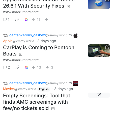
26.6.1 With Security Fixes
www.macrumors.com
1
11
cantankerous_cashew
to
@lemmy.world
Apple
·
3 days ago
@lemmy.world
CarPlay is Coming to Pontoon
Boats
www.macrumors.com
2
13
3
cantankerous_cashew
to
@lemmy.world
Movies
·
3 days ago
@lemmy.world
English
Empty Screenings: Tool that
finds AMC screenings with
few/no tickets sold