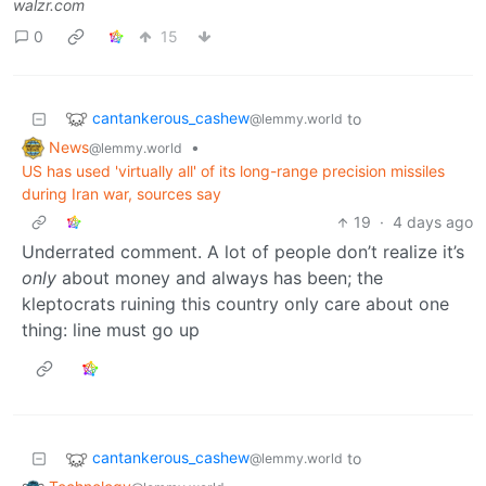
walzr.com
0
15
cantankerous_cashew
to
@lemmy.world
News
•
@lemmy.world
US has used 'virtually all' of its long-range precision missiles
during Iran war, sources say
19
·
4 days ago
Underrated comment. A lot of people don’t realize it’s
only
about money and always has been; the
kleptocrats ruining this country only care about one
thing: line must go up
cantankerous_cashew
to
@lemmy.world