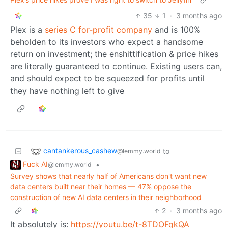
35
1
·
3 months ago
Plex is a
series C for-profit company
and is 100%
beholden to its investors who expect a handsome
return on investment; the enshittification & price hikes
are literally guaranteed to continue. Existing users can,
and should expect to be squeezed for profits until
they have nothing left to give
cantankerous_cashew
to
@lemmy.world
Fuck AI
•
@lemmy.world
Survey shows that nearly half of Americans don't want new
data centers built near their homes — 47% oppose the
construction of new AI data centers in their neighborhood
2
·
3 months ago
It absolutely is:
https://youtu.be/t-8TDOFqkQA