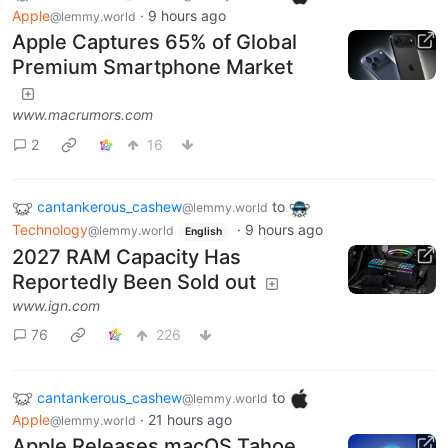
Apple
·
9 hours ago
@lemmy.world
Apple Captures 65% of Global
Premium Smartphone Market
www.macrumors.com
2
16
cantankerous_cashew
to
@lemmy.world
Technology
·
9 hours ago
@lemmy.world
English
2027 RAM Capacity Has
Reportedly Been Sold out
www.ign.com
76
226
cantankerous_cashew
to
@lemmy.world
Apple
·
21 hours ago
@lemmy.world
Apple Releases macOS Tahoe