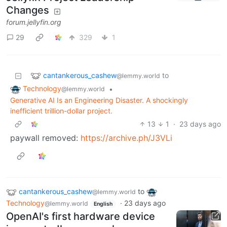
Changes
forum.jellyfin.org
29
329
1
cantankerous_cashew
to
@lemmy.world
Technology
•
@lemmy.world
Generative AI Is an Engineering Disaster. A shockingly
inefficient trillion-dollar project.
13
1
·
23 days ago
paywall removed:
https://archive.ph/J3VLi
cantankerous_cashew
to
@lemmy.world
Technology
·
23 days ago
@lemmy.world
English
OpenAI's first hardware device