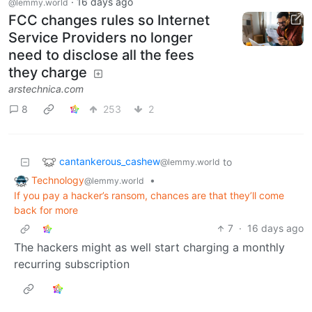
·
16 days ago
@lemmy.world
FCC changes rules so Internet
Service Providers no longer
need to disclose all the fees
they charge
arstechnica.com
8
253
2
cantankerous_cashew
to
@lemmy.world
Technology
•
@lemmy.world
If you pay a hacker’s ransom, chances are that they’ll come
back for more
7
·
16 days ago
The hackers might as well start charging a monthly
recurring subscription