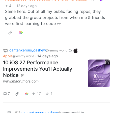
4
·
12 days ago
Same here. Out of all my public facing repos, they
grabbed the group projects from when me & friends
were first learning to code 👀
cantankerous_cashew
to
@lemmy.world
Apple
·
14 days ago
@lemmy.world
10 iOS 27 Performance
Improvements You'll Actually
Notice
www.macrumors.com
7
17
1
cantankerous_cashew
to
@lemmy.world