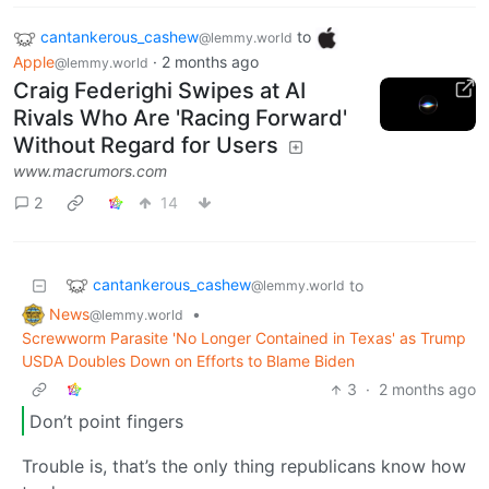
cantankerous_cashew
to
@lemmy.world
Apple
·
2 months ago
@lemmy.world
Craig Federighi Swipes at AI
Rivals Who Are 'Racing Forward'
Without Regard for Users
www.macrumors.com
2
14
cantankerous_cashew
to
@lemmy.world
News
•
@lemmy.world
Screwworm Parasite 'No Longer Contained in Texas' as Trump
USDA Doubles Down on Efforts to Blame Biden
3
·
2 months ago
Don’t point fingers
Trouble is, that’s the only thing republicans know how