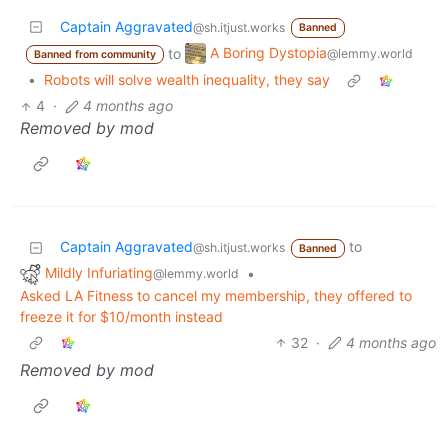
Captain Aggravated
@sh.itjust.works
Banned
A Boring Dystopia
to
@lemmy.world
Banned from community
•
Robots will solve wealth inequality, they say
4
·
4 months ago
Removed by mod
Captain Aggravated
to
@sh.itjust.works
Banned
Mildly Infuriating
•
@lemmy.world
Asked LA Fitness to cancel my membership, they offered to
freeze it for $10/month instead
32
·
4 months ago
Removed by mod