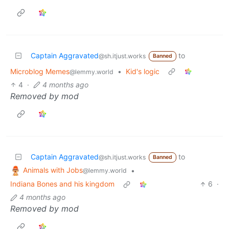
Captain Aggravated
to
@sh.itjust.works
Banned
Microblog Memes
•
Kid's logic
@lemmy.world
4
·
4 months ago
Removed by mod
Captain Aggravated
to
@sh.itjust.works
Banned
Animals with Jobs
•
@lemmy.world
Indiana Bones and his kingdom
6
·
4 months ago
Removed by mod