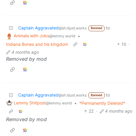
Captain Aggravated
to
@sh.itjust.works
Banned
Animals with Jobs
•
@lemmy.world
Indiana Bones and his kingdom
10
·
4 months ago
Removed by mod
Captain Aggravated
to
@sh.itjust.works
Banned
Lemmy Shitpost
•
*Permanently Deleted*
@lemmy.world
22
·
4 months ago
Removed by mod