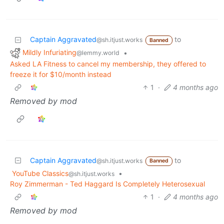
Captain Aggravated
to
@sh.itjust.works
Banned
Mildly Infuriating
•
@lemmy.world
Asked LA Fitness to cancel my membership, they offered to
freeze it for $10/month instead
1
·
4 months ago
Removed by mod
Captain Aggravated
to
@sh.itjust.works
Banned
YouTube Classics
•
@sh.itjust.works
Roy Zimmerman - Ted Haggard Is Completely Heterosexual
1
·
4 months ago
Removed by mod