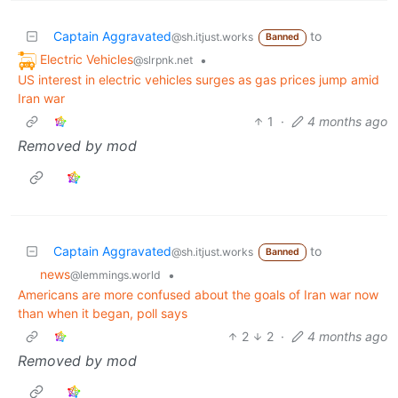
Captain Aggravated
to
@sh.itjust.works
Banned
Electric Vehicles
•
@slrpnk.net
US interest in electric vehicles surges as gas prices jump amid
Iran war
1
·
4 months ago
Removed by mod
Captain Aggravated
to
@sh.itjust.works
Banned
news
•
@lemmings.world
Americans are more confused about the goals of Iran war now
than when it began, poll says
2
2
·
4 months ago
Removed by mod