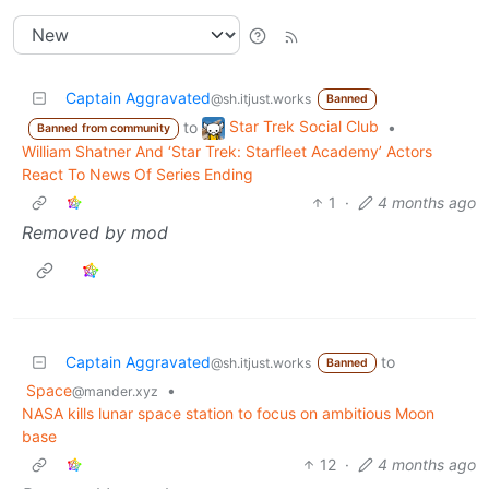
Captain Aggravated
@sh.itjust.works
Banned
Star Trek Social Club
to
•
Banned from community
William Shatner And ‘Star Trek: Starfleet Academy’ Actors
React To News Of Series Ending
1
·
4 months ago
Removed by mod
Captain Aggravated
to
@sh.itjust.works
Banned
Space
•
@mander.xyz
NASA kills lunar space station to focus on ambitious Moon
base
12
·
4 months ago