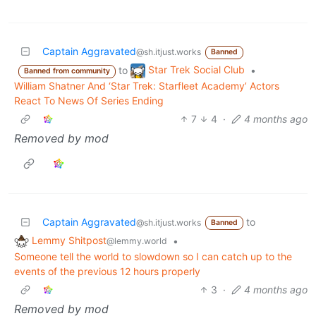
Captain Aggravated
@sh.itjust.works
Banned
Star Trek Social Club
to
•
Banned from community
William Shatner And ‘Star Trek: Starfleet Academy’ Actors
React To News Of Series Ending
7
4
·
4 months ago
Removed by mod
Captain Aggravated
to
@sh.itjust.works
Banned
Lemmy Shitpost
•
@lemmy.world
Someone tell the world to slowdown so I can catch up to the
events of the previous 12 hours properly
3
·
4 months ago
Removed by mod