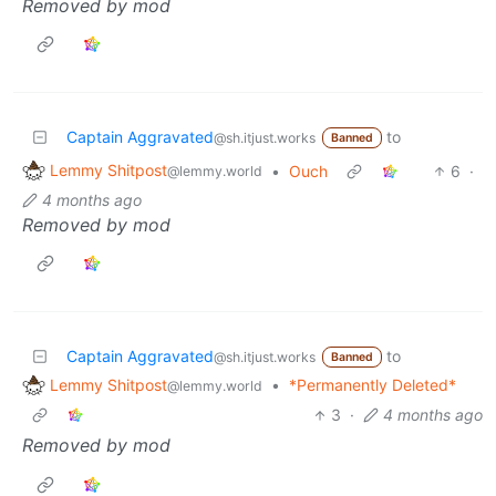
Removed by mod
Captain Aggravated
to
@sh.itjust.works
Banned
Lemmy Shitpost
•
Ouch
6
·
@lemmy.world
4 months ago
Removed by mod
Captain Aggravated
to
@sh.itjust.works
Banned
Lemmy Shitpost
•
*Permanently Deleted*
@lemmy.world
3
·
4 months ago
Removed by mod