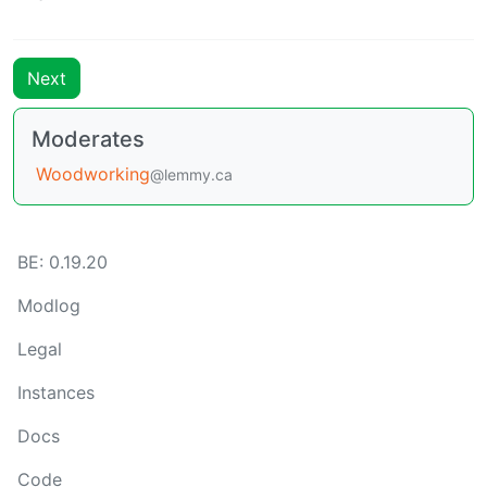
Next
Moderates
Woodworking
@lemmy.ca
BE: 0.19.20
Modlog
Legal
Instances
Docs
Code