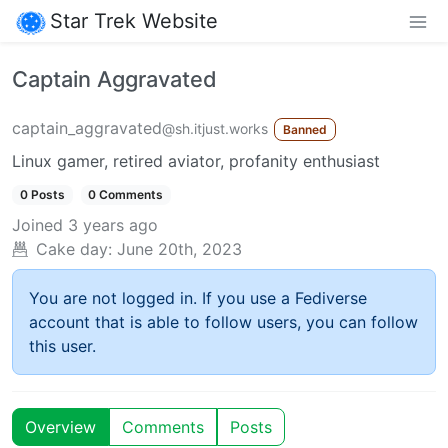
Star Trek Website
Captain Aggravated
captain_aggravated
@sh.itjust.works
Banned
Linux gamer, retired aviator, profanity enthusiast
0 Posts
0 Comments
Joined
3 years ago
Cake day:
June 20th, 2023
You are not logged in. If you use a Fediverse
account that is able to follow users, you can follow
this user.
Overview
Comments
Posts