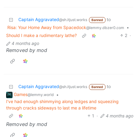
Captain Aggravated
to
@sh.itjust.works
Banned
Risa: Your Home Away from Spacedock
•
@lemmy.dbzer0.com
Should I make a rudimentary lathe?
2
·
4 months ago
Removed by mod
Captain Aggravated
to
@sh.itjust.works
Banned
Games
•
@lemmy.world
I've had enough shimmying along ledges and squeezing
through cracks sideways to last me a lifetime
1
·
4 months ago
Removed by mod