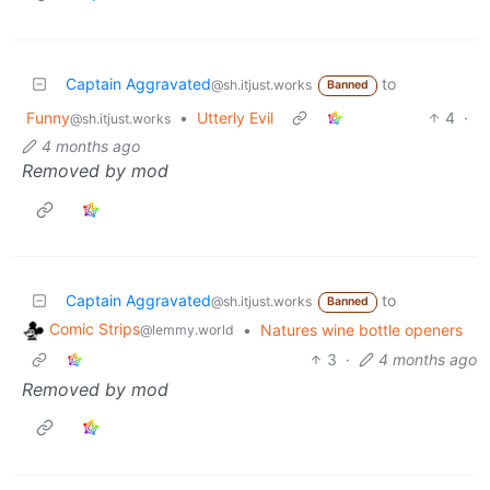
Captain Aggravated
to
@sh.itjust.works
Banned
Funny
•
Utterly Evil
4
·
@sh.itjust.works
4 months ago
Removed by mod
Captain Aggravated
to
@sh.itjust.works
Banned
Comic Strips
•
Natures wine bottle openers
@lemmy.world
3
·
4 months ago
Removed by mod