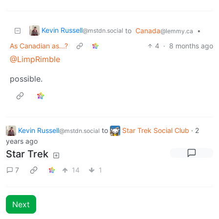
Kevin Russell
to
Canada
•
@mstdn.social
@lemmy.ca
As Canadian as...?
4
·
8 months ago
@LimpRimble
possible.
Kevin Russell
to
Star Trek Social Club
·
2
@mstdn.social
years ago
Star Trek
7
14
1
Next