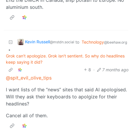
aluminium south.
Kevin Russell
to
Technology
@mstdn.social
@beehaw.org
•
Grok can't apologize. Grok isn't sentient. So why do headlines
keep saying it did?
8
·
7 months ago
@spit_evil_olive_tips
I want lists of the “news” sites that said AI apologised.
Will they ask their keyboards to apolgize for their
headlines?
Cancel all of them.