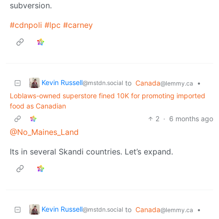
subversion.
#cdnpoli
#lpc
#carney
Kevin Russell
to
Canada
•
@mstdn.social
@lemmy.ca
Loblaws-owned superstore fined 10K for promoting imported
food as Canadian
2
·
6 months ago
@No_Maines_Land
Its in several Skandi countries. Let’s expand.
Kevin Russell
to
Canada
•
@mstdn.social
@lemmy.ca