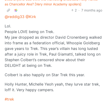
as Chancellor Ake? [Very minor Academy spoilers]
2
·
7 months ago
@reddig33
@Kirk
Lol.
People LOVE being on Trek.
My jaw dropped as director David Cronenberg walked
into frame as a federation official, Whoopie Goldberg
gave years to Trek. This year’s villain has long lusted
after a juicy role in Trek, Paul Giamatti, talked long on
Stephen Colbert’s censored show about their
DELIGHT at being on Trek.
Colbert is also happily on Star Trek this year.
Holly Hunter, Michelle Yeoh yeah, they lurve star trek,
loff it. Very happy campers.
#trek