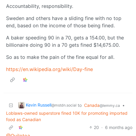
Accountability, responsibility.
Sweden and others have a sliding fine with no top
end, based on the income of those being fined.
A baker speeding 90 in a 70, gets a 154.00, but the
billionaire doing 90 in a 70 gets fined $14,675.00.
So as to make the pain of the fine equal for all.
https://en.wikipedia.org/wiki/Day-fine
Kevin Russell
to
Canada
•
@mstdn.social
@lemmy.ca
Loblaws-owned superstore fined 10K for promoting imported
food as Canadian
20
·
6 months ago
@Quilotoa