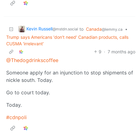
Kevin Russell
to
Canada
•
@mstdn.social
@lemmy.ca
Trump says Americans 'don't need' Canadian products, calls
CUSMA 'irrelevant'
9
·
7 months ago
@Thedogdrinkscoffee
Someone apply for an injunction to stop shipments of
nickle south. Today.
Go to court today.
Today.
#cdnpoli