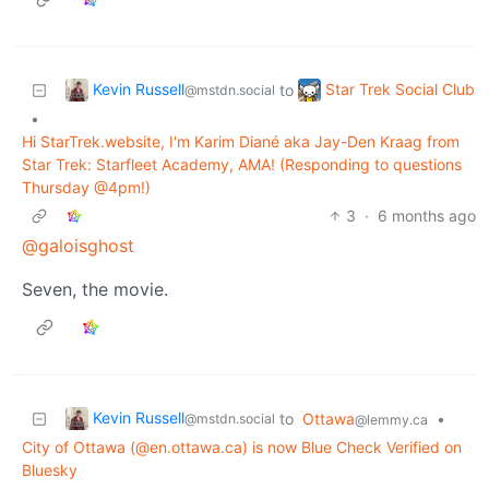
Kevin Russell
Star Trek Social Club
to
@mstdn.social
•
Hi StarTrek.website, I'm Karim Diané aka Jay-Den Kraag from
Star Trek: Starfleet Academy, AMA! (Responding to questions
Thursday @4pm!)
3
·
6 months ago
@galoisghost
Seven, the movie.
Kevin Russell
to
Ottawa
•
@mstdn.social
@lemmy.ca
City of Ottawa (@en.ottawa.ca) is now Blue Check Verified on
Bluesky