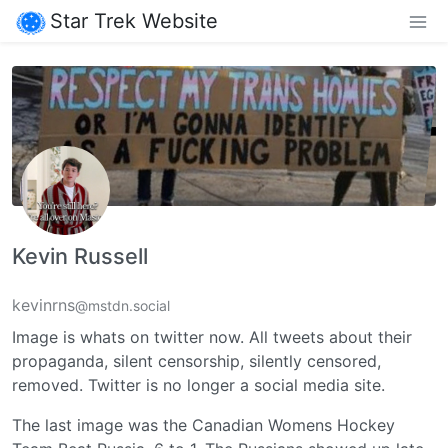
Star Trek Website
Kevin Russell
kevinrns
@mstdn.social
Image is whats on twitter now. All tweets about their
propaganda, silent censorship, silently censored,
removed. Twitter is no longer a social media site.
The last image was the Canadian Womens Hockey