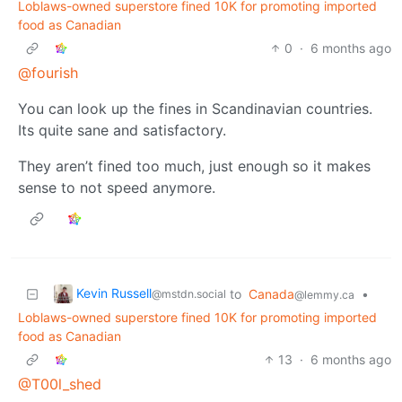
Loblaws-owned superstore fined 10K for promoting imported
food as Canadian
0
·
6 months ago
@fourish
You can look up the fines in Scandinavian countries.
Its quite sane and satisfactory.
They aren’t fined too much, just enough so it makes
sense to not speed anymore.
Kevin Russell
to
Canada
•
@mstdn.social
@lemmy.ca
Loblaws-owned superstore fined 10K for promoting imported
food as Canadian
13
·
6 months ago
@T00l_shed