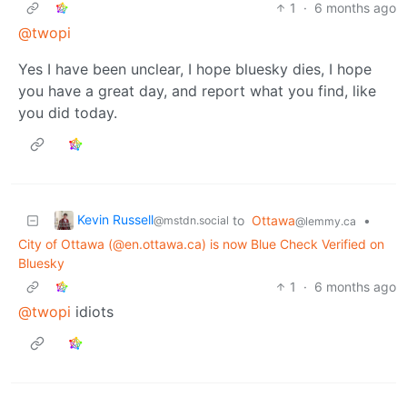
1
·
6 months ago
@twopi
Yes I have been unclear, I hope bluesky dies, I hope
you have a great day, and report what you find, like
you did today.
Kevin Russell
to
Ottawa
•
@mstdn.social
@lemmy.ca
City of Ottawa (@en.ottawa.ca) is now Blue Check Verified on
Bluesky
1
·
6 months ago
@twopi
idiots