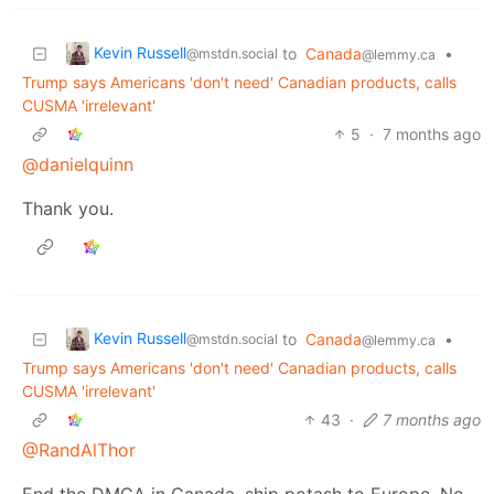
Kevin Russell
to
Canada
•
@mstdn.social
@lemmy.ca
Trump says Americans 'don't need' Canadian products, calls
CUSMA 'irrelevant'
5
·
7 months ago
@danielquinn
Thank you.
Kevin Russell
to
Canada
•
@mstdn.social
@lemmy.ca
Trump says Americans 'don't need' Canadian products, calls
CUSMA 'irrelevant'
43
·
7 months ago
@RandAlThor
End the DMCA in Canada, ship potash to Europe. No