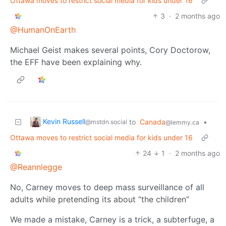
Ottawa moves to restrict social media for kids under 16
3
·
2 months ago
@HumanOnEarth
Michael Geist makes several points, Cory Doctorow,
the EFF have been explaining why.
Kevin Russell
to
Canada
•
@mstdn.social
@lemmy.ca
Ottawa moves to restrict social media for kids under 16
24
1
·
2 months ago
@Reannlegge
No, Carney moves to deep mass surveillance of all
adults while pretending its about “the children”
We made a mistake, Carney is a trick, a subterfuge, a