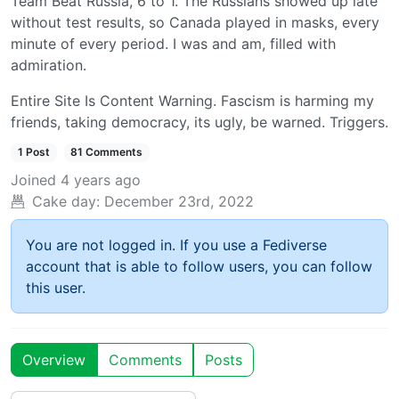
Team Beat Russia, 6 to 1. The Russians showed up late
without test results, so Canada played in masks, every
minute of every period. I was and am, filled with
admiration.
Entire Site Is Content Warning. Fascism is harming my
friends, taking democracy, its ugly, be warned. Triggers.
1 Post
81 Comments
Joined
4 years ago
Cake day:
December 23rd, 2022
You are not logged in. If you use a Fediverse
account that is able to follow users, you can follow
this user.
Overview
Comments
Posts