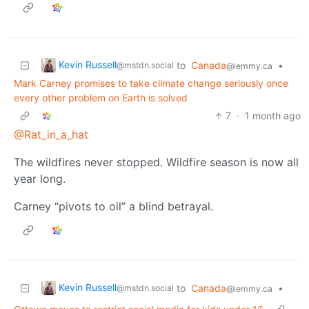
Kevin Russell
to
Canada
•
@mstdn.social
@lemmy.ca
Mark Carney promises to take climate change seriously once
every other problem on Earth is solved
7
·
1 month ago
@Rat_in_a_hat
The wildfires never stopped. Wildfire season is now all
year long.
Carney “pivots to oil” a blind betrayal.
Kevin Russell
to
Canada
•
@mstdn.social
@lemmy.ca