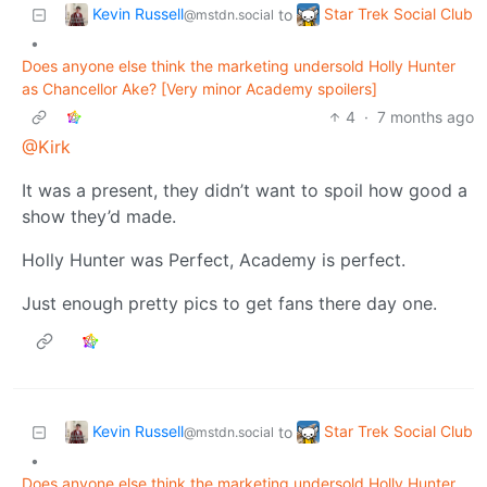
Kevin Russell
Star Trek Social Club
to
@mstdn.social
•
Does anyone else think the marketing undersold Holly Hunter
as Chancellor Ake? [Very minor Academy spoilers]
4
·
7 months ago
@Kirk
It was a present, they didn’t want to spoil how good a
show they’d made.
Holly Hunter was Perfect, Academy is perfect.
Just enough pretty pics to get fans there day one.
Kevin Russell
Star Trek Social Club
to
@mstdn.social
•
Does anyone else think the marketing undersold Holly Hunter