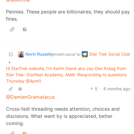
Pennies. These people are billionaires, they should pay
fines.
Kevin Russell
Star Trek Social Club
to
@mstdn.social
•
Hi StarTrek.website, I'm Karim Diané aka Jay-Den Kraag from
Star Trek: Starfleet Academy, AMA! (Responding to questions
Thursday @4pm!)
5
·
6 months ago
@DamienGramatacus
Cross-fedi threading needs attention, choices and
discisions. What went by is appreciated, better
coming.