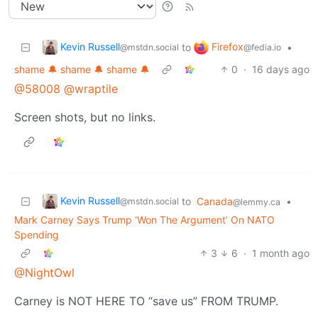
Kevin Russell
Firefox
to
•
@mstdn.social
@fedia.io
shame 🔔 shame 🔔 shame 🔔
0
·
16 days ago
@58008
@wraptile
Screen shots, but no links.
Kevin Russell
to
Canada
•
@mstdn.social
@lemmy.ca
Mark Carney Says Trump ‘Won The Argument’ On NATO
Spending
3
6
·
1 month ago
@NightOwl
Carney is NOT HERE TO “save us” FROM TRUMP.