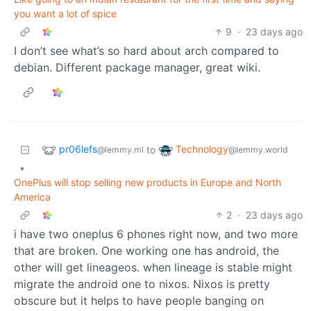
you want a lot of spice
9
·
23 days ago
I don’t see what’s so hard about arch compared to
debian. Different package manager, great wiki.
pr06lefs
Technology
to
@lemmy.ml
@lemmy.world
•
OnePlus will stop selling new products in Europe and North
America
2
·
23 days ago
i have two oneplus 6 phones right now, and two more
that are broken. One working one has android, the
other will get lineageos. when lineage is stable might
migrate the android one to nixos. Nixos is pretty
obscure but it helps to have people banging on