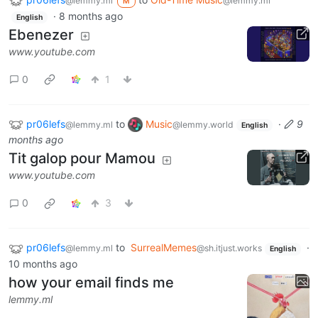
@lemmy.ml
@lemmy.ml
M
·
8 months ago
English
Ebenezer
www.youtube.com
0
1
pr06lefs
to
Music
·
9
@lemmy.ml
@lemmy.world
English
months ago
Tit galop pour Mamou
www.youtube.com
0
3
pr06lefs
to
SurrealMemes
·
@lemmy.ml
@sh.itjust.works
English
10 months ago
how your email finds me
lemmy.ml