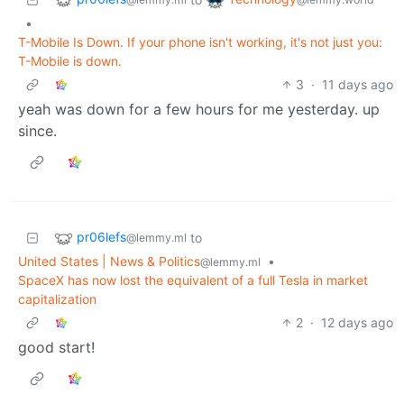
•
T-Mobile Is Down. If your phone isn't working, it's not just you:
T-Mobile is down.
3
·
11 days ago
yeah was down for a few hours for me yesterday. up
since.
pr06lefs
to
@lemmy.ml
United States | News & Politics
•
@lemmy.ml
SpaceX has now lost the equivalent of a full Tesla in market
capitalization
2
·
12 days ago
good start!