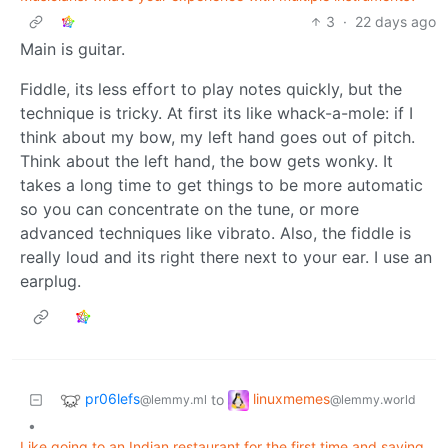
3
·
22 days ago
Main is guitar.
Fiddle, its less effort to play notes quickly, but the
technique is tricky. At first its like whack-a-mole: if I
think about my bow, my left hand goes out of pitch.
Think about the left hand, the bow gets wonky. It
takes a long time to get things to be more automatic
so you can concentrate on the tune, or more
advanced techniques like vibrato. Also, the fiddle is
really loud and its right there next to your ear. I use an
earplug.
pr06lefs
linuxmemes
to
@lemmy.ml
@lemmy.world
•
Like going to an Indian restaurant for the first time and saying