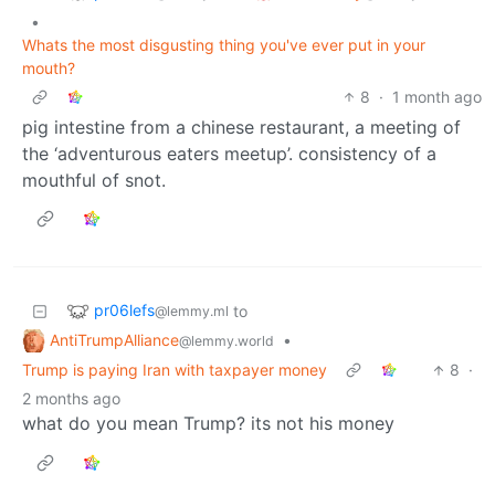
•
Whats the most disgusting thing you've ever put in your
mouth?
8
·
1 month ago
pig intestine from a chinese restaurant, a meeting of
the ‘adventurous eaters meetup’. consistency of a
mouthful of snot.
pr06lefs
to
@lemmy.ml
AntiTrumpAlliance
•
@lemmy.world
Trump is paying Iran with taxpayer money
8
·
2 months ago
what do you mean Trump? its not his money