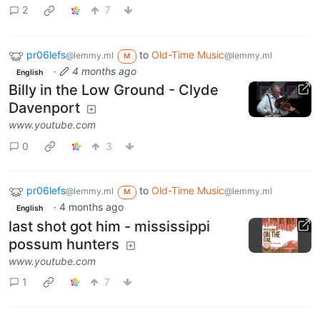
2
7
pr06lefs
to
Old-Time Music
@lemmy.ml
@lemmy.ml
M
·
4 months ago
English
Billy in the Low Ground - Clyde
Davenport
www.youtube.com
0
3
pr06lefs
to
Old-Time Music
@lemmy.ml
@lemmy.ml
M
·
4 months ago
English
last shot got him - mississippi
possum hunters
www.youtube.com
1
7