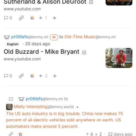
Sutherland & Alison DeGroot
www.youtube.com
0
1
pr06lefs
to
Old-Time Music
@lemmy.ml
@lemmy.ml
M
·
20 days ago
English
Old Buzzard - Mike Bryant
www.youtube.com
0
2
pr06lefs
to
@lemmy.ml
Mildly Interesting
•
@lemmy.world
The US auto industry is in big trouble. China now makes 75
percent of all electric vehicles sold anywhere on earth. US
automakers make around 5 percent.
8
2
·
22 days ago