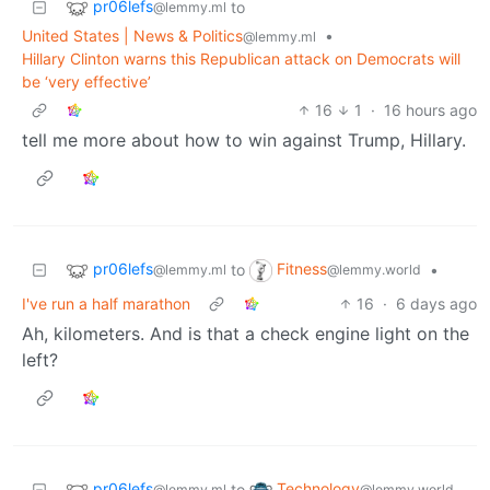
pr06lefs
to
@lemmy.ml
United States | News & Politics
•
@lemmy.ml
Hillary Clinton warns this Republican attack on Democrats will
be ‘very effective’
16
1
·
16 hours ago
tell me more about how to win against Trump, Hillary.
pr06lefs
Fitness
to
•
@lemmy.ml
@lemmy.world
I've run a half marathon
16
·
6 days ago
Ah, kilometers. And is that a check engine light on the
left?
pr06lefs
Technology
to
@lemmy.ml
@lemmy.world