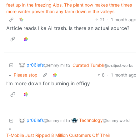
feet up in the freezing Alps. The plant now makes three times
more winter power than any farm down in the valleys
21
·
1 month ago
Article reads like AI trash. Is there an actual source?
pr06lefs
to
Curated Tumblr
@lemmy.ml
@sh.itjust.works
•
Please stop
8
·
1 month ago
I’m more down for burning in effigy
pr06lefs
Technology
to
@lemmy.ml
@lemmy.world
•
T-Mobile Just Ripped 8 Million Customers Off Their