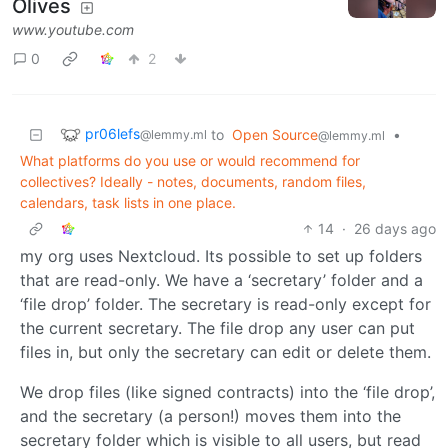
Olives
www.youtube.com
0
2
pr06lefs
to
Open Source
•
@lemmy.ml
@lemmy.ml
What platforms do you use or would recommend for
collectives? Ideally - notes, documents, random files,
calendars, task lists in one place.
14
·
26 days ago
my org uses Nextcloud. Its possible to set up folders
that are read-only. We have a ‘secretary’ folder and a
‘file drop’ folder. The secretary is read-only except for
the current secretary. The file drop any user can put
files in, but only the secretary can edit or delete them.
We drop files (like signed contracts) into the ‘file drop’,
and the secretary (a person!) moves them into the
secretary folder which is visible to all users, but read