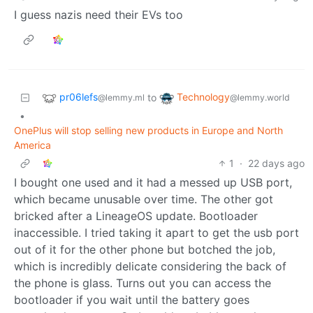
I guess nazis need their EVs too
pr06lefs
Technology
to
@lemmy.ml
@lemmy.world
•
OnePlus will stop selling new products in Europe and North
America
1
·
22 days ago
I bought one used and it had a messed up USB port,
which became unusable over time. The other got
bricked after a LineageOS update. Bootloader
inaccessible. I tried taking it apart to get the usb port
out of it for the other phone but botched the job,
which is incredibly delicate considering the back of
the phone is glass. Turns out you can access the
bootloader if you wait until the battery goes