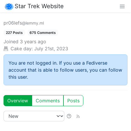
Star Trek Website
pr06lefs
@lemmy.ml
227 Posts
675 Comments
Joined
3 years ago
Cake day:
July 21st, 2023
You are not logged in. If you use a Fediverse
account that is able to follow users, you can follow
this user.
Overview
Comments
Posts