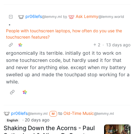
pr06lefs
Ask Lemmy
to
@lemmy.ml
@lemmy.world
•
People with touchscreen laptops, how often do you use the
touchscreen features?
2
·
13 days ago
ergonomically its terrible. initially got it to work on
some touchscreen code, but hardly used it for that
and never for anything else. except when my battery
swelled up and made the touchpad stop working for a
while.
pr06lefs
to
Old-Time Music
@lemmy.ml
@lemmy.ml
M
·
20 days ago
English
Shaking Down the Acorns - Paul