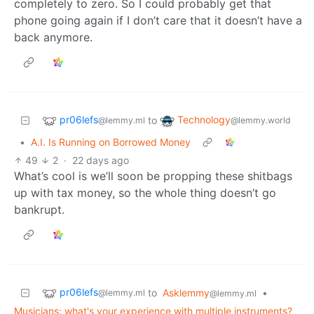
completely to zero. So I could probably get that
phone going again if I don’t care that it doesn’t have a
back anymore.
pr06lefs
Technology
to
@lemmy.ml
@lemmy.world
•
A.I. Is Running on Borrowed Money
49
2
·
22 days ago
What’s cool is we’ll soon be propping these shitbags
up with tax money, so the whole thing doesn’t go
bankrupt.
pr06lefs
to
Asklemmy
•
@lemmy.ml
@lemmy.ml
Musicians: what's your experience with multiple instruments?