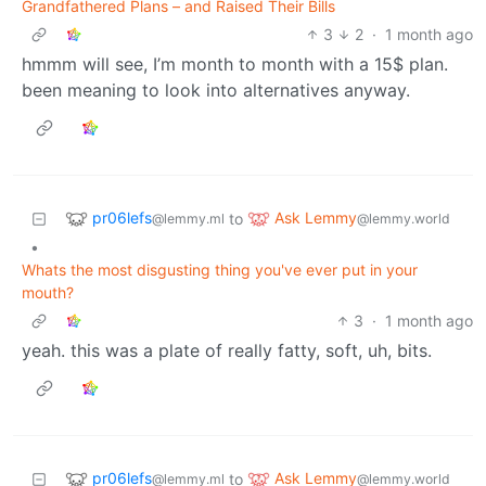
Grandfathered Plans – and Raised Their Bills
3
2
·
1 month ago
hmmm will see, I’m month to month with a 15$ plan.
been meaning to look into alternatives anyway.
pr06lefs
Ask Lemmy
to
@lemmy.ml
@lemmy.world
•
Whats the most disgusting thing you've ever put in your
mouth?
3
·
1 month ago
yeah. this was a plate of really fatty, soft, uh, bits.
pr06lefs
Ask Lemmy
to
@lemmy.ml
@lemmy.world