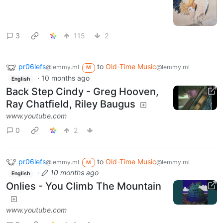
3
115
2
pr06lefs
to
Old-Time Music
@lemmy.ml
@lemmy.ml
M
·
10 months ago
English
Back Step Cindy - Greg Hooven,
Ray Chatfield, Riley Baugus
www.youtube.com
0
2
pr06lefs
to
Old-Time Music
@lemmy.ml
@lemmy.ml
M
·
10 months ago
English
Onlies - You Climb The Mountain
www.youtube.com