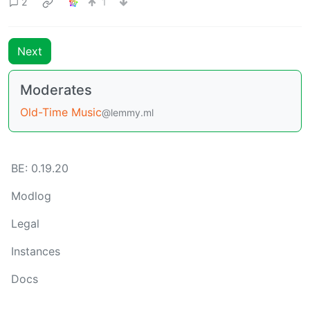
2
1
Next
Moderates
Old-Time Music
@lemmy.ml
BE: 0.19.20
Modlog
Legal
Instances
Docs
Code