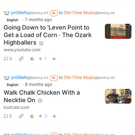
pr06lefs
to
Old-Time Music
@lemmy.ml
@lemmy.ml
M
·
7 months ago
English
Going Down to 'Leven Point to
Get a Load of Corn · The Ozark
Highballers
www.youtube.com
0
1
pr06lefs
to
Old-Time Music
@lemmy.ml
@lemmy.ml
M
·
8 months ago
English
Walk Chalk Chicken With a
Necktie On
kodcast.com
0
2
pr06lefs
to
Old-Time Music