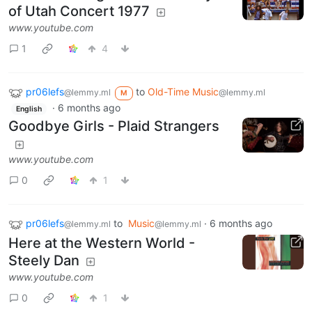
of Utah Concert 1977
www.youtube.com
1
4
pr06lefs
to
Old-Time Music
@lemmy.ml
@lemmy.ml
M
·
6 months ago
English
Goodbye Girls - Plaid Strangers
www.youtube.com
0
1
pr06lefs
to
Music
·
6 months ago
@lemmy.ml
@lemmy.ml
Here at the Western World -
Steely Dan
www.youtube.com
0
1