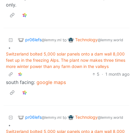
only.
pr06lefs
Technology
to
@lemmy.ml
@lemmy.world
•
Switzerland bolted 5,000 solar panels onto a dam wall 8,000
feet up in the freezing Alps. The plant now makes three times
more winter power than any farm down in the valleys
5
·
1 month ago
south facing:
google maps
pr06lefs
Technology
to
@lemmy.ml
@lemmy.world
•
Switzerland bolted 5,000 solar panels onto a dam wall 8,000