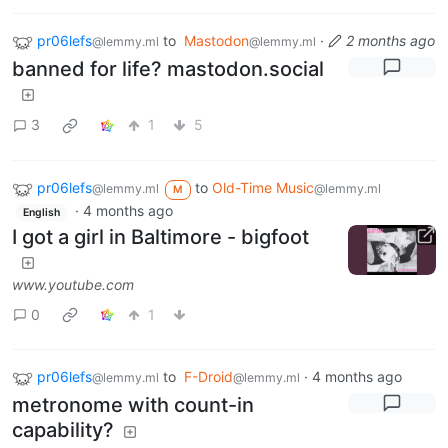
pr06lefs
to
Mastodon
·
2 months ago
@lemmy.ml
@lemmy.ml
banned for life? mastodon.social
3
1
5
pr06lefs
to
Old-Time Music
@lemmy.ml
@lemmy.ml
M
·
4 months ago
English
I got a girl in Baltimore - bigfoot
www.youtube.com
0
1
pr06lefs
to
F-Droid
·
4 months ago
@lemmy.ml
@lemmy.ml
metronome with count-in
capability?