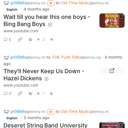
pr06lefs
to
Old-Time Music
@lemmy.ml
@lemmy.ml
M
·
4 months ago
English
Wait till you hear this one boys -
Bing Bang Boys
www.youtube.com
0
2
pr06lefs
to
Folk Punk Folks
·
4 months
@lemmy.ml
@lemmy.zip
ago
They'll Never Keep Us Down -
Hazel Dickens
www.youtube.com
0
1
pr06lefs
to
Old-Time Music
@lemmy.ml
@lemmy.ml
M
·
5 months ago
English
Deseret String Band University