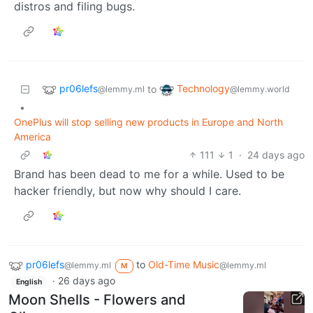
distros and filing bugs.
pr06lefs
Technology
to
@lemmy.ml
@lemmy.world
•
OnePlus will stop selling new products in Europe and North
America
111
1
·
24 days ago
Brand has been dead to me for a while. Used to be
hacker friendly, but now why should I care.
pr06lefs
to
Old-Time Music
@lemmy.ml
@lemmy.ml
M
·
26 days ago
English
Moon Shells - Flowers and