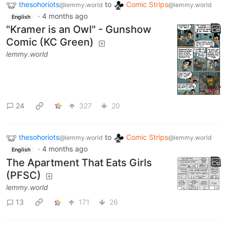
thesohoriots
to
Comic Strips
@lemmy.world
@lemmy.world
·
4 months ago
English
"Kramer is an Owl" - Gunshow
Comic (KC Green)
lemmy.world
24
327
20
thesohoriots
to
Comic Strips
@lemmy.world
@lemmy.world
·
4 months ago
English
The Apartment That Eats Girls
(PFSC)
lemmy.world
13
171
26