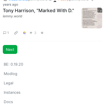
years ago
Tony Harrison, "Marked With D."
lemmy.world
1
3
Next
BE: 0.19.20
Modlog
Legal
Instances
Docs