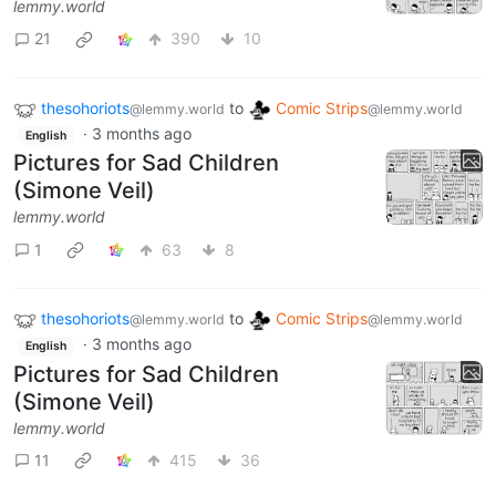
lemmy.world
21
390
10
thesohoriots
to
Comic Strips
@lemmy.world
@lemmy.world
·
3 months ago
English
Pictures for Sad Children
(Simone Veil)
lemmy.world
1
63
8
thesohoriots
to
Comic Strips
@lemmy.world
@lemmy.world
·
3 months ago
English
Pictures for Sad Children
(Simone Veil)
lemmy.world
11
415
36