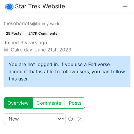
Star Trek Website
thesohoriots
@lemmy.world
25 Posts
2.17K Comments
Joined
3 years ago
Cake day:
June 21st, 2023
You are not logged in. If you use a Fediverse
account that is able to follow users, you can follow
this user.
Overview
Comments
Posts