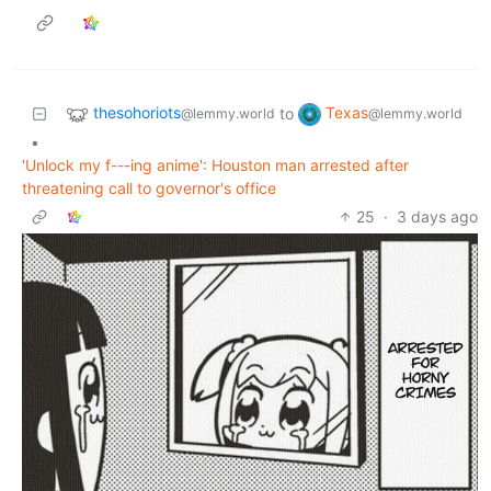
thesohoriots
Texas
to
@lemmy.world
@lemmy.world
•
'Unlock my f---ing anime': Houston man arrested after
threatening call to governor's office
25
·
3 days ago