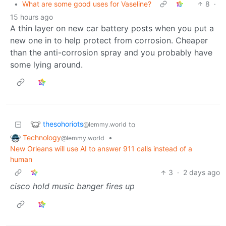
•
What are some good uses for Vaseline?
8
·
15 hours ago
A thin layer on new car battery posts when you put a
new one in to help protect from corrosion. Cheaper
than the anti-corrosion spray and you probably have
some lying around.
thesohoriots
to
@lemmy.world
Technology
•
@lemmy.world
New Orleans will use AI to answer 911 calls instead of a
human
3
·
2 days ago
cisco hold music banger fires up