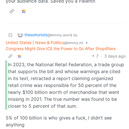
your audience data. Saved you a Palantir.
thesohoriots
to
@lemmy.world
United States | News & Politics
•
@lemmy.ml
Congress Might Give ICE the Power to Go After Shoplifters
7
·
3 days ago
In 2023, the National Retail Federation, a trade group
that supports the bill and whose warnings are cited
in its text, retracted a report claiming organized
retail crime was responsible for 50 percent of the
nearly $100 billion worth of merchandise that went
missing in 2021. The true number was found to be
closer to 5 percent of that sum.
5% of 100 billion is who gives a fuck, I didn’t see
anything