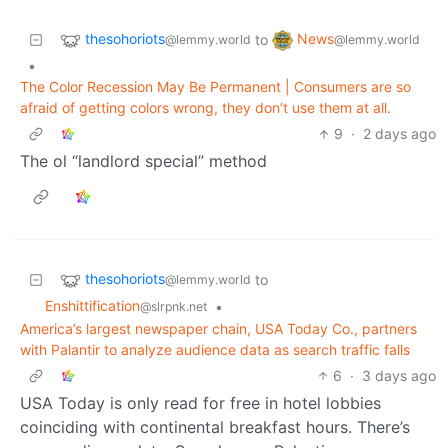
thesohoriots
News
to
@lemmy.world
@lemmy.world
•
The Color Recession May Be Permanent | Consumers are so
afraid of getting colors wrong, they don’t use them at all.
9
·
2 days ago
The ol “landlord special” method
thesohoriots
to
@lemmy.world
Enshittification
•
@slrpnk.net
America’s largest newspaper chain, USA Today Co., partners
with Palantir to analyze audience data as search traffic falls
6
·
3 days ago
USA Today is only read for free in hotel lobbies
coinciding with continental breakfast hours. There’s