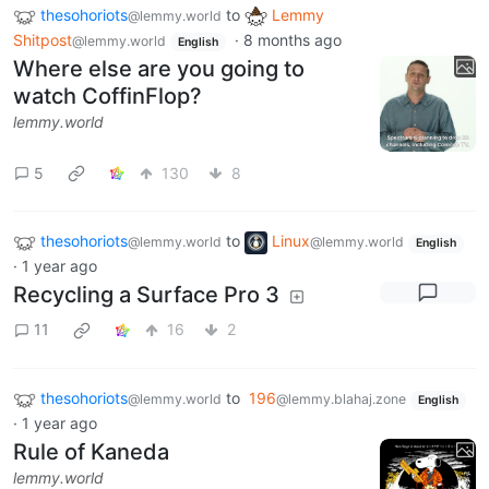
thesohoriots
to
Lemmy
@lemmy.world
Shitpost
·
8 months ago
@lemmy.world
English
Where else are you going to
watch CoffinFlop?
lemmy.world
5
130
8
thesohoriots
to
Linux
@lemmy.world
@lemmy.world
English
·
1 year ago
Recycling a Surface Pro 3
11
16
2
thesohoriots
to
196
@lemmy.world
@lemmy.blahaj.zone
English
·
1 year ago
Rule of Kaneda
lemmy.world