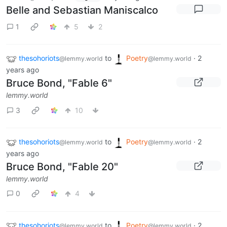
Belle and Sebastian Maniscalco
1
5
2
thesohoriots
to
Poetry
·
2
@lemmy.world
@lemmy.world
years ago
Bruce Bond, "Fable 6"
lemmy.world
3
10
thesohoriots
to
Poetry
·
2
@lemmy.world
@lemmy.world
years ago
Bruce Bond, "Fable 20"
lemmy.world
0
4
thesohoriots
to
Poetry
·
2
@lemmy.world
@lemmy.world