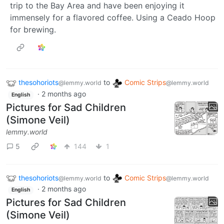
trip to the Bay Area and have been enjoying it
immensely for a flavored coffee. Using a Ceado Hoop
for brewing.
thesohoriots
to
Comic Strips
@lemmy.world
@lemmy.world
·
2 months ago
English
Pictures for Sad Children
(Simone Veil)
lemmy.world
5
144
1
thesohoriots
to
Comic Strips
@lemmy.world
@lemmy.world
·
2 months ago
English
Pictures for Sad Children
(Simone Veil)