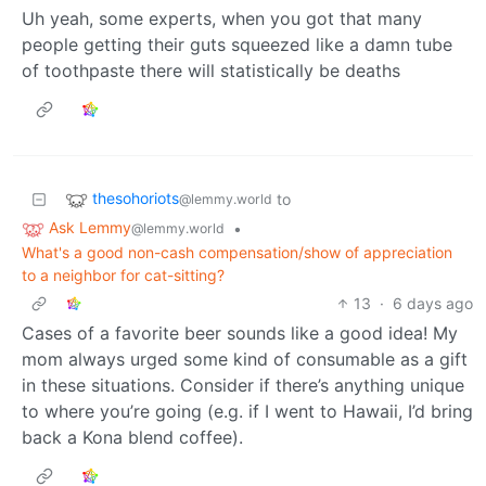
Uh yeah, some experts, when you got that many
people getting their guts squeezed like a damn tube
of toothpaste there will statistically be deaths
thesohoriots
to
@lemmy.world
Ask Lemmy
•
@lemmy.world
What's a good non-cash compensation/show of appreciation
to a neighbor for cat-sitting?
13
·
6 days ago
Cases of a favorite beer sounds like a good idea! My
mom always urged some kind of consumable as a gift
in these situations. Consider if there’s anything unique
to where you’re going (e.g. if I went to Hawaii, I’d bring
back a Kona blend coffee).