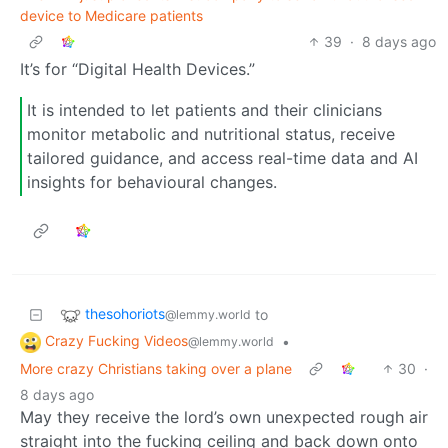
device to Medicare patients
39
·
8 days ago
It’s for “Digital Health Devices.”
It is intended to let patients and their clinicians
monitor metabolic and nutritional status, receive
tailored guidance, and access real-time data and AI
insights for behavioural changes.
thesohoriots
to
@lemmy.world
Crazy Fucking Videos
•
@lemmy.world
More crazy Christians taking over a plane
30
·
8 days ago
May they receive the lord’s own unexpected rough air
straight into the fucking ceiling and back down onto