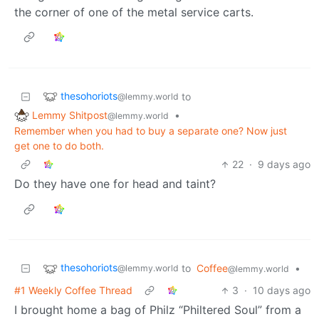
the corner of one of the metal service carts.
thesohoriots
to
@lemmy.world
Lemmy Shitpost
•
@lemmy.world
Remember when you had to buy a separate one? Now just
get one to do both.
22
·
9 days ago
Do they have one for head and taint?
thesohoriots
to
Coffee
•
@lemmy.world
@lemmy.world
#1 Weekly Coffee Thread
3
·
10 days ago
I brought home a bag of Philz “Philtered Soul” from a