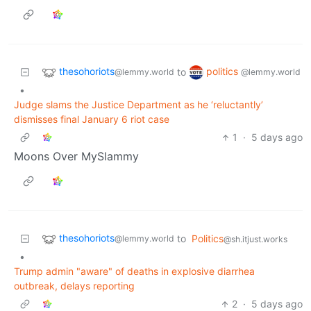
thesohoriots
politics
to
@lemmy.world
@lemmy.world
•
Judge slams the Justice Department as he ‘reluctantly’
dismisses final January 6 riot case
1
·
5 days ago
Moons Over MySlammy
thesohoriots
to
Politics
@lemmy.world
@sh.itjust.works
•
Trump admin "aware" of deaths in explosive diarrhea
outbreak, delays reporting
2
·
5 days ago