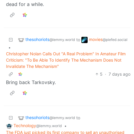
dead for a while.
thesohoriots
movies
to
@lemmy.world
@piefed.social
•
Christopher Nolan Calls Out "A Real Problem" In Amateur Film
Criticism: "To Be Able To Identify The Mechanism Does Not
Invalidate The Mechanism"
5
·
7 days ago
Bring back Tarkovsky.
thesohoriots
to
@lemmy.world
Technology
•
@lemmy.world
The FDA just picked its first company to sell an unauthorised