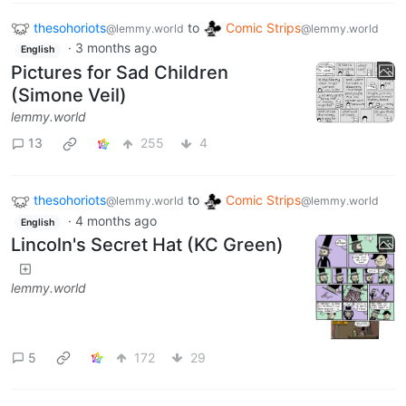
thesohoriots
to
Comic Strips
@lemmy.world
@lemmy.world
·
3 months ago
English
Pictures for Sad Children
(Simone Veil)
lemmy.world
13
255
4
thesohoriots
to
Comic Strips
@lemmy.world
@lemmy.world
·
4 months ago
English
Lincoln's Secret Hat (KC Green)
lemmy.world
5
172
29