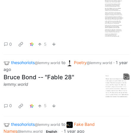
0
5
thesohoriots
to
Poetry
·
1 year
@lemmy.world
@lemmy.world
ago
Bruce Bond -- "Fable 28"
lemmy.world
0
5
thesohoriots
to
Fake Band
@lemmy.world
Names
·
1 year ago
@lemmy.world
English