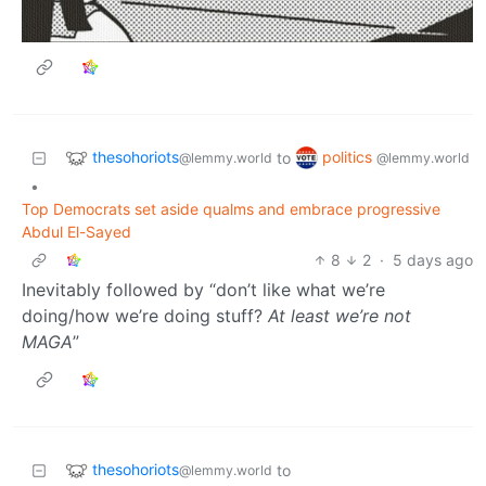
thesohoriots
politics
to
@lemmy.world
@lemmy.world
•
Top Democrats set aside qualms and embrace progressive
Abdul El-Sayed
8
2
·
5 days ago
Inevitably followed by “don’t like what we’re
doing/how we’re doing stuff?
At least we’re not
MAGA
”
thesohoriots
to
@lemmy.world