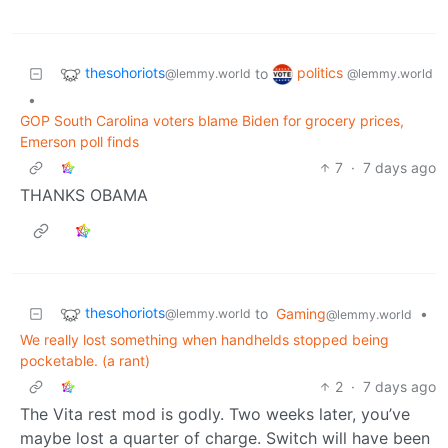
thesohoriots
politics
to
@lemmy.world
@lemmy.world
•
GOP South Carolina voters blame Biden for grocery prices,
Emerson poll finds
7
·
7 days ago
THANKS OBAMA
thesohoriots
to
Gaming
•
@lemmy.world
@lemmy.world
We really lost something when handhelds stopped being
pocketable. (a rant)
2
·
7 days ago
The Vita rest mod is godly. Two weeks later, you’ve
maybe lost a quarter of charge. Switch will have been