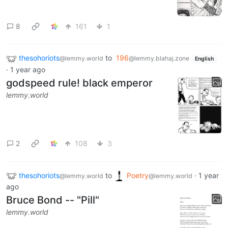
8
161
1
thesohoriots
to
196
@lemmy.world
@lemmy.blahaj.zone
English
·
1 year ago
godspeed rule! black emperor
lemmy.world
2
108
3
thesohoriots
to
Poetry
·
1 year
@lemmy.world
@lemmy.world
ago
Bruce Bond -- "Pill"
lemmy.world