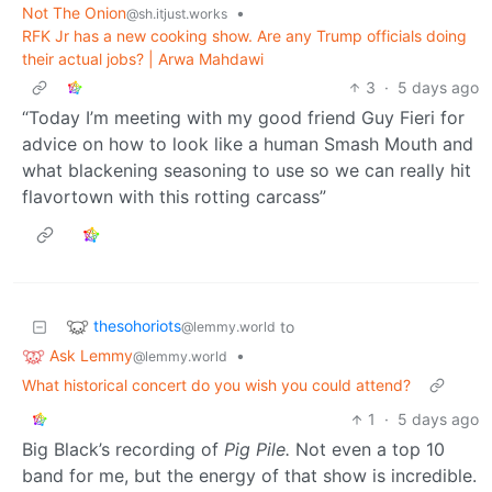
Not The Onion
•
@sh.itjust.works
RFK Jr has a new cooking show. Are any Trump officials doing
their actual jobs? | Arwa Mahdawi
3
·
5 days ago
“Today I’m meeting with my good friend Guy Fieri for
advice on how to look like a human Smash Mouth and
what blackening seasoning to use so we can really hit
flavortown with this rotting carcass”
thesohoriots
to
@lemmy.world
Ask Lemmy
•
@lemmy.world
What historical concert do you wish you could attend?
1
·
5 days ago
Big Black’s recording of
Pig Pile.
Not even a top 10
band for me, but the energy of that show is incredible.