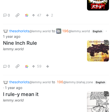
0
47
2
thesohoriots
to
196
·
@lemmy.world
@lemmy.world
English
1 year ago
Nine Inch Rule
lemmy.world
0
59
thesohoriots
to
196
@lemmy.world
@lemmy.blahaj.zone
English
·
1 year ago
I rule-y mean it
lemmy.world