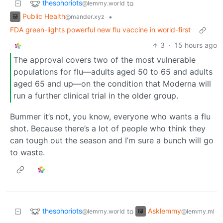
thesohoriots
to
@lemmy.world
Public Health
•
@mander.xyz
FDA green-lights powerful new flu vaccine in world-first
3
·
15 hours ago
The approval covers two of the most vulnerable
populations for flu—adults aged 50 to 65 and adults
aged 65 and up—on the condition that Moderna will
run a further clinical trial in the older group.
Bummer it’s not, you know, everyone who wants a flu
shot. Because there’s a lot of people who think they
can tough out the season and I’m sure a bunch will go
to waste.
thesohoriots
Asklemmy
to
@lemmy.world
@lemmy.ml