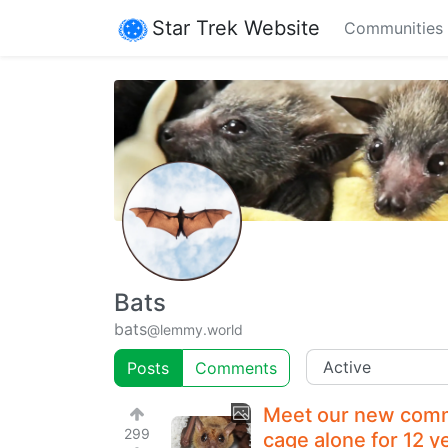
Star Trek Website
Communities
Bats
bats
@lemmy.world
Posts
Comments
Meet our new commu
299
cage alone for 12 y