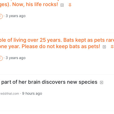
es). Now, his life rocks!
·
3 years ago
M
le of living over 25 years. Bats kept as pets rar
ne year. Please do not keep bats as pets!
·
3 years ago
M
 part of her brain discovers new species
·
9 hours ago
eddthat.com