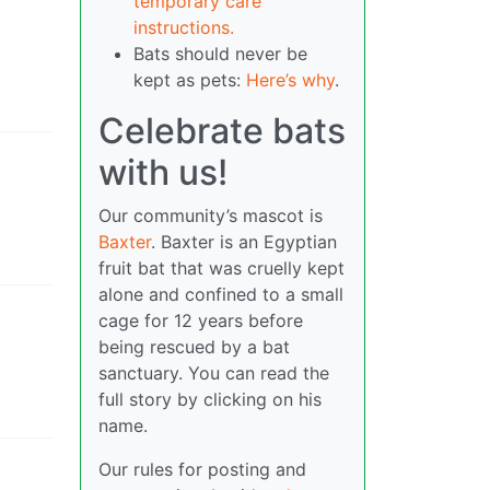
temporary care
instructions.
Bats should never be
kept as pets:
Here’s why
.
Celebrate bats
with us!
Our community’s mascot is
Baxter
. Baxter is an Egyptian
fruit bat that was cruelly kept
alone and confined to a small
cage for 12 years before
being rescued by a bat
sanctuary. You can read the
full story by clicking on his
name.
Our rules for posting and