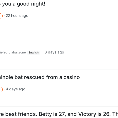
 you a good night!
·
22 hours ago
M
·
3 days ago
iefed.blahaj.zone
English
inole bat rescued from a casino
·
4 days ago
M
e best friends. Betty is 27, and Victory is 26. T