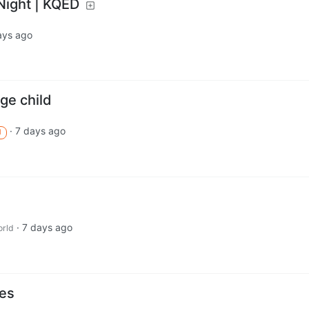
Night | KQED
ays ago
ge child
·
7 days ago
M
·
7 days ago
rld
ies