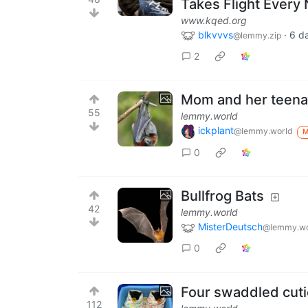
Takes Flight Every 
www.kqed.org
blkvvvs
·
6 d
@lemmy.zip
2
Mom and her teena
55
lemmy.world
ickplant
@lemmy.world
0
Bullfrog Bats
42
lemmy.world
MisterDeutsch
@lemmy.wo
0
Four swaddled cut
112