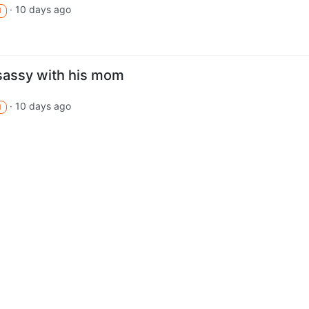
·
10 days ago
M
 sassy with his mom
·
10 days ago
M