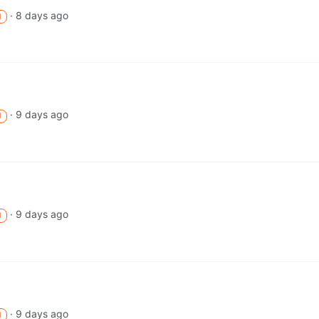
·
8 days ago
M
·
9 days ago
M
·
9 days ago
M
·
9 days ago
M