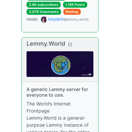
2.4K subscribers
1.16K Posts
3.07K Comments
Modlog
mods
:
ickplant
@lemmy.world
Lemmy.World
A generic Lemmy server for
everyone to use.
The World’s Internet
Frontpage
Lemmy.World is a general-
purpose Lemmy instance of
various topics, for the entire