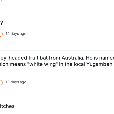
hy
·
10 days ago
M
 grey-headed fruit bat from Australia. He is name
which means "white wing" in the local Yugambeh
·
10 days ago
M
itches