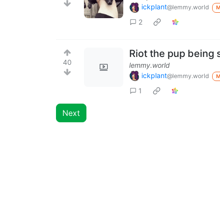
ickplant
@lemmy.world
2
Riot the pup being
40
lemmy.world
ickplant
@lemmy.world
1
Next