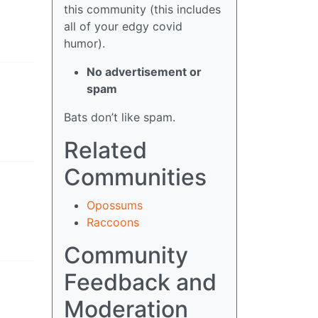
this community (this includes
all of your edgy covid
humor).
No advertisement or
spam
Bats don’t like spam.
Related
Communities
Opossums
Raccoons
Community
Feedback and
Moderation