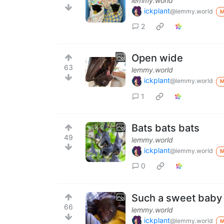
lemmy.world
ickplant
@lemmy.world
2
Open wide
63
lemmy.world
ickplant
@lemmy.world
1
Bats bats bats
49
lemmy.world
ickplant
@lemmy.world
0
Such a sweet baby
66
lemmy.world
ickplant
@lemmy.world