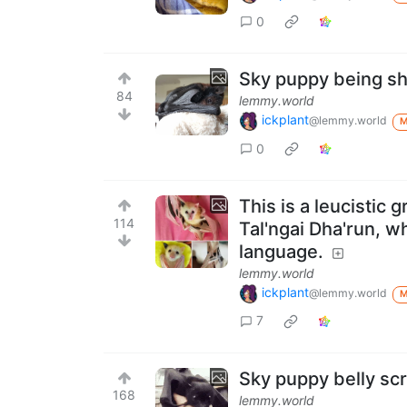
0
Sky puppy being s
84
lemmy.world
ickplant
@lemmy.world
0
This is a leucistic
114
Tal'ngai Dha'run, 
language.
lemmy.world
ickplant
@lemmy.world
7
Sky puppy belly scr
168
lemmy.world