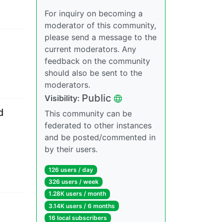
For inquiry on becoming a
moderator of this community,
please send a message to the
current moderators. Any
feedback on the community
should also be sent to the
moderators.
Public
Visibility
:
d
This community can be
federated to other instances
and be posted/commented in
by their users.
126 users
/
day
326 users
/
week
1.28K users
/
month
3.14K users
/
6 months
16 local subscribers