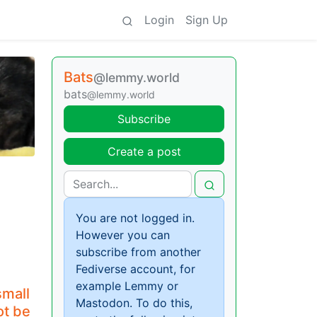
Login
Sign Up
Bats
@lemmy.world
bats
@lemmy.world
Subscribe
Create a post
You are not logged in.
However you can
subscribe from another
Fediverse account, for
example Lemmy or
small
Mastodon. To do this,
ot be