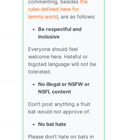
commenting, besides
the
rules defined here for
lemmy.world
, are as follows:
Be respectful and
inclusive
Everyone should feel
welcome here. Hateful or
bigoted language will not be
tolerated.
No illegal or NSFW or
NSFL content
Don’t post anything a fruit
bat would not approve of.
No bat hate
Please don’t hate on bats in