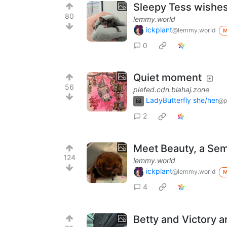
Sleepy Tess wishes
80
lemmy.world
ickplant
@lemmy.world
0
Quiet moment
56
piefed.cdn.blahaj.zone
LadyButterfly she/her
@p
2
Meet Beauty, a Sem
124
lemmy.world
ickplant
@lemmy.world
4
Betty and Victory ar