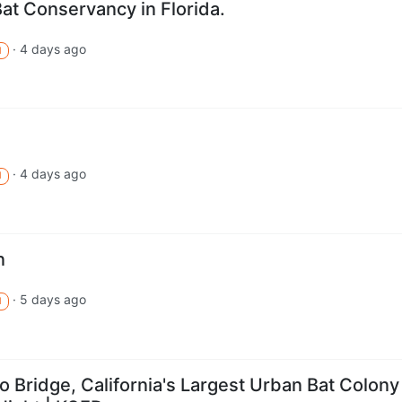
Bat Conservancy in Florida.
·
4 days ago
M
·
4 days ago
M
n
·
5 days ago
M
 Bridge, California's Largest Urban Bat Colony