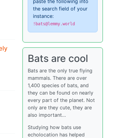
paste the following into
the search field of your
instance:
!bats@lemmy.world
ely
Bats are cool
Bats are the only true flying
mammals. There are over
1,400 species of bats, and
they can be found on nearly
every part of the planet. Not
only are they cute, they are
also important…
Studying how bats use
echolocation has helped