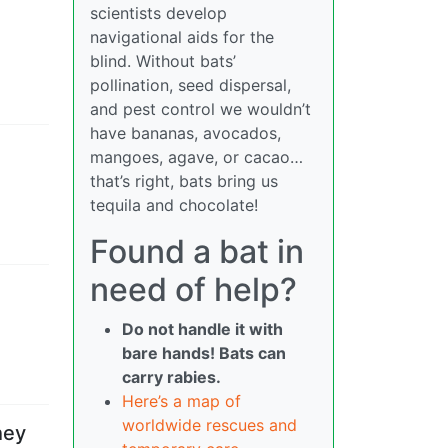
scientists develop
navigational aids for the
blind. Without bats’
pollination, seed dispersal,
and pest control we wouldn’t
have bananas, avocados,
mangoes, agave, or cacao…
that’s right, bats bring us
tequila and chocolate!
Found a bat in
need of help?
Do not handle it with
bare hands! Bats can
carry rabies.
Here’s a map of
worldwide rescues and
hey