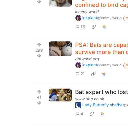
confined to bird cag
lemmy.world
ickplant
@lemmy.world
16
PSA: Bats are capab
299
survive more than o
batworld.org
ickplant
@lemmy.world
21
Bat expert who lost
41
www.bbc.co.uk
Lady Butterfly she/her
@r
4