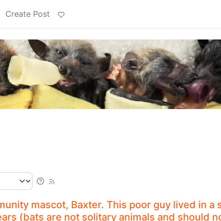
Create Post
nity mascot, Baxter. This poor guy lived in a 
ears (bats are not solitary animals and should n