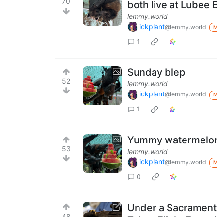
70
both live at Lubee 
lemmy.world
ickplant
@lemmy.world
1
Sunday blep
52
lemmy.world
ickplant
@lemmy.world
1
Yummy watermelo
53
lemmy.world
ickplant
@lemmy.world
0
Under a Sacramento
48