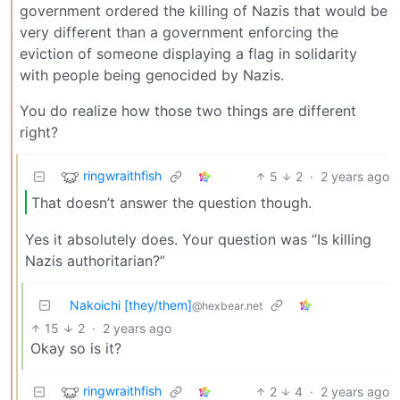
government ordered the killing of Nazis that would be
very different than a government enforcing the
eviction of someone displaying a flag in solidarity
with people being genocided by Nazis.
You do realize how those two things are different
right?
ringwraithfish
5
2
·
2 years ago
That doesn’t answer the question though.
Yes it absolutely does. Your question was “Is killing
Nazis authoritarian?”
Nakoichi [they/them]
@hexbear.net
15
2
·
2 years ago
Okay so is it?
ringwraithfish
2
4
·
2 years ago