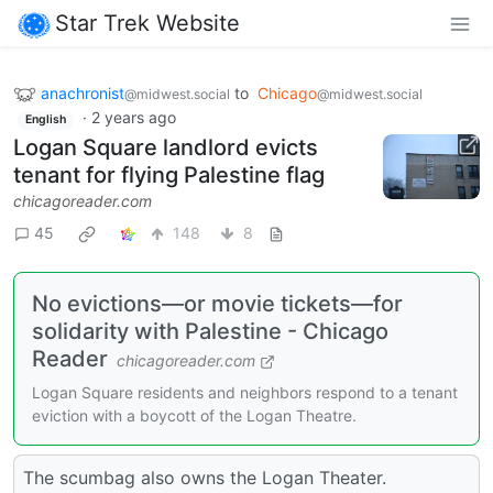
Star Trek Website
anachronist
to
Chicago
@midwest.social
@midwest.social
·
2 years ago
English
Logan Square landlord evicts
tenant for flying Palestine flag
chicagoreader.com
45
148
8
No evictions—or movie tickets—for
solidarity with Palestine - Chicago
Reader
chicagoreader.com
Logan Square residents and neighbors respond to a tenant
eviction with a boycott of the Logan Theatre.
The scumbag also owns the Logan Theater.