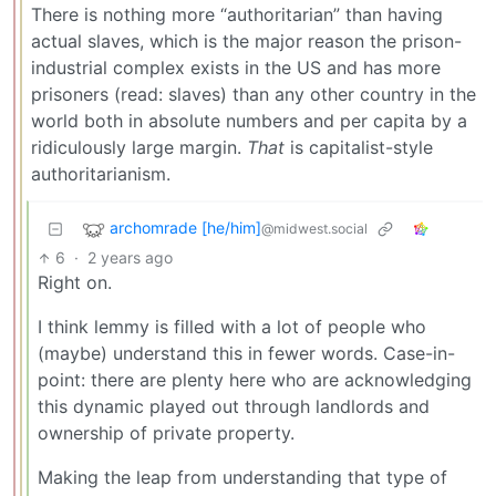
There is nothing more “authoritarian” than having
actual slaves, which is the major reason the prison-
industrial complex exists in the US and has more
prisoners (read: slaves) than any other country in the
world both in absolute numbers and per capita by a
ridiculously large margin.
That
is capitalist-style
authoritarianism.
archomrade [he/him]
@midwest.social
6
·
2 years ago
Right on.
I think lemmy is filled with a lot of people who
(maybe) understand this in fewer words. Case-in-
point: there are plenty here who are acknowledging
this dynamic played out through landlords and
ownership of private property.
Making the leap from understanding that type of