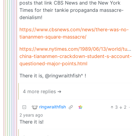
posts that link CBS News and the New York
Times for their tankie propaganda massacre-
denialism!
https://www.cbsnews.com/news/there-was-no-
tiananmen-square-massacre/
https://www.nytimes.com/1989/06/13/world/turmoi
china-tiananmen-crackdown-student-s-account-
questioned-major-points.html
There it is, @ringwraithfish^ !
4 more replies ➔
ringwraithfish
3
2
·
2 years ago
There it is!