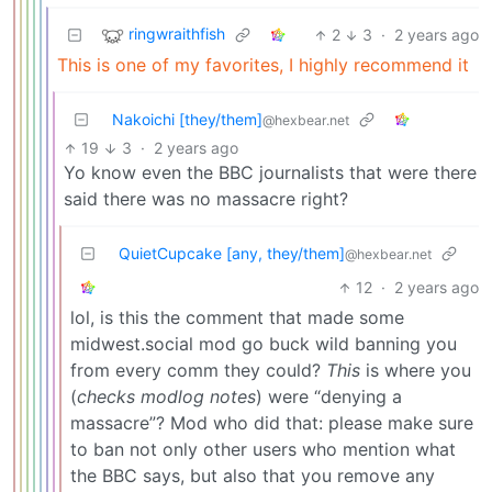
ringwraithfish
2
3
·
2 years ago
This is one of my favorites, I highly recommend it
Nakoichi [they/them]
@hexbear.net
19
3
·
2 years ago
Yo know even the BBC journalists that were there
said there was no massacre right?
QuietCupcake [any, they/them]
@hexbear.net
12
·
2 years ago
lol, is this the comment that made some
midwest.social mod go buck wild banning you
from every comm they could?
This
is where you
(
checks modlog notes
) were “denying a
massacre”? Mod who did that: please make sure
to ban not only other users who mention what
the BBC says, but also that you remove any