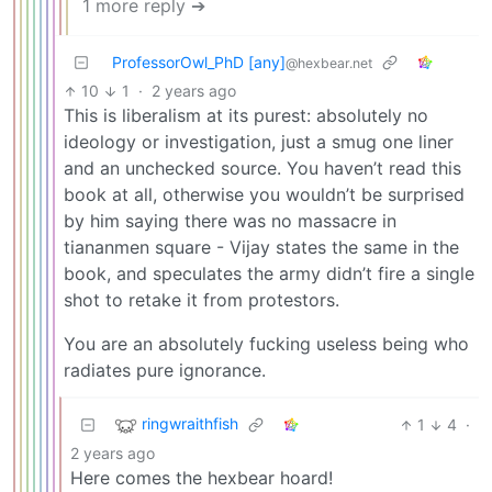
1 more reply ➔
ProfessorOwl_PhD [any]
@hexbear.net
10
1
·
2 years ago
This is liberalism at its purest: absolutely no
ideology or investigation, just a smug one liner
and an unchecked source. You haven’t read this
book at all, otherwise you wouldn’t be surprised
by him saying there was no massacre in
tiananmen square - Vijay states the same in the
book, and speculates the army didn’t fire a single
shot to retake it from protestors.
You are an absolutely fucking useless being who
radiates pure ignorance.
ringwraithfish
1
4
·
2 years ago
Here comes the hexbear hoard!