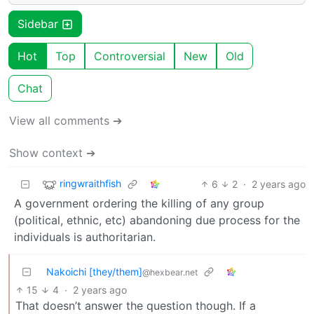
Sidebar
Hot
Top
Controversial
New
Old
Chat
View all comments ➔
Show context ➔
ringwraithfish
6
2
·
2 years ago
A government ordering the killing of any group
(political, ethnic, etc) abandoning due process for the
individuals is authoritarian.
Nakoichi [they/them]
@hexbear.net
15
4
·
2 years ago
That doesn’t answer the question though. If a