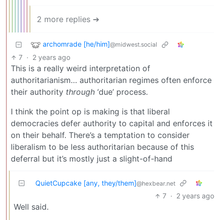
2 more replies ➔
archomrade [he/him]
@midwest.social
7
·
2 years ago
This is a really weird interpretation of
authoritarianism… authoritarian regimes often enforce
their authority
through
‘due’ process.
I think the point op is making is that liberal
democracies defer authority to capital and enforces it
on their behalf. There’s a temptation to consider
liberalism to be less authoritarian because of this
deferral but it’s mostly just a slight-of-hand
QuietCupcake [any, they/them]
@hexbear.net
7
·
2 years ago
Well said.