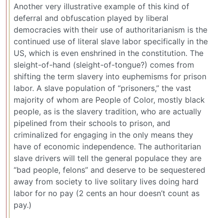
Another very illustrative example of this kind of
deferral and obfuscation played by liberal
democracies with their use of authoritarianism is the
continued use of literal slave labor specifically in the
US, which is even enshrined in the constitution. The
sleight-of-hand (sleight-of-tongue?) comes from
shifting the term slavery into euphemisms for prison
labor. A slave population of “prisoners,” the vast
majority of whom are People of Color, mostly black
people, as is the slavery tradition, who are actually
pipelined from their schools to prison, and
criminalized for engaging in the only means they
have of economic independence. The authoritarian
slave drivers will tell the general populace they are
“bad people, felons” and deserve to be sequestered
away from society to live solitary lives doing hard
labor for no pay (2 cents an hour doesn’t count as
pay.)