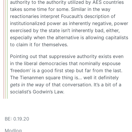
authority to the authority utilized by AES countries
takes some time for some. Similar in the way
reactionaries interpret Foucault’s description of
institutionalized power as inherently negative, power
exercised by the state isn’t inherently bad, either,
especially when the alternative is allowing capitalists
to claim it for themselves.
Pointing out that suppressive authority exists even
in the liberal democracies that nominally espouse
‘freedom’ is a good first step but far from the last.
The Tienanmen square thing is… well it definitely
gets in the way
of that conversation. It’s a bit of a
socialist’s Godwin’s Law.
BE: 0.19.20
Modlog