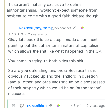
Those aren’t mutually exclusive to define
authoritarianism. I wouldn’t expect someone from
hexbear to come with a good faith debate though.
Nakoichi [they/them]
@hexbear.net
13
3
·
2 years ago
Okay lets back this up a step, I made a comment
pointing out the authoritarian nature of capitalism
which allows the shit like what happened in the OP.
You come in trying to both sides this shit.
So are you defending landlords? Because this is
obviously fucked up and the landlord in question
(and all other landlords imo) should be dispossessed
of their property which would be an “authoritarian”
measure.
ringwraithfish
2
1
·
2 years ago