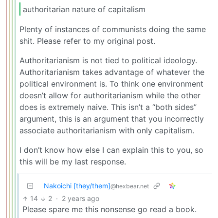
authoritarian nature of capitalism
Plenty of instances of communists doing the same
shit. Please refer to my original post.
Authoritarianism is not tied to political ideology.
Authoritarianism takes advantage of whatever the
political environment is. To think one environment
doesn’t allow for authoritarianism while the other
does is extremely naive. This isn’t a “both sides”
argument, this is an argument that you incorrectly
associate authoritarianism with only capitalism.
I don’t know how else I can explain this to you, so
this will be my last response.
Nakoichi [they/them]
@hexbear.net
14
2
·
2 years ago
Please spare me this nonsense go read a book.