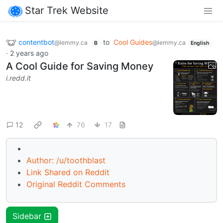
Star Trek Website
contentbot
to
Cool Guides
@lemmy.ca
@lemmy.ca
B
English
·
2 years ago
A Cool Guide for Saving Money
i.redd.it
12
76
17
Author: /u/toothblast
Link Shared on Reddit
Original Reddit Comments
Sidebar