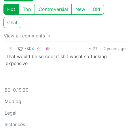
Hot
Top
Controversial
New
Old
Chat
View all comments ➔
xkbx
27
·
2 years ago
That would be so cool if shit wasnt so fucking
expensive
BE: 0.19.20
Modlog
Legal
Instances