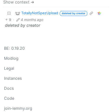
Show context ➔
TotallyNotSpezUpload
deleted by creator
9
·
4 months ago
deleted by creator
BE: 0.19.20
Modlog
Legal
Instances
Docs
Code
join-lemmy.org