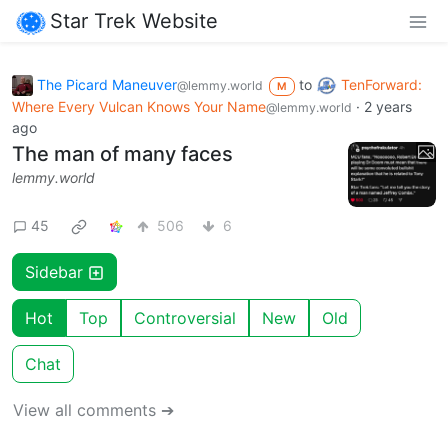
Star Trek Website
The Picard Maneuver
to
TenForward:
@lemmy.world
M
Where Every Vulcan Knows Your Name
·
2 years
@lemmy.world
ago
The man of many faces
lemmy.world
45
506
6
Sidebar
Hot
Top
Controversial
New
Old
Chat
View all comments ➔