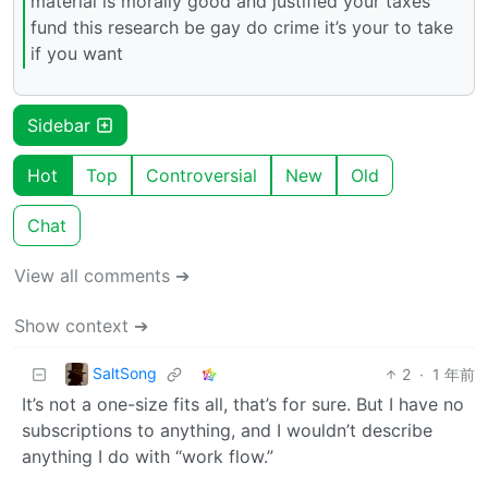
material is morally good and justified your taxes
fund this research be gay do crime it’s your to take
if you want
Sidebar
Hot
Top
Controversial
New
Old
Chat
View all comments ➔
Show context ➔
SaltSong
2
·
1 年前
It’s not a one-size fits all, that’s for sure. But I have no
subscriptions to anything, and I wouldn’t describe
anything I do with “work flow.”