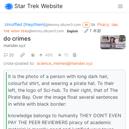
Star Trek Website
Unruffled [they/them]
to
Piracy: ꜱᴀɪʟ
@lemmy.dbzer0.com
M
ᴛʜᴇ ʜɪɢʜ ꜱᴇᴀꜱ
·
1 年前
@lemmy.dbzer0.com
English
do crimes
mander.xyz
20
466
15
cross-posted to:
science_memes@mander.xyz
It is the photo of a person with long dark hair,
colourful shirt, and wearing a pirate hat. To their
left, the logo of Sci-hub. To their right, that of The
Pirate Bay. Over the image float several sentences
in white with black border:
knowledge belongs to humanity THEY DON’T EVEN
PAY THE PEER REVIEWERS piracy of academic