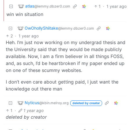
atlas
1
·
1 year ago
@lemmy.dbzer0.com
win win situation
OwOhollyShiitake
@lemmy.dbzer0.com
2
·
1 year ago
Heh. I’m just now working on my undergrad thesis and
the University said that they would be made publicly
available. Now, I am a firm believer in all things FOSS,
and, as such, I’d be heartbroken if my paper ended up
on one of these scummy websites.
I don’t even care about getting paid, I just want the
knowledge out there man
Nyticus
@kbin.melroy.org
deleted by creator
1
·
1 year ago
deleted by creator