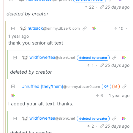
22
·
25 days ago
deleted by creator
nutsack
10
·
@lemmy.dbzer0.com
1 year ago
thank you senior alt text
wildflowertea
@slrpnk.net
deleted by creator
1
·
25 days ago
deleted by creator
Unruffled [they/them]
@lemmy.dbzer0.com
OP
M
6
·
1 year ago
I added your alt text, thanks.
wildflowertea
@slrpnk.net
deleted by creator
2
·
25 days ago
deleted by creator