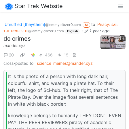
Star Trek Website
Unruffled [they/them]
to
Piracy: ꜱᴀɪʟ
@lemmy.dbzer0.com
M
ᴛʜᴇ ʜɪɢʜ ꜱᴇᴀꜱ
·
1 year ago
@lemmy.dbzer0.com
English
do crimes
mander.xyz
20
466
15
cross-posted to:
science_memes@mander.xyz
It is the photo of a person with long dark hair,
colourful shirt, and wearing a pirate hat. To their
left, the logo of Sci-hub. To their right, that of The
Pirate Bay. Over the image float several sentences
in white with black border:
knowledge belongs to humanity THEY DON’T EVEN
PAY THE PEER REVIEWERS piracy of academic