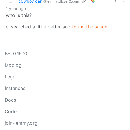
c0wboy dani
1
·
@lemmy.dbzer0.com
1 year ago
who is this?
e: searched a little better and
found the sauce
BE: 0.19.20
Modlog
Legal
Instances
Docs
Code
join-lemmy.org