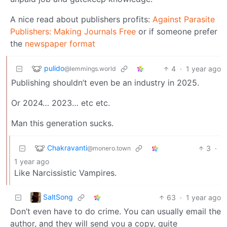
A nice read about publishers profits:
Against Parasite
Publishers: Making Journals Free
or if someone prefer
the
newspaper format
pulido
4
·
1 year ago
@lemmings.world
Publishing shouldn’t even be an industry in 2025.
Or 2024… 2023… etc etc.
Man this generation sucks.
Chakravanti
3
·
@monero.town
1 year ago
Like Narcissistic Vampires.
SaltSong
63
·
1 year ago
Don’t even have to do crime. You can usually email the
author, and they will send you a copy, quite