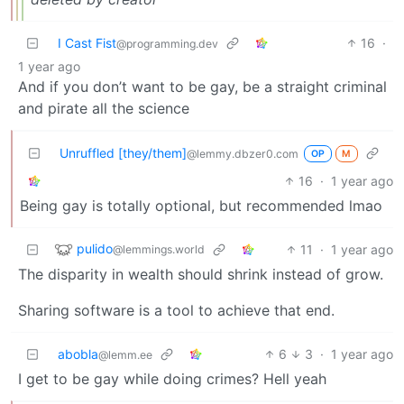
I Cast Fist
16
·
@programming.dev
1 year ago
And if you don’t want to be gay, be a straight criminal
and pirate all the science
Unruffled [they/them]
@lemmy.dbzer0.com
OP
M
16
·
1 year ago
Being gay is totally optional, but recommended lmao
pulido
11
·
1 year ago
@lemmings.world
The disparity in wealth should shrink instead of grow.
Sharing software is a tool to achieve that end.
abobla
6
3
·
1 year ago
@lemm.ee
I get to be gay while doing crimes? Hell yeah