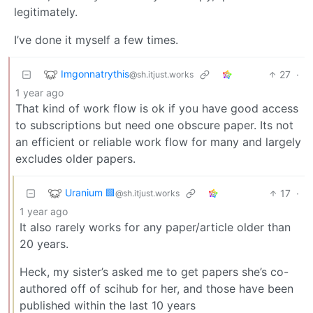
legitimately.
I’ve done it myself a few times.
Imgonnatrythis
27
·
@sh.itjust.works
1 year ago
That kind of work flow is ok if you have good access
to subscriptions but need one obscure paper. Its not
an efficient or reliable work flow for many and largely
excludes older papers.
Uranium 🟩
17
·
@sh.itjust.works
1 year ago
It also rarely works for any paper/article older than
20 years.
Heck, my sister’s asked me to get papers she’s co-
authored off of scihub for her, and those have been
published within the last 10 years