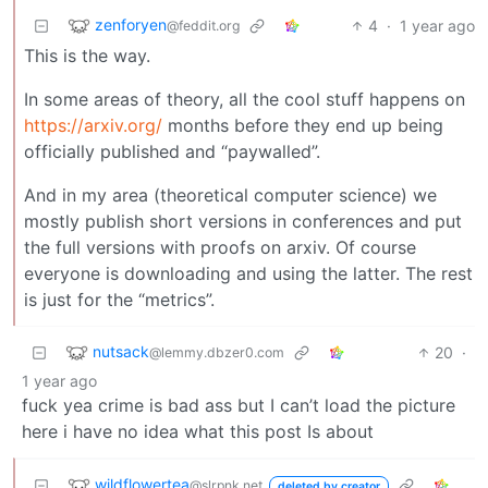
zenforyen
4
·
1 year ago
@feddit.org
This is the way.
In some areas of theory, all the cool stuff happens on
https://arxiv.org/
months before they end up being
officially published and “paywalled”.
And in my area (theoretical computer science) we
mostly publish short versions in conferences and put
the full versions with proofs on arxiv. Of course
everyone is downloading and using the latter. The rest
is just for the “metrics”.
nutsack
20
·
@lemmy.dbzer0.com
1 year ago
fuck yea crime is bad ass but I can’t load the picture
here i have no idea what this post Is about
wildflowertea
@slrpnk.net
deleted by creator