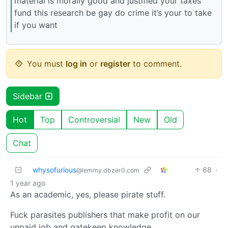
material is morally good and justified your taxes
fund this research be gay do crime it’s your to take
if you want
You must
log in
or
register
to comment.
Sidebar
Hot
Top
Controversial
New
Old
Chat
whysofurious
68
·
@lemmy.dbzer0.com
1 year ago
As an academic, yes, please pirate stuff.
Fuck parasites publishers that make profit on our
unpaid job and gatekeep knowledge.