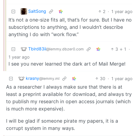
SaltSong
2
·
1 year ago
It’s not a one-size fits all, that’s for sure. But I have no
subscriptions to anything, and I wouldn’t describe
anything I do with “work flow.”
Tbird83ii
3
1
·
@lemmy.dbzer0.com
1 year ago
I see you never learned the dark art of Mail Merge!
krasny
30
·
1 year ago
@lemmy.ml
As a researcher I always make sure that there is at
least a preprint available for download, and always try
to publish my research in open access journals (which
is much more expensive).
I will be glad if someone pirate my papers, it is a
corrupt system in many ways.