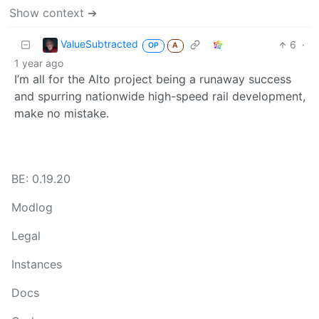
Show context ➔
ValueSubtracted
6
·
OP
A
1 year ago
I’m all for the Alto project being a runaway success
and spurring nationwide high-speed rail development,
make no mistake.
BE: 0.19.20
Modlog
Legal
Instances
Docs