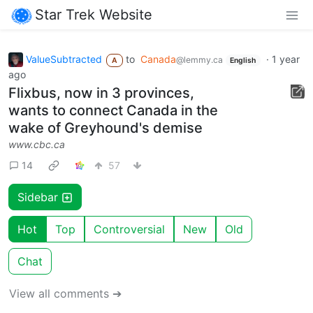
Star Trek Website
ValueSubtracted
to
Canada
·
1 year
@lemmy.ca
A
English
ago
Flixbus, now in 3 provinces,
wants to connect Canada in the
wake of Greyhound's demise
www.cbc.ca
14
57
Sidebar
Hot
Top
Controversial
New
Old
Chat
View all comments ➔