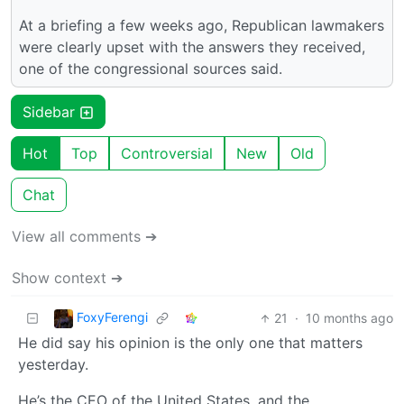
At a briefing a few weeks ago, Republican lawmakers
were clearly upset with the answers they received,
one of the congressional sources said.
Sidebar
Hot
Top
Controversial
New
Old
Chat
View all comments ➔
Show context ➔
FoxyFerengi
21
·
10 months ago
He did say his opinion is the only one that matters
yesterday.
He’s the CEO of the United States, and the