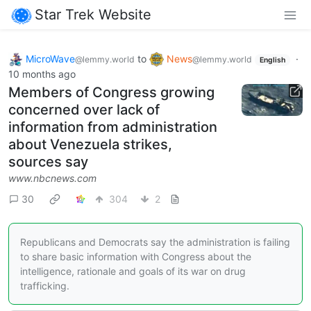
Star Trek Website
MicroWave
to
News
·
@lemmy.world
@lemmy.world
English
10 months ago
Members of Congress growing
concerned over lack of
information from administration
about Venezuela strikes,
sources say
www.nbcnews.com
30
304
2
Republicans and Democrats say the administration is failing
to share basic information with Congress about the
intelligence, rationale and goals of its war on drug
trafficking.