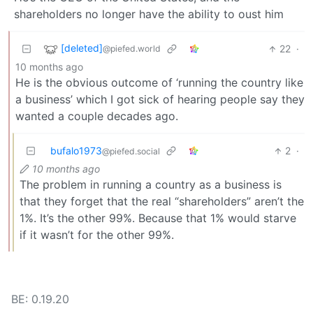
shareholders no longer have the ability to oust him
[deleted]
22
·
@piefed.world
10 months ago
He is the obvious outcome of ‘running the country like
a business’ which I got sick of hearing people say they
wanted a couple decades ago.
bufalo1973
2
·
@piefed.social
10 months ago
The problem in running a country as a business is
that they forget that the real “shareholders” aren’t the
1%. It’s the other 99%. Because that 1% would starve
if it wasn’t for the other 99%.
BE: 0.19.20