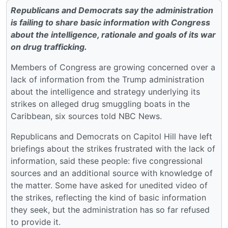
Republicans and Democrats say the administration
is failing to share basic information with Congress
about the intelligence, rationale and goals of its war
on drug trafficking.
Members of Congress are growing concerned over a
lack of information from the Trump administration
about the intelligence and strategy underlying its
strikes on alleged drug smuggling boats in the
Caribbean, six sources told NBC News.
Republicans and Democrats on Capitol Hill have left
briefings about the strikes frustrated with the lack of
information, said these people: five congressional
sources and an additional source with knowledge of
the matter. Some have asked for unedited video of
the strikes, reflecting the kind of basic information
they seek, but the administration has so far refused
to provide it.