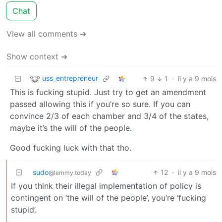
Chat
View all comments ➔
Show context ➔
uss_entrepreneur
9
1
·
il y a 9 mois
This is fucking stupid. Just try to get an amendment
passed allowing this if you’re so sure. If you can
convince 2/3 of each chamber and 3/4 of the states,
maybe it’s the will of the people.
Good fucking luck with that tho.
sudo
12
·
il y a 9 mois
@lemmy.today
If you think their illegal implementation of policy is
contingent on ‘the will of the people’, you’re ‘fucking
stupid’.