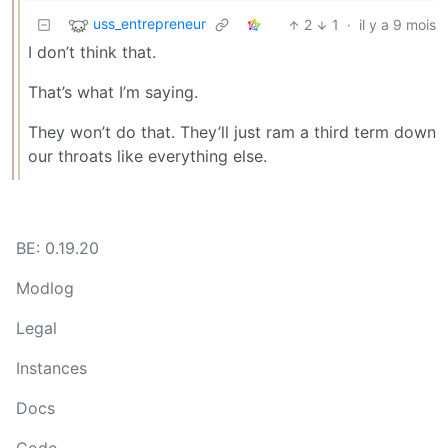
uss_entrepreneur
2
1
·
il y a 9 mois
I don’t think that.
That’s what I’m saying.
They won’t do that. They’ll just ram a third term down
our throats like everything else.
BE: 0.19.20
Modlog
Legal
Instances
Docs