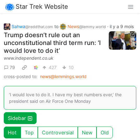
Star Trek Website
Sahwa
to
News
·
il y a 9 mois
@reddthat.com
@lemmy.world
Trump doesn’t rule out an
unconstitutional third term run: ‘I
would love to do it’
www.independent.co.uk
79
427
10
cross-posted to:
news@lemmings.world
‘I would love to do it. I have my best numbers ever,’ the
president said on Air Force One Monday
Sidebar
Hot
Top
Controversial
New
Old