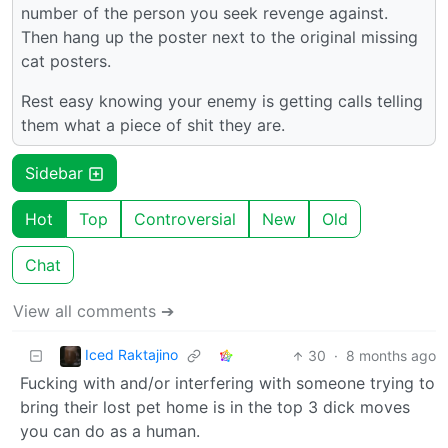
number of the person you seek revenge against.
Then hang up the poster next to the original missing
cat posters.
Rest easy knowing your enemy is getting calls telling
them what a piece of shit they are.
Sidebar
Hot
Top
Controversial
New
Old
Chat
View all comments ➔
Iced Raktajino
30
·
8 months ago
Fucking with and/or interfering with someone trying to
bring their lost pet home is in the top 3 dick moves
you can do as a human.