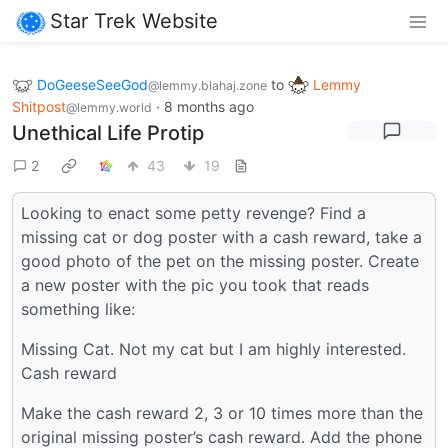
Star Trek Website
DoGeeseSeeGod
to
Lemmy
@lemmy.blahaj.zone
Shitpost
·
8 months ago
@lemmy.world
Unethical Life Protip
2
43
19
Looking to enact some petty revenge? Find a
missing cat or dog poster with a cash reward, take a
good photo of the pet on the missing poster. Create
a new poster with the pic you took that reads
something like:
Missing Cat. Not my cat but I am highly interested.
Cash reward
Make the cash reward 2, 3 or 10 times more than the
original missing poster’s cash reward. Add the phone