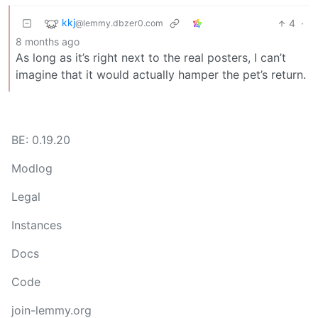
kkj
4
·
@lemmy.dbzer0.com
8 months ago
As long as it’s right next to the real posters, I can’t
imagine that it would actually hamper the pet’s return.
BE: 0.19.20
Modlog
Legal
Instances
Docs
Code
join-lemmy.org