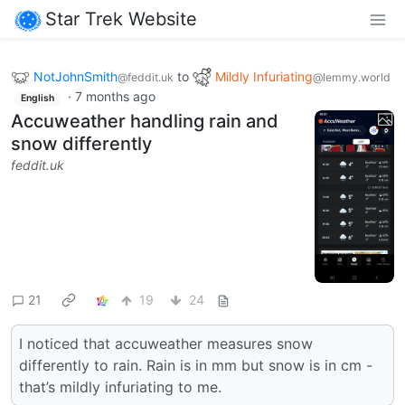
Star Trek Website
NotJohnSmith
to
Mildly Infuriating
@feddit.uk
@lemmy.world
·
7 months ago
English
Accuweather handling rain and
snow differently
feddit.uk
21
19
24
I noticed that accuweather measures snow
differently to rain. Rain is in mm but snow is in cm -
that’s mildly infuriating to me.