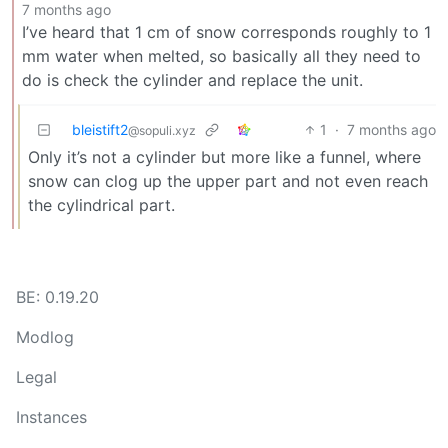
7 months ago
I’ve heard that 1 cm of snow corresponds roughly to 1
mm water when melted, so basically all they need to
do is check the cylinder and replace the unit.
bleistift2
1
·
7 months ago
@sopuli.xyz
Only it’s not a cylinder but more like a funnel, where
snow can clog up the upper part and not even reach
the cylindrical part.
BE: 0.19.20
Modlog
Legal
Instances