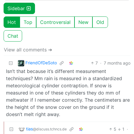
Sidebar
Hot
Top
Controversial
New
Old
Chat
View all comments ➔
FriendOfDeSoto
7
·
7 months ago
Isn’t that because it’s different measurement
techniques? Mm rain is measured in a standardized
meteorological cylinder contraption. If snow is
measured in one of these cylinders they do mm of
meltwater if I remember correctly. The centimeters are
the height of the snow cover on the ground if it
doesn’t melt right away.
tias
5
1
·
@discuss.tchncs.de