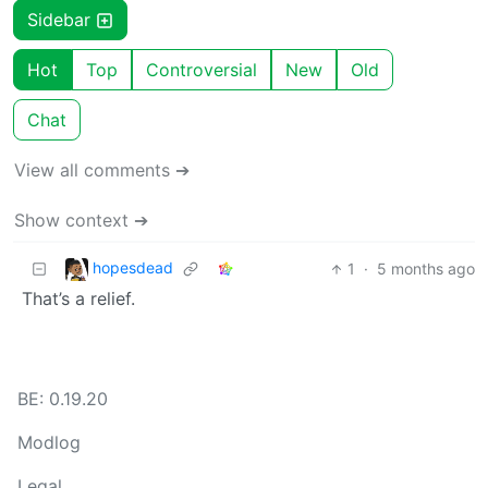
Sidebar
Hot
Top
Controversial
New
Old
Chat
View all comments ➔
Show context ➔
hopesdead
1
·
5 months ago
That’s a relief.
BE: 0.19.20
Modlog
Legal