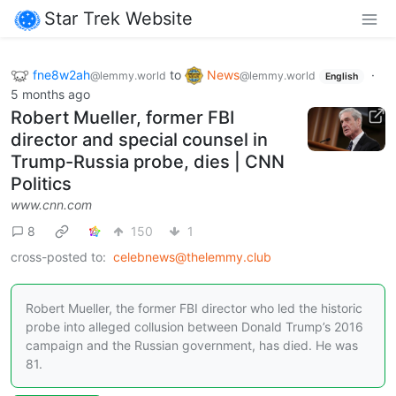
Star Trek Website
fne8w2ah
to
News
·
@lemmy.world
@lemmy.world
English
5 months ago
Robert Mueller, former FBI
director and special counsel in
Trump-Russia probe, dies | CNN
Politics
www.cnn.com
8
150
1
cross-posted to:
celebnews@thelemmy.club
Robert Mueller, the former FBI director who led the historic
probe into alleged collusion between Donald Trump’s 2016
campaign and the Russian government, has died. He was
81.