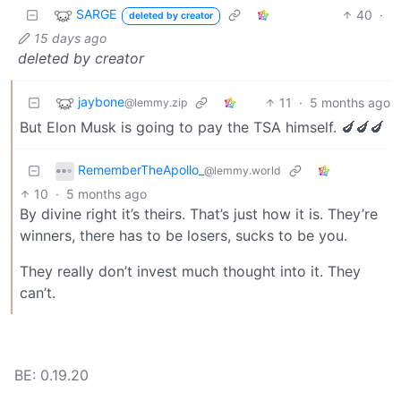
SARGE
40
·
deleted by creator
15 days ago
deleted by creator
jaybone
11
·
5 months ago
@lemmy.zip
But Elon Musk is going to pay the TSA himself. 🍆🍆🍆
RememberTheApollo_
@lemmy.world
10
·
5 months ago
By divine right it’s theirs. That’s just how it is. They’re
winners, there has to be losers, sucks to be you.
They really don’t invest much thought into it. They
can’t.
BE: 0.19.20