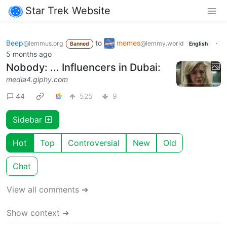
Star Trek Website
Beep
to
memes
·
@lemmus.org
@lemmy.world
Banned
English
5 months ago
Nobody: ... Influencers in Dubai:
media4.giphy.com
44
525
9
Sidebar
Hot
Top
Controversial
New
Old
Chat
View all comments ➔
Show context ➔