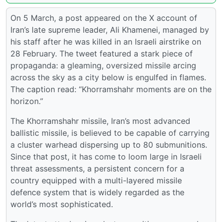
On 5 March, a post appeared on the X account of
Iran’s late supreme leader, Ali Khamenei, managed by
his staff after he was killed in an Israeli airstrike on
28 February. The tweet featured a stark piece of
propaganda: a gleaming, oversized missile arcing
across the sky as a city below is engulfed in flames.
The caption read: “Khorramshahr moments are on the
horizon.”
The Khorramshahr missile, Iran’s most advanced
ballistic missile, is believed to be capable of carrying
a cluster warhead dispersing up to 80 submunitions.
Since that post, it has come to loom large in Israeli
threat assessments, a persistent concern for a
country equipped with a multi-layered missile
defence system that is widely regarded as the
world’s most sophisticated.