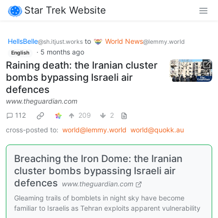
Star Trek Website
HellsBelle
to
World News
@sh.itjust.works
@lemmy.world
·
5 months ago
English
Raining death: the Iranian cluster
bombs bypassing Israeli air
defences
www.theguardian.com
112
209
2
cross-posted to:
world@lemmy.world
world@quokk.au
Breaching the Iron Dome: the Iranian
cluster bombs bypassing Israeli air
defences
www.theguardian.com
Gleaming trails of bomblets in night sky have become
familiar to Israelis as Tehran exploits apparent vulnerability