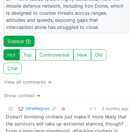
missile defence network, including Iron Dome, which
is designed to counter threats across ranges,
altitudes and speeds, exposing gaps that
interception alone has struggled to close.
Sidebar
Hot
Top
Controversial
New
Old
Chat
View all comments ➔
Show context ➔
UltraMagnus
1
·
5 months ago
Doesn’t bombing civilians just make it more likely that
the survivors will take up extremist stances, though?
From a long term standpoint, attacking civilians is