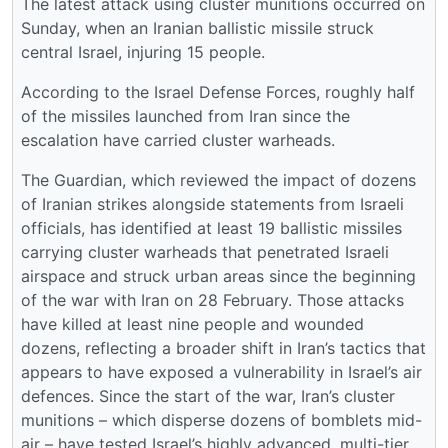
The latest attack using cluster munitions occurred on
Sunday, when an Iranian ballistic missile struck
central Israel, injuring 15 people.
According to the Israel Defense Forces, roughly half
of the missiles launched from Iran since the
escalation have carried cluster warheads.
The Guardian, which reviewed the impact of dozens
of Iranian strikes alongside statements from Israeli
officials, has identified at least 19 ballistic missiles
carrying cluster warheads that penetrated Israeli
airspace and struck urban areas since the beginning
of the war with Iran on 28 February. Those attacks
have killed at least nine people and wounded
dozens, reflecting a broader shift in Iran’s tactics that
appears to have exposed a vulnerability in Israel’s air
defences. Since the start of the war, Iran’s cluster
munitions – which disperse dozens of bomblets mid-
air – have tested Israel’s highly advanced, multi-tier