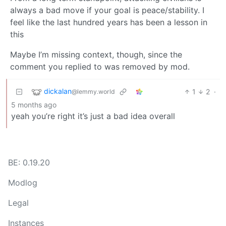
always a bad move if your goal is peace/stability. I
feel like the last hundred years has been a lesson in
this
Maybe I’m missing context, though, since the
comment you replied to was removed by mod.
dickalan
1
2
·
@lemmy.world
5 months ago
yeah you’re right it’s just a bad idea overall
BE: 0.19.20
Modlog
Legal
Instances