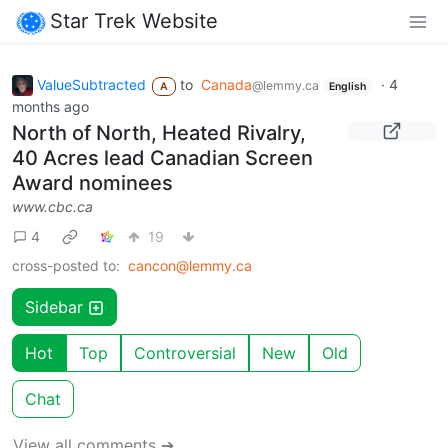
Star Trek Website
ValueSubtracted
to
Canada
·
4
@lemmy.ca
A
English
months ago
North of North, Heated Rivalry,
40 Acres lead Canadian Screen
Award nominees
www.cbc.ca
4
19
cross-posted to:
cancon@lemmy.ca
Sidebar
Hot
Top
Controversial
New
Old
Chat
View all comments ➔