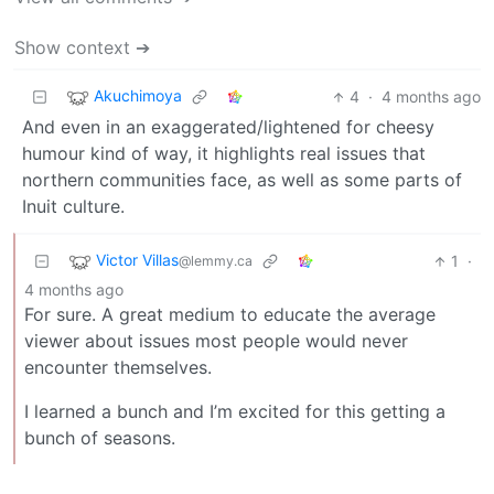
Show context ➔
Akuchimoya
4
·
4 months ago
And even in an exaggerated/lightened for cheesy
humour kind of way, it highlights real issues that
northern communities face, as well as some parts of
Inuit culture.
Victor Villas
1
·
@lemmy.ca
4 months ago
For sure. A great medium to educate the average
viewer about issues most people would never
encounter themselves.
I learned a bunch and I’m excited for this getting a
bunch of seasons.