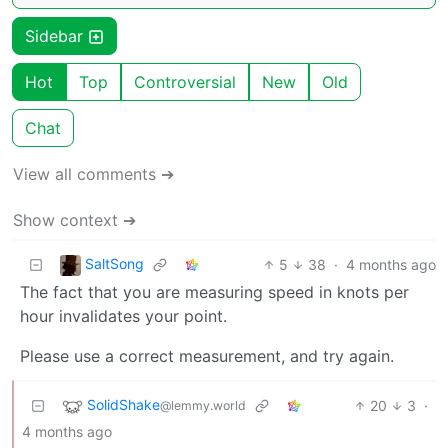
Sidebar
Hot
Top
Controversial
New
Old
Chat
View all comments ➔
Show context ➔
SaltSong
5
38
·
4 months ago
The fact that you are measuring speed in knots per
hour invalidates your point.
Please use a correct measurement, and try again.
SolidShake
20
3
·
@lemmy.world
4 months ago