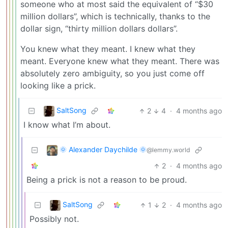
someone who at most said the equivalent of “$30
million dollars”, which is technically, thanks to the
dollar sign, “thirty million dollars dollars”.
You knew what they meant. I knew what they
meant. Everyone knew what they meant. There was
absolutely zero ambiguity, so you just come off
looking like a prick.
SaltSong
2
4
·
4 months ago
I know what I’m about.
🌞 Alexander Daychilde 🌞
@lemmy.world
2
·
4 months ago
Being a prick is not a reason to be proud.
SaltSong
1
2
·
4 months ago
Possibly not.