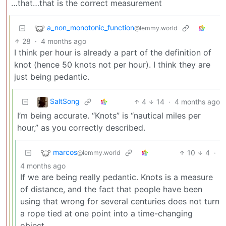
…that…that is the correct measurement
a_non_monotonic_function
@lemmy.world
28
·
4 months ago
I think per hour is already a part of the definition of
knot (hence 50 knots not per hour). I think they are
just being pedantic.
SaltSong
4
14
·
4 months ago
I’m being accurate. “Knots” is “nautical miles per
hour,” as you correctly described.
marcos
10
4
·
@lemmy.world
4 months ago
If we are being really pedantic. Knots is a measure
of distance, and the fact that people have been
using that wrong for several centuries does not turn
a rope tied at one point into a time-changing
object.