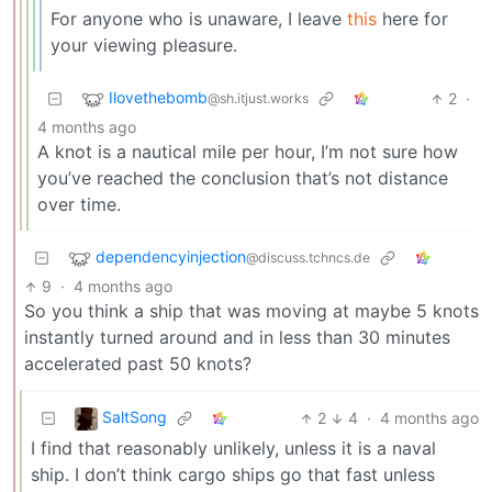
For anyone who is unaware, I leave
this
here for
your viewing pleasure.
Ilovethebomb
2
·
@sh.itjust.works
4 months ago
A knot is a nautical mile per hour, I’m not sure how
you’ve reached the conclusion that’s not distance
over time.
dependencyinjection
@discuss.tchncs.de
9
·
4 months ago
So you think a ship that was moving at maybe 5 knots
instantly turned around and in less than 30 minutes
accelerated past 50 knots?
SaltSong
2
4
·
4 months ago
I find that reasonably unlikely, unless it is a naval
ship. I don’t think cargo ships go that fast unless