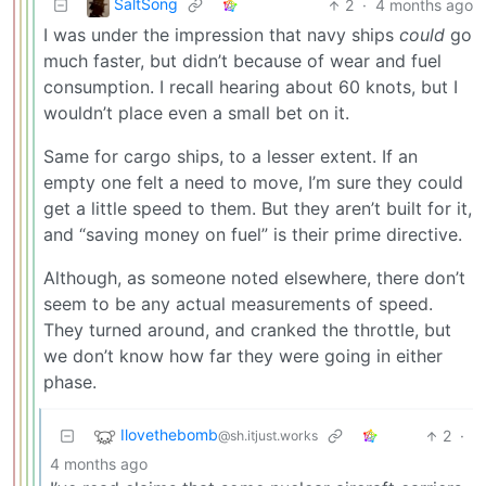
SaltSong
2
·
4 months ago
I was under the impression that navy ships
could
go
much faster, but didn’t because of wear and fuel
consumption. I recall hearing about 60 knots, but I
wouldn’t place even a small bet on it.
Same for cargo ships, to a lesser extent. If an
empty one felt a need to move, I’m sure they could
get a little speed to them. But they aren’t built for it,
and “saving money on fuel” is their prime directive.
Although, as someone noted elsewhere, there don’t
seem to be any actual measurements of speed.
They turned around, and cranked the throttle, but
we don’t know how far they were going in either
phase.
Ilovethebomb
2
·
@sh.itjust.works
4 months ago