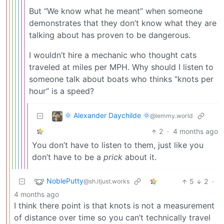
But “We know what he meant” when someone
demonstrates that they don’t know what they are
talking about has proven to be dangerous.
I wouldn’t hire a mechanic who thought cats
traveled at miles per MPH. Why should I listen to
someone talk about boats who thinks “knots per
hour” is a speed?
🌞 Alexander Daychilde 🌞
@lemmy.world
2
·
4 months ago
You don’t have to listen to them, just like you
don’t have to be a
prick
about it.
NoblePutty
5
2
·
@sh.itjust.works
4 months ago
I think there point is that knots is not a measurement
of distance over time so you can’t technically travel