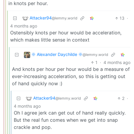
in knots per hour.
Attacker94
13
·
@lemmy.world
4 months ago
Ostensibly knots per hour would be acceleration,
which makes little sense in context
🌞 Alexander Daychilde 🌞
@lemmy.world
1
·
4 months ago
And knots per hour per hour would be a measure of
ever-increasing acceleration, so this is getting out
of hand quickly now :)
Attacker94
2
·
@lemmy.world
4 months ago
Oh I agree jerk can get out of hand really quickly.
But the real fun comes when we get into snap
crackle and pop.