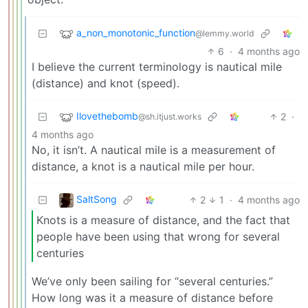
a_non_monotonic_function
@lemmy.world
6
·
4 months ago
I believe the current terminology is nautical mile
(distance) and knot (speed).
Ilovethebomb
2
·
@sh.itjust.works
4 months ago
No, it isn’t. A nautical mile is a measurement of
distance, a knot is a nautical mile per hour.
SaltSong
2
1
·
4 months ago
Knots is a measure of distance, and the fact that
people have been using that wrong for several
centuries
We’ve only been sailing for “several centuries.”
How long was it a measure of distance before