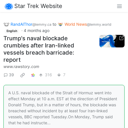
Star Trek Website
RandAlThor
to
World News
@lemmy.ca
@lemmy.world
·
4 months ago
English
Trump's naval blockade
crumbles after Iran-linked
vessels breach barricade:
report
www.rawstory.com
39
316
7
A U.S. naval blockade of the Strait of Hormuz went into
effect Monday at 10 a.m. EST at the direction of President
Donald Trump, but in a matter of hours, the blockade was
breached without incident by at least four Iran-linked
vessels, BBC reported Tuesday.On Monday, Trump said
that he had instructe...