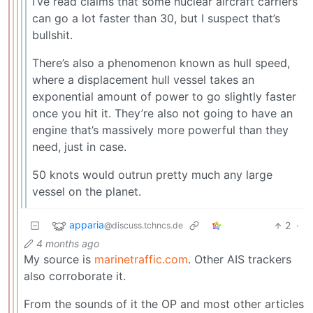
I’ve read claims that some nuclear aircraft carriers
can go a lot faster than 30, but I suspect that’s
bullshit.
There’s also a phenomenon known as hull speed,
where a displacement hull vessel takes an
exponential amount of power to go slightly faster
once you hit it. They’re also not going to have an
engine that’s massively more powerful than they
need, just in case.
50 knots would outrun pretty much any large
vessel on the planet.
apparia
2
·
@discuss.tchncs.de
4 months ago
My source is
marinetraffic.com
. Other AIS trackers
also corroborate it.
From the sounds of it the OP and most other articles