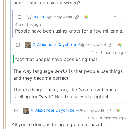
people started using it wrong?
marcos
1
·
@lemmy.world
4 months ago
People have been using knots for a few millennia.
🌞 Alexander Daychilde 🌞
@lemmy.world
1
·
4 months ago
fact that people have been using that
The way language
works
is that people use things
and they
become
correct.
There’s things I hate, too, like “yea” now being a
spelling for “yeah”. But it’s useless to fight it.
🌞 Alexander Daychilde 🌞
@lemmy.world
6
·
4 months ago
All you’re doing is being a grammar nazi to