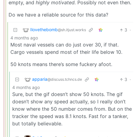
empty, and
highly motivated.
Possibly not even then.
Do we have a reliable source for this data?
Ilovethebomb
3
·
@sh.itjust.works
4 months ago
Most naval vessels can do just over 30, if that.
Cargo vessels spend most of their life below 10.
50 knots means there’s some fuckery afoot.
apparia
3
·
@discuss.tchncs.de
4 months ago
Sure, but the gif doesn’t show 50 knots. The gif
doesn’t show any speed actually, so I really don’t
know where the 50 number comes from. But on the
tracker the speed was 8.1 knots. Fast for a tanker,
but totally believable.