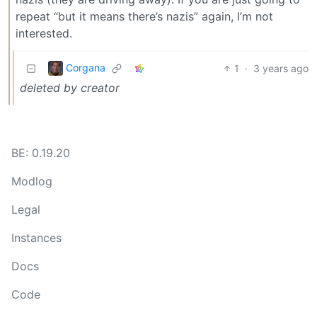
repeat “but it means there’s nazis” again, I’m not
interested.
Corgana
1
·
3 years ago
deleted by creator
BE: 0.19.20
Modlog
Legal
Instances
Docs
Code