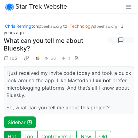
Star Trek Website
Chris Remington
to
Technology
·
3
@beehaw.org
@beehaw.org
years ago
What can you tell me about
Bluesky?
105
66
1
I just received my invite code today and took a quick
look around the app. Like Mastodon I
do not
prefer
microblogging platforms. And that’s all I know about
Bluesky.
So, what can you tell me about this project?
Sidebar
Hot
Top
Controversial
New
Old