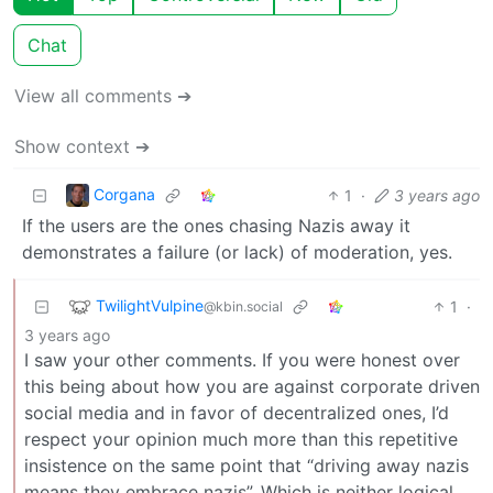
Chat
View all comments ➔
Show context ➔
Corgana
1
·
3 years ago
If the users are the ones chasing Nazis away it
demonstrates a failure (or lack) of moderation, yes.
TwilightVulpine
1
·
@kbin.social
3 years ago
I saw your other comments. If you were honest over
this being about how you are against corporate driven
social media and in favor of decentralized ones, I’d
respect your opinion much more than this repetitive
insistence on the same point that “driving away nazis
means they embrace nazis”. Which is neither logical