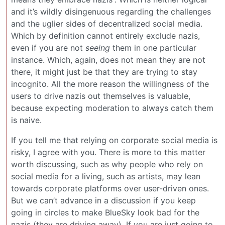
and it’s wildly disingenuous regarding the challenges
and the uglier sides of decentralized social media.
Which by definition cannot entirely exclude nazis,
even if you are not
seeing
them in one particular
instance. Which, again, does not mean they are not
there, it might just be that they are trying to stay
incognito. All the more reason the willingness of the
users to drive nazis out themselves is valuable,
because expecting moderation to always catch them
is naive.
If you tell me that relying on corporate social media is
risky, I agree with you. There is more to this matter
worth discussing, such as why people who rely on
social media for a living, such as artists, may lean
towards corporate platforms over user-driven ones.
But we can’t advance in a discussion if you keep
going in circles to make BlueSky look bad for the
nazis (they are driving away). If you are just going to